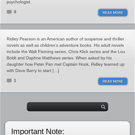
psychologist.
0
READ MORE
Ridley Pearson is an American author of suspense and thriller
novels as well as children’s adventure books. His adult novels
include the Walt Fleming series, Chris Klick series and the Lou
Boldt and Daphne Matthews series. When asked by his
daughter how Peter Pan met Captain Hook, Ridley teamed up
with Dave Barry to start […]
1
READ MORE
Important Note: