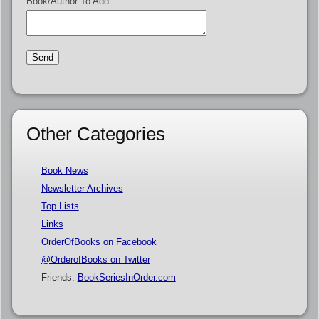
Book/Author To Add:
Other Categories
Book News
Newsletter Archives
Top Lists
Links
OrderOfBooks on Facebook
@OrderofBooks on Twitter
Friends:
BookSeriesInOrder.com