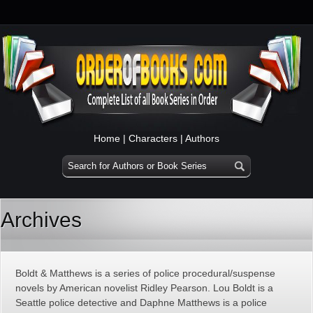
Home
|
Characters
|
Authors
Archives
Boldt & Matthews is a series of police procedural/suspense
novels by American novelist Ridley Pearson. Lou Boldt is a
Seattle police detective and Daphne Matthews is a police