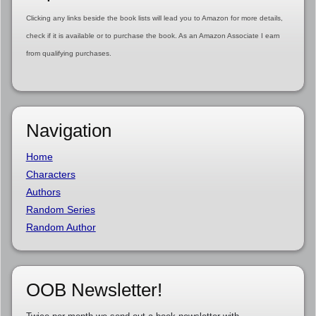
Clicking any links beside the book lists will lead you to Amazon for more details,
check if it is available or to purchase the book. As an Amazon Associate I earn
from qualifying purchases.
Navigation
Home
Characters
Authors
Random Series
Random Author
OOB Newsletter!