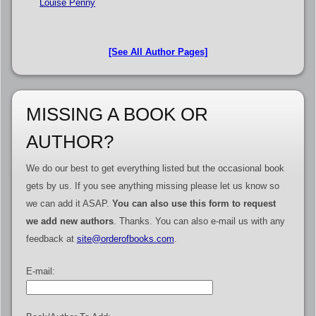
Louise Penny
[See All Author Pages]
MISSING A BOOK OR
AUTHOR?
We do our best to get everything listed but the occasional book
gets by us. If you see anything missing please let us know so
we can add it ASAP.
You can also use this form to request
we add new authors
. Thanks. You can also e-mail us with any
feedback at
site@orderofbooks.com
.
E-mail: