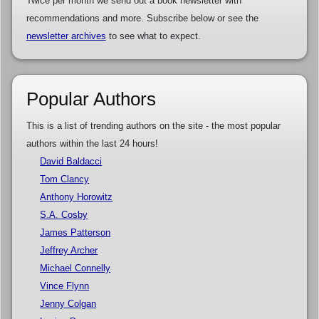
Twice per month we send out a book newsletter with
recommendations and more. Subscribe below or see the
newsletter archives
to see what to expect.
Popular Authors
This is a list of trending authors on the site - the most popular
authors within the last 24 hours!
David Baldacci
Tom Clancy
Anthony Horowitz
S.A. Cosby
James Patterson
Jeffrey Archer
Michael Connelly
Vince Flynn
Jenny Colgan