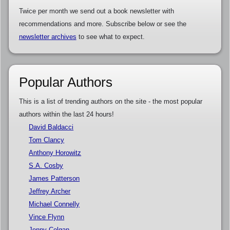
Twice per month we send out a book newsletter with
recommendations and more. Subscribe below or see the
newsletter archives
to see what to expect.
Popular Authors
This is a list of trending authors on the site - the most popular
authors within the last 24 hours!
David Baldacci
Tom Clancy
Anthony Horowitz
S.A. Cosby
James Patterson
Jeffrey Archer
Michael Connelly
Vince Flynn
Jenny Colgan