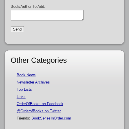
Book/Author To Add:
Other Categories
Book News
Newsletter Archives
Top Lists
Links
OrderOfBooks on Facebook
@OrderofBooks on Twitter
Friends:
BookSeriesInOrder.com