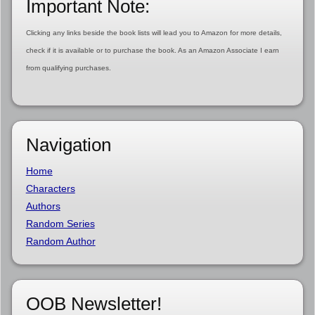
Important Note:
Clicking any links beside the book lists will lead you to Amazon for more details,
check if it is available or to purchase the book. As an Amazon Associate I earn
from qualifying purchases.
Navigation
Home
Characters
Authors
Random Series
Random Author
OOB Newsletter!