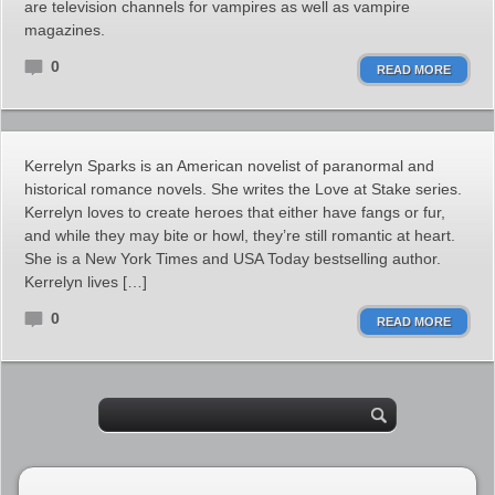
are television channels for vampires as well as vampire
magazines.
0
READ MORE
Kerrelyn Sparks is an American novelist of paranormal and
historical romance novels. She writes the Love at Stake series.
Kerrelyn loves to create heroes that either have fangs or fur,
and while they may bite or howl, they’re still romantic at heart.
She is a New York Times and USA Today bestselling author.
Kerrelyn lives […]
0
READ MORE