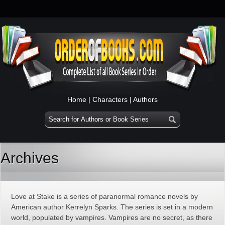
Home
|
Characters
|
Authors
Archives
Love at Stake is a series of paranormal romance novels by
American author Kerrelyn Sparks. The series is set in a modern
world, populated by vampires. Vampires are no secret, as there