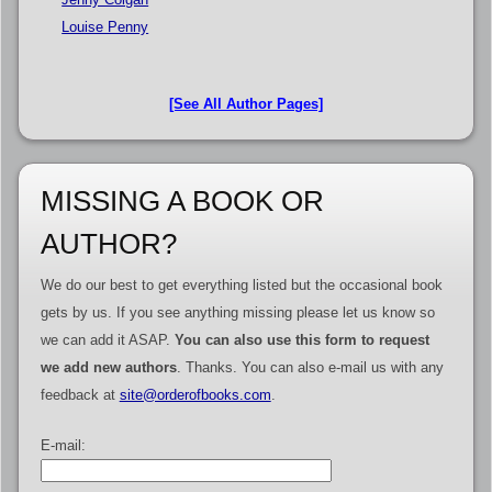
Louise Penny
[See All Author Pages]
MISSING A BOOK OR
AUTHOR?
We do our best to get everything listed but the occasional book
gets by us. If you see anything missing please let us know so
we can add it ASAP.
You can also use this form to request
we add new authors
. Thanks. You can also e-mail us with any
feedback at
site@orderofbooks.com
.
E-mail: