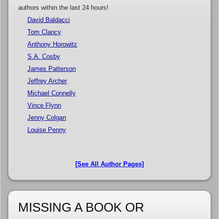
authors within the last 24 hours!
David Baldacci
Tom Clancy
Anthony Horowitz
S.A. Cosby
James Patterson
Jeffrey Archer
Michael Connelly
Vince Flynn
Jenny Colgan
Louise Penny
[See All Author Pages]
MISSING A BOOK OR