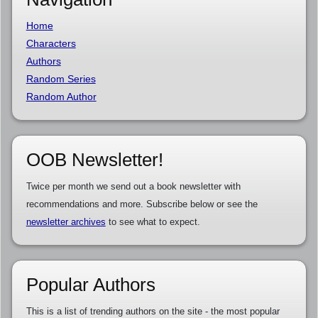
Home
Characters
Authors
Random Series
Random Author
OOB Newsletter!
Twice per month we send out a book newsletter with
recommendations and more. Subscribe below or see the
newsletter archives
to see what to expect.
Popular Authors
This is a list of trending authors on the site - the most popular