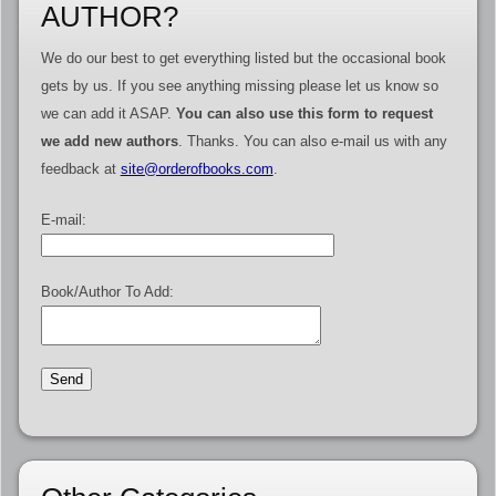
AUTHOR?
We do our best to get everything listed but the occasional book
gets by us. If you see anything missing please let us know so
we can add it ASAP.
You can also use this form to request
we add new authors
. Thanks. You can also e-mail us with any
feedback at
site@orderofbooks.com
.
E-mail:
Book/Author To Add: