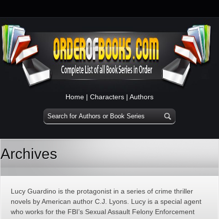
Home
|
Characters
|
Authors
Archives
Lucy Guardino is the protagonist in a series of crime thriller
novels by American author C.J. Lyons. Lucy is a special agent
who works for the FBI’s Sexual Assault Felony Enforcement