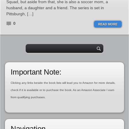
Squad, but aside from that, she is also a soccer mom, a
husband, a daughter and a friend. The series is set in
Pittsburgh, […]
0
READ MORE
Important Note:
Clicking any links beside the book lists will lead you to Amazon for more details,
check if it is available or to purchase the book. As an Amazon Associate I earn
from qualifying purchases.
Navigation