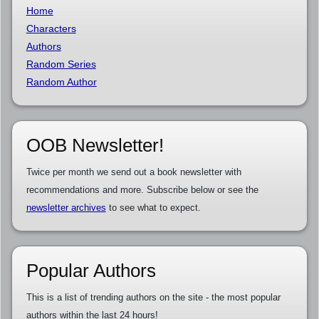
Home
Characters
Authors
Random Series
Random Author
OOB Newsletter!
Twice per month we send out a book newsletter with
recommendations and more. Subscribe below or see the
newsletter archives
to see what to expect.
Popular Authors
This is a list of trending authors on the site - the most popular
authors within the last 24 hours!