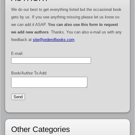
We do our best to get everything listed but the occasional book
gets by us. If you see anything missing please let us know so
we can add it ASAP.
You can also use this form to request
we add new authors
. Thanks. You can also e-mail us with any
feedback at
site@orderofbooks.com
.
E-mail:
Book/Author To Add:
Other Categories