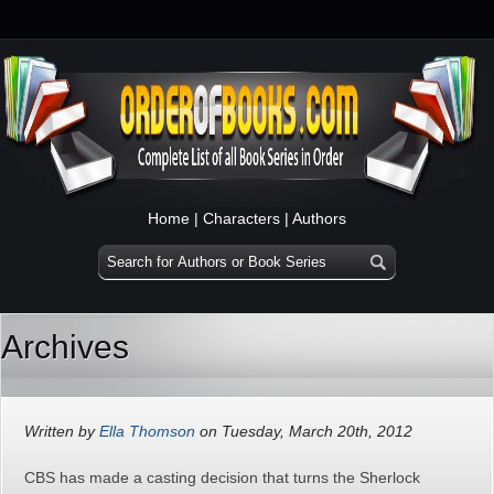
Home
|
Characters
|
Authors
Archives
Written by
Ella Thomson
on Tuesday, March 20th, 2012
CBS has made a casting decision that turns the Sherlock