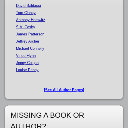
David Baldacci
Tom Clancy
Anthony Horowitz
S.A. Cosby
James Patterson
Jeffrey Archer
Michael Connelly
Vince Flynn
Jenny Colgan
Louise Penny
[See All Author Pages]
MISSING A BOOK OR
AUTHOR?