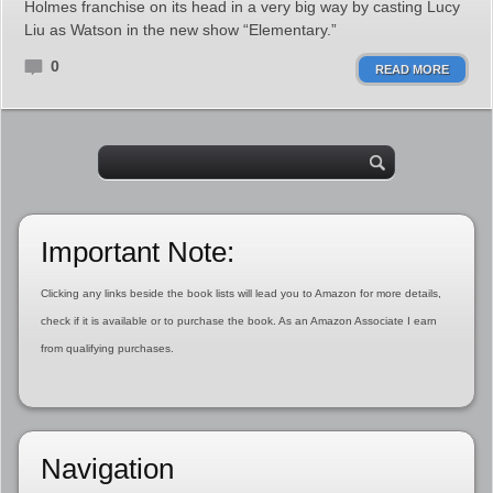
Holmes franchise on its head in a very big way by casting Lucy
Liu as Watson in the new show “Elementary.”
0
READ MORE
Important Note:
Clicking any links beside the book lists will lead you to Amazon for more details,
check if it is available or to purchase the book. As an Amazon Associate I earn
from qualifying purchases.
Navigation