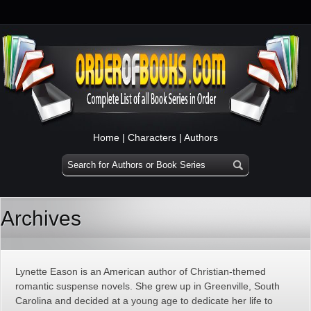
Home
|
Characters
|
Authors
Archives
Lynette Eason is an American author of Christian-themed
romantic suspense novels. She grew up in Greenville, South
Carolina and decided at a young age to dedicate her life to