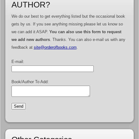
AUTHOR?
We do our best to get everything listed but the occasional book
gets by us. If you see anything missing please let us know so
we can add it ASAP.
You can also use this form to request
we add new authors
. Thanks. You can also e-mail us with any
feedback at
site@orderofbooks.com
.
E-mail:
Book/Author To Add: