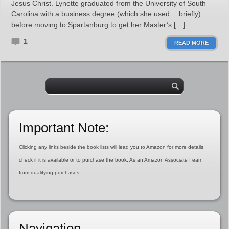
Jesus Christ. Lynette graduated from the University of South
Carolina with a business degree (which she used… briefly)
before moving to Spartanburg to get her Master’s […]
1
READ MORE
Important Note:
Clicking any links beside the book lists will lead you to Amazon for more details,
check if it is available or to purchase the book. As an Amazon Associate I earn
from qualifying purchases.
Navigation