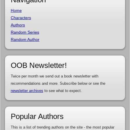
Home
Characters
Authors
Random Series
Random Author
OOB Newsletter!
Twice per month we send out a book newsletter with
recommendations and more. Subscribe below or see the
newsletter archives
to see what to expect.
Popular Authors
This is a list of trending authors on the site - the most popular