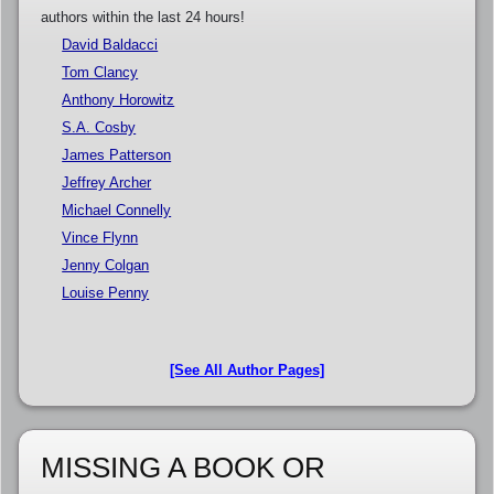
authors within the last 24 hours!
David Baldacci
Tom Clancy
Anthony Horowitz
S.A. Cosby
James Patterson
Jeffrey Archer
Michael Connelly
Vince Flynn
Jenny Colgan
Louise Penny
[See All Author Pages]
MISSING A BOOK OR