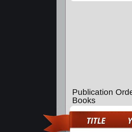
Publication Ord
Books