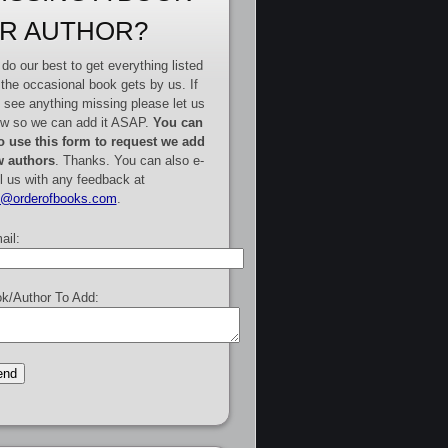
R AUTHOR?
do our best to get everything listed
 the occasional book gets by us. If
 see anything missing please let us
w so we can add it ASAP.
You can
o use this form to request we add
 authors
. Thanks. You can also e-
l us with any feedback at
e@orderofbooks.com
.
ail:
k/Author To Add: