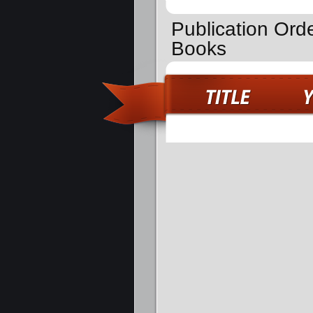
Publication Ord
Books