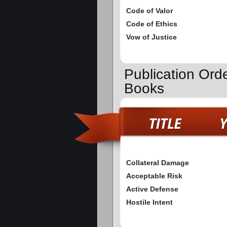
Code of Valor
Code of Ethics
Vow of Justice
Publication Ord
Books
Collateral Damage
Acceptable Risk
Active Defense
Hostile Intent