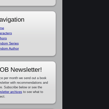
avigation
me
racters
hors
ndom Series
ndom Author
OB Newsletter!
ce per month we send out a book
sletter with recommendations and
e. Subscribe below or see the
sletter archives
to see what to
ect.