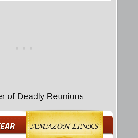
er of Deadly Reunions