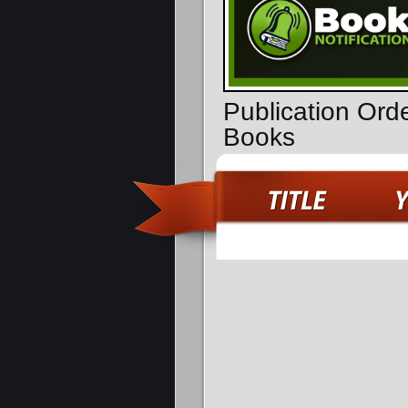
Publication Ord
Books