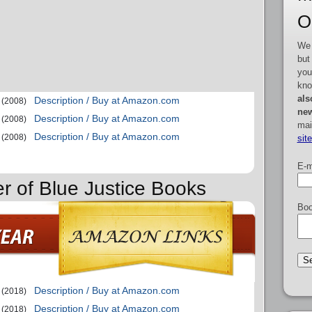
O
We 
but
you
kno
als
Description / Buy at Amazon.com
(2008)
new
Description / Buy at Amazon.com
(2008)
mai
Description / Buy at Amazon.com
(2008)
sit
E-m
er of Blue Justice Books
Boo
Description / Buy at Amazon.com
(2018)
Description / Buy at Amazon.com
(2018)