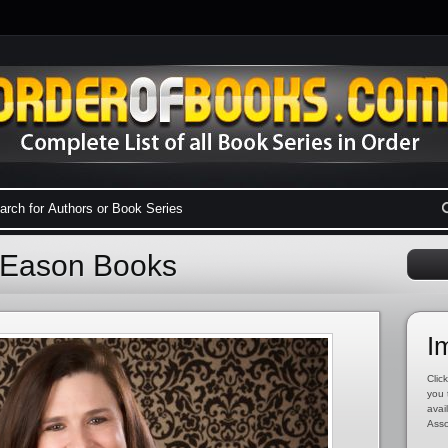
e Eason Books
I
Click
you 
avai
Asso