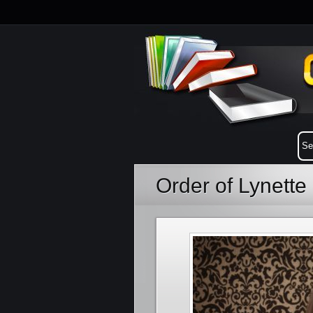
Order of Lynett