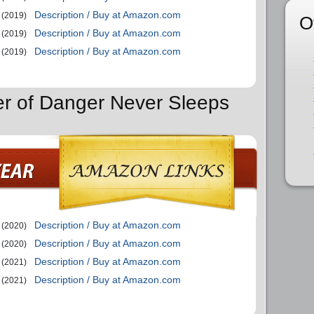
Description / Buy at Amazon.com
(2019)
O
Description / Buy at Amazon.com
(2019)
Description / Buy at Amazon.com
(2019)
er of Danger Never Sleeps
Description / Buy at Amazon.com
(2020)
Description / Buy at Amazon.com
(2020)
Description / Buy at Amazon.com
(2021)
Description / Buy at Amazon.com
(2021)