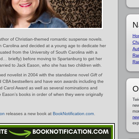
N
Ho
uthor of Christian-themed romantic suspense novels.
Cha
h Carolina and decided at a young age to dedicate her
Aut
aduated from the University of South Carolina with a
Ra
d… briefly) before moving to Spartanburg to get her
Ra
arried to Jack Eason, who she has two children with.
ed novelist in 2004 with the standalone novel
Gift of
d CBA bestsellers and have won awards including the
O
d Carol Award as well as several nominations and
ette Eason’s books in order of when they were originally
Twi
new
mor
son
releases a new book at
BookNotification.com
.
new
exp