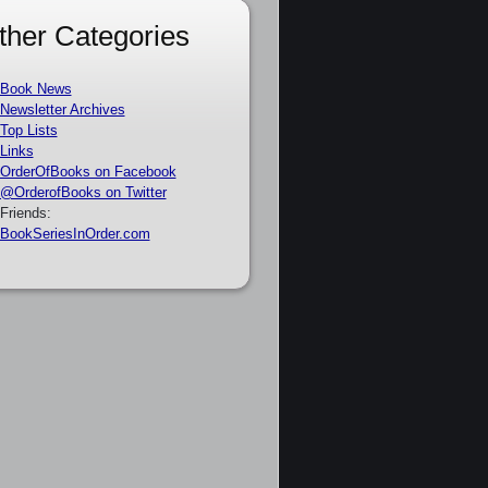
ther Categories
Book News
Newsletter Archives
Top Lists
Links
OrderOfBooks on Facebook
@OrderofBooks on Twitter
Friends:
BookSeriesInOrder.com