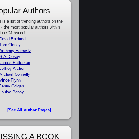
opular Authors
s is a list of trending authors on the
e - the most popular authors within
 last 24 hours!
David Baldacci
Tom Clancy
Anthony Horowitz
S.A. Cosby
James Patterson
Jeffrey Archer
Michael Connelly
Vince Flynn
Jenny Colgan
Louise Penny
[See All Author Pages]
ISSING A BOOK