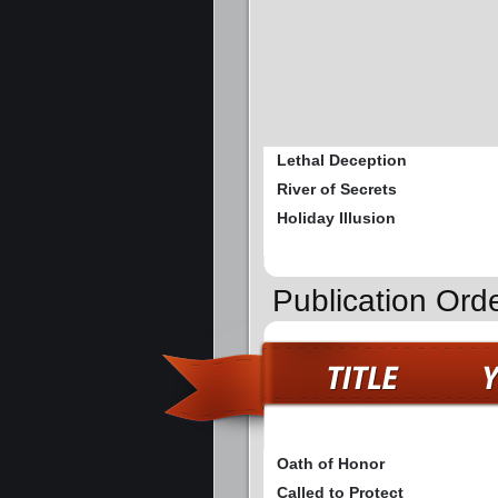
Lethal Deception
River of Secrets
Holiday Illusion
Publication Ord
Oath of Honor
Called to Protect