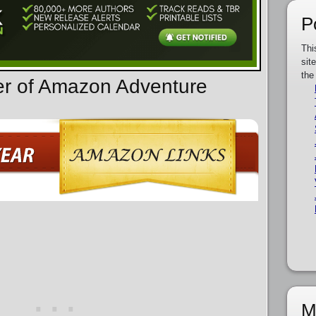
P
Thi
sit
the
er of Amazon Adventure
M