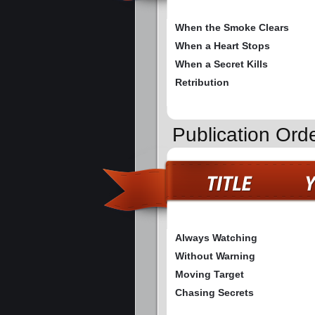
When the Smoke Clears
When a Heart Stops
When a Secret Kills
Retribution
Publication Ord
Always Watching
Without Warning
Moving Target
Chasing Secrets