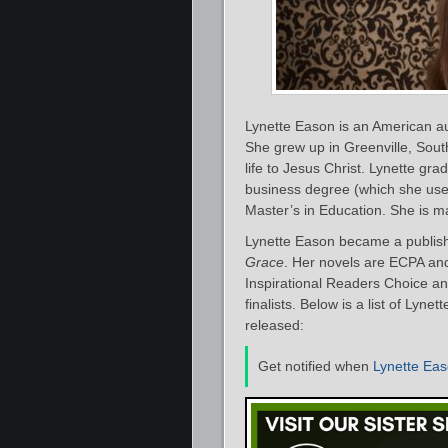
Lynette Eason is an American a
She grew up in Greenville, Sout
life to Jesus Christ. Lynette gr
business degree (which she use
Master’s in Education. She is m
Lynette Eason became a publish
Grace
. Her novels are ECPA an
Inspirational Readers Choice an
finalists. Below is a list of Lyn
released:
Get notified when
Lynette Ea