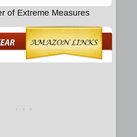
er of Extreme Measures