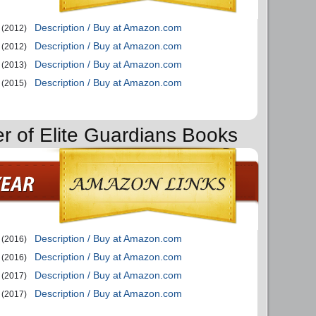
Description / Buy at Amazon.com
(2012)
Description / Buy at Amazon.com
(2012)
Description / Buy at Amazon.com
(2013)
Description / Buy at Amazon.com
(2015)
er of Elite Guardians Books
Description / Buy at Amazon.com
(2016)
Description / Buy at Amazon.com
(2016)
Description / Buy at Amazon.com
(2017)
Description / Buy at Amazon.com
(2017)