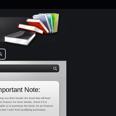
mportant Note:
ing any links beside the book lists will lead
to Amazon for more details, check if it is
lable or to purchase the book. As an Amazon
ciate I earn from qualifying purchases.