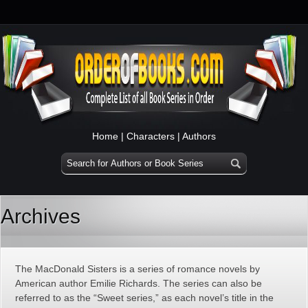
Home
|
Characters
|
Authors
Archives
The MacDonald Sisters is a series of romance novels by
American author Emilie Richards. The series can also be
referred to as the “Sweet series,” as each novel’s title in the