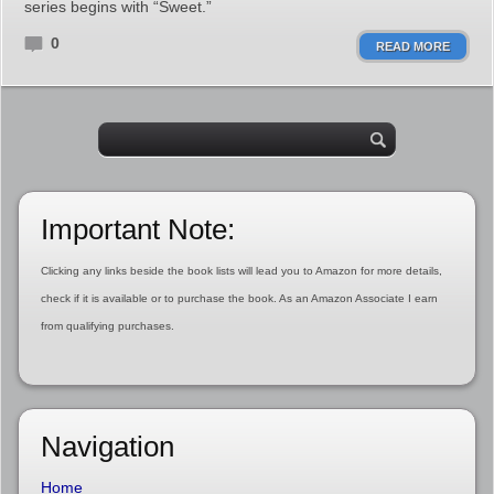
series begins with “Sweet.”
0
READ MORE
Important Note:
Clicking any links beside the book lists will lead you to Amazon for more details,
check if it is available or to purchase the book. As an Amazon Associate I earn
from qualifying purchases.
Navigation
Home