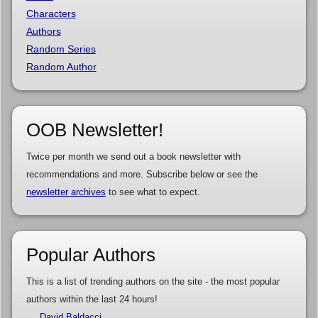
Characters
Authors
Random Series
Random Author
OOB Newsletter!
Twice per month we send out a book newsletter with
recommendations and more. Subscribe below or see the
newsletter archives
to see what to expect.
Popular Authors
This is a list of trending authors on the site - the most popular
authors within the last 24 hours!
David Baldacci