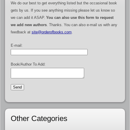
We do our best to get everything listed but the occasional book
gets by us. If you see anything missing please let us know so
we can add it ASAP.
You can also use this form to request
we add new authors
. Thanks. You can also e-mail us with any
feedback at
site@orderofbooks.com
.
E-mail:
Book/Author To Add:
Other Categories