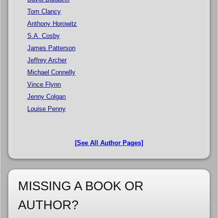
Tom Clancy
Anthony Horowitz
S.A. Cosby
James Patterson
Jeffrey Archer
Michael Connelly
Vince Flynn
Jenny Colgan
Louise Penny
[See All Author Pages]
MISSING A BOOK OR
AUTHOR?