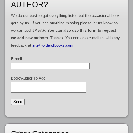
AUTHOR?
We do our best to get everything listed but the occasional book
gets by us. If you see anything missing please let us know so
we can add it ASAP.
You can also use this form to request
we add new authors
. Thanks. You can also e-mail us with any
feedback at
site@orderofbooks.com
.
E-mail:
Book/Author To Add: