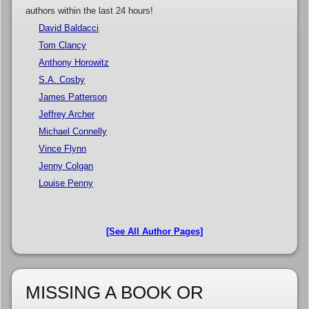
authors within the last 24 hours!
David Baldacci
Tom Clancy
Anthony Horowitz
S.A. Cosby
James Patterson
Jeffrey Archer
Michael Connelly
Vince Flynn
Jenny Colgan
Louise Penny
[See All Author Pages]
MISSING A BOOK OR