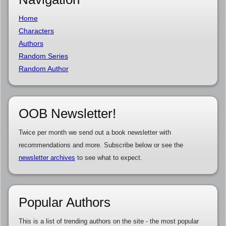
Home
Characters
Authors
Random Series
Random Author
OOB Newsletter!
Twice per month we send out a book newsletter with
recommendations and more. Subscribe below or see the
newsletter archives
to see what to expect.
Popular Authors
This is a list of trending authors on the site - the most popular