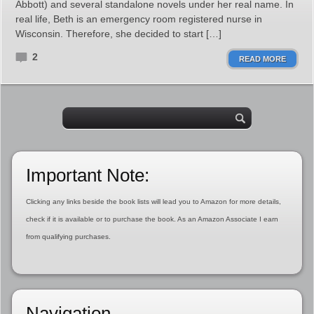
Abbott) and several standalone novels under her real name. In
real life, Beth is an emergency room registered nurse in
Wisconsin. Therefore, she decided to start […]
2
READ MORE
Important Note:
Clicking any links beside the book lists will lead you to Amazon for more details,
check if it is available or to purchase the book. As an Amazon Associate I earn
from qualifying purchases.
Navigation