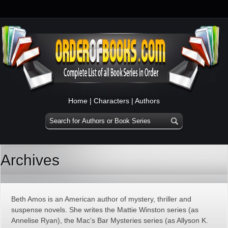
Home
|
Characters
|
Authors
Archives
Beth Amos is an American author of mystery, thriller and
suspense novels. She writes the Mattie Winston series (as
Annelise Ryan), the Mac’s Bar Mysteries series (as Allyson K.