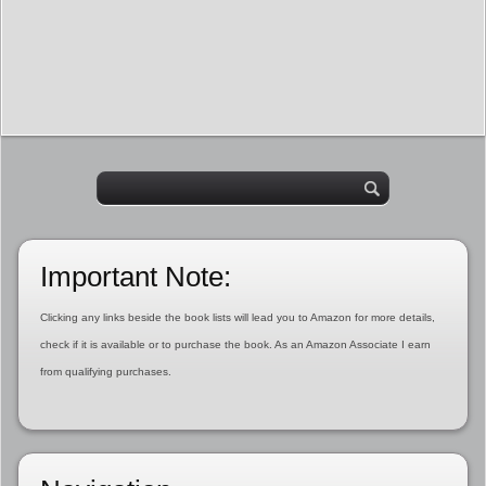
Important Note:
Clicking any links beside the book lists will lead you to Amazon for more details,
check if it is available or to purchase the book. As an Amazon Associate I earn
from qualifying purchases.