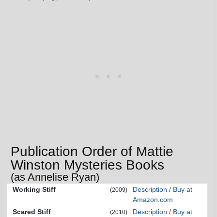
Publication Order of Mattie
Winston Mysteries Books
(as Annelise Ryan)
Working Stiff
Description / Buy at
(2009)
Amazon.com
Scared Stiff
Description / Buy at
(2010)