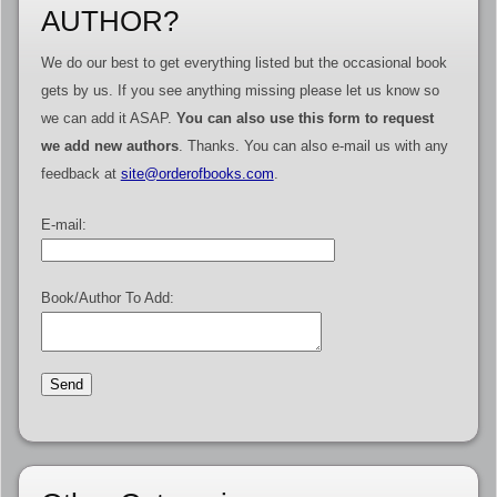
AUTHOR?
We do our best to get everything listed but the occasional book
gets by us. If you see anything missing please let us know so
we can add it ASAP.
You can also use this form to request
we add new authors
. Thanks. You can also e-mail us with any
feedback at
site@orderofbooks.com
.
E-mail:
Book/Author To Add: