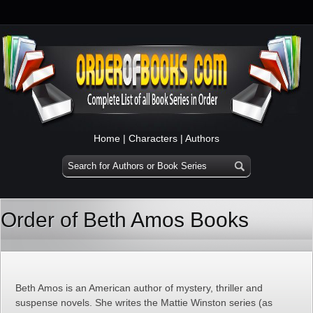
Home
|
Characters
|
Authors
Order of Beth Amos Books
Beth Amos is an American author of mystery, thriller and
suspense novels. She writes the Mattie Winston series (as