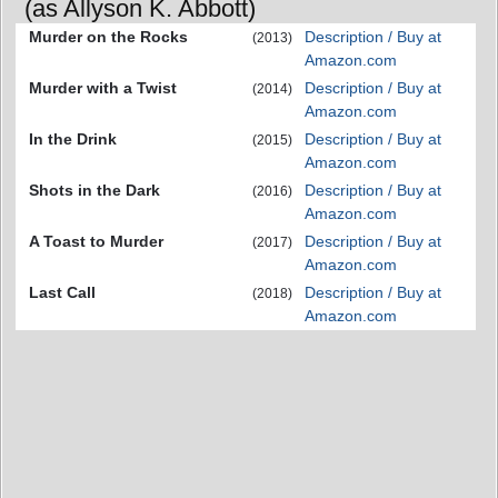
(as Allyson K. Abbott)
Murder on the Rocks
Description / Buy at
(2013)
Amazon.com
Murder with a Twist
Description / Buy at
(2014)
Amazon.com
In the Drink
Description / Buy at
(2015)
Amazon.com
Shots in the Dark
Description / Buy at
(2016)
Amazon.com
A Toast to Murder
Description / Buy at
(2017)
Amazon.com
Last Call
Description / Buy at
(2018)
Amazon.com