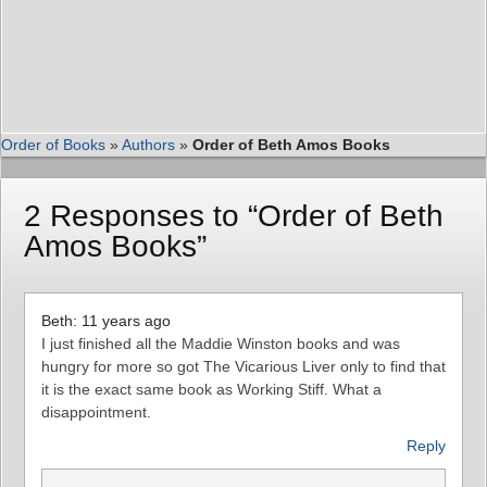
Order of Books
»
Authors
»
Order of Beth Amos Books
2 Responses to “Order of Beth
Amos Books”
Beth: 11 years ago
I just finished all the Maddie Winston books and was
hungry for more so got The Vicarious Liver only to find that
it is the exact same book as Working Stiff. What a
disappointment.
Reply