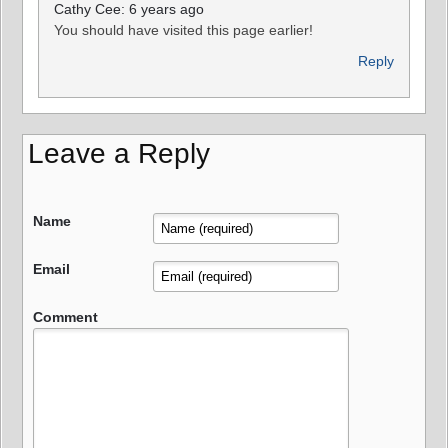
Cathy Cee: 6 years ago
You should have visited this page earlier!
Reply
Leave a Reply
Name
Email
Comment