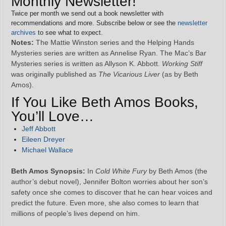
Monthly Newsletter!
Twice per month we send out a book newsletter with
recommendations and more. Subscribe below or see the
newsletter
archives
to see what to expect.
Notes:
The Mattie Winston series and the Helping Hands
Mysteries series are written as Annelise Ryan. The Mac’s Bar
Mysteries series is written as Allyson K. Abbott.
Working Stiff
was originally published as
The Vicarious Liver
(as by Beth
Amos).
If You Like Beth Amos Books,
You’ll Love…
Jeff Abbott
Eileen Dreyer
Michael Wallace
Beth Amos Synopsis:
In
Cold White Fury
by Beth Amos (the
author’s debut novel), Jennifer Bolton worries about her son’s
safety once she comes to discover that he can hear voices and
predict the future. Even more, she also comes to learn that
millions of people’s lives depend on him.