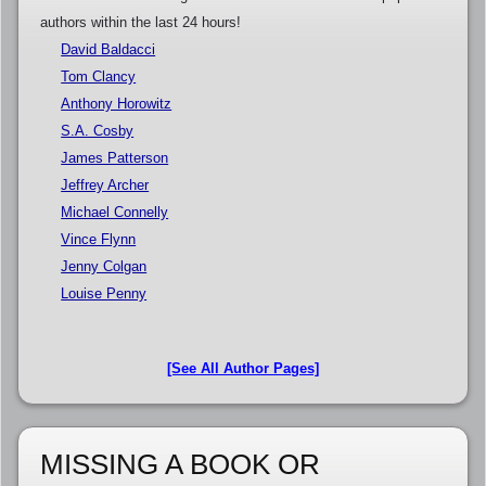
authors within the last 24 hours!
David Baldacci
Tom Clancy
Anthony Horowitz
S.A. Cosby
James Patterson
Jeffrey Archer
Michael Connelly
Vince Flynn
Jenny Colgan
Louise Penny
[See All Author Pages]
MISSING A BOOK OR