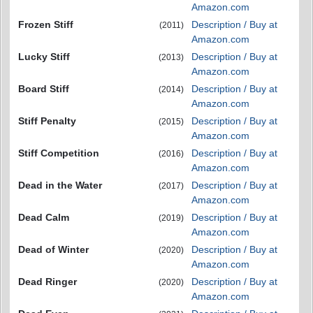
Amazon.com
Frozen Stiff
Description / Buy at
(2011)
Amazon.com
Lucky Stiff
Description / Buy at
(2013)
Amazon.com
Board Stiff
Description / Buy at
(2014)
Amazon.com
Stiff Penalty
Description / Buy at
(2015)
Amazon.com
Stiff Competition
Description / Buy at
(2016)
Amazon.com
Dead in the Water
Description / Buy at
(2017)
Amazon.com
Dead Calm
Description / Buy at
(2019)
Amazon.com
Dead of Winter
Description / Buy at
(2020)
Amazon.com
Dead Ringer
Description / Buy at
(2020)
Amazon.com