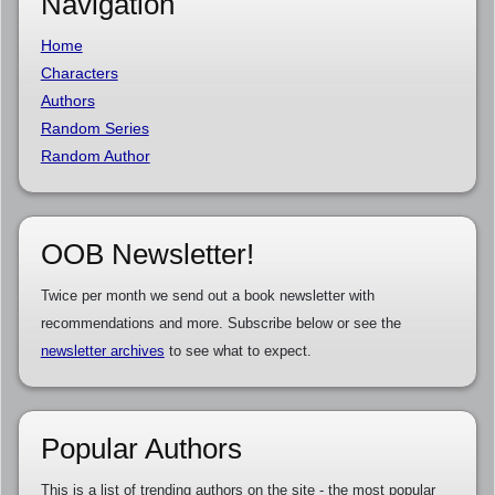
Navigation
Home
Characters
Authors
Random Series
Random Author
OOB Newsletter!
Twice per month we send out a book newsletter with
recommendations and more. Subscribe below or see the
newsletter archives
to see what to expect.
Popular Authors
This is a list of trending authors on the site - the most popular