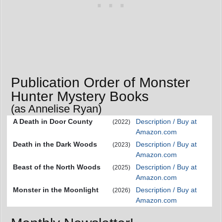
Publication Order of Monster
Hunter Mystery Books
(as Annelise Ryan)
A Death in Door County
Description / Buy at
(2022)
Amazon.com
Death in the Dark Woods
Description / Buy at
(2023)
Amazon.com
Beast of the North Woods
Description / Buy at
(2025)
Amazon.com
Monster in the Moonlight
Description / Buy at
(2026)
Amazon.com