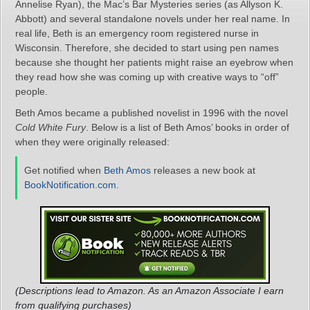
Annelise Ryan), the Mac’s Bar Mysteries series (as Allyson K.
Abbott) and several standalone novels under her real name. In
real life, Beth is an emergency room registered nurse in
Wisconsin. Therefore, she decided to start using pen names
because she thought her patients might raise an eyebrow when
they read how she was coming up with creative ways to “off”
people.
Beth Amos became a published novelist in 1996 with the novel
Cold White Fury
. Below is a list of Beth Amos’ books in order of
when they were originally released:
Get notified when
Beth Amos
releases a new book at
BookNotification.com
.
(Descriptions lead to Amazon. As an Amazon Associate I earn
from qualifying purchases)