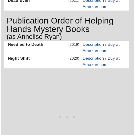
Dead Even
Description / Buy at
(2021)
Amazon.com
Publication Order of Helping
Hands Mystery Books
(as Annelise Ryan)
Needled to Death
Description / Buy at
(2019)
Amazon.com
Night Shift
Description / Buy at
(2020)
Amazon.com