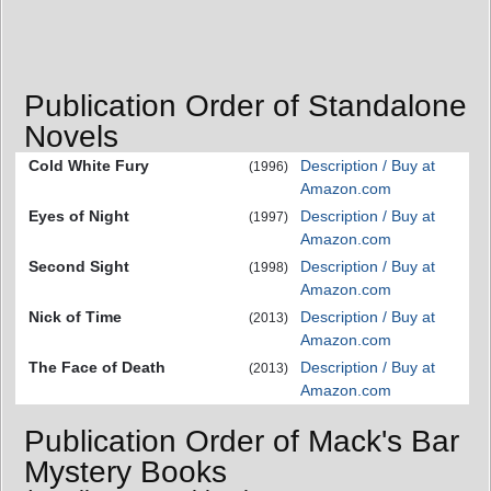
Publication Order of Standalone
Novels
Cold White Fury
Description / Buy at
(1996)
Amazon.com
Eyes of Night
Description / Buy at
(1997)
Amazon.com
Second Sight
Description / Buy at
(1998)
Amazon.com
Nick of Time
Description / Buy at
(2013)
Amazon.com
The Face of Death
Description / Buy at
(2013)
Amazon.com
Publication Order of Mack's Bar
Mystery Books