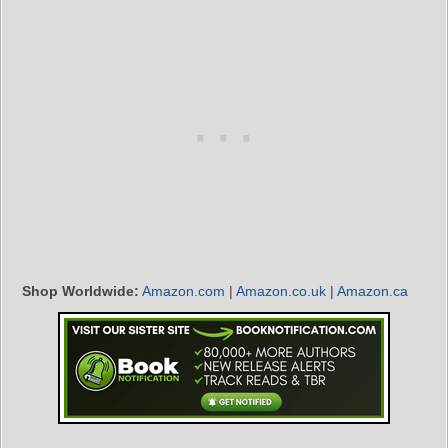
Shop Worldwide:
Amazon.com
|
Amazon.co.uk
|
Amazon.ca