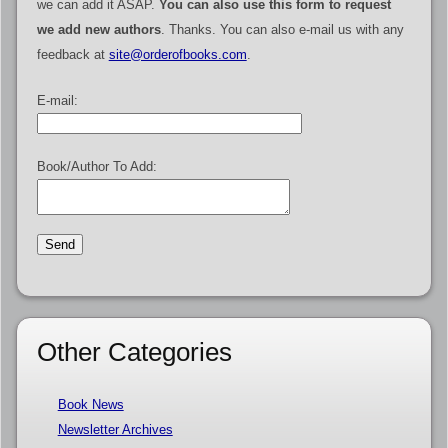
we can add it ASAP.
You can also use this form to request
we add new authors
. Thanks. You can also e-mail us with any
feedback at
site@orderofbooks.com
.
E-mail:
Book/Author To Add:
Other Categories
Book News
Newsletter Archives