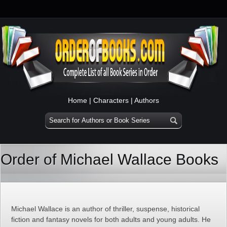
Home
|
Characters
|
Authors
Order of Michael Wallace Books
Michael Wallace is an author of thriller, suspense, historical
fiction and fantasy novels for both adults and young adults. He