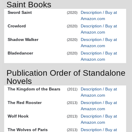
Saint Books
Sword Saint
Description / Buy at
(2020)
Amazon.com
Crowlord
Description / Buy at
(2020)
Amazon.com
Shadow Walker
Description / Buy at
(2020)
Amazon.com
Bladedancer
Description / Buy at
(2020)
Amazon.com
Publication Order of Standalone
Novels
The Kingdom of the Bears
Description / Buy at
(2011)
Amazon.com
The Red Rooster
Description / Buy at
(2013)
Amazon.com
Wolf Hook
Description / Buy at
(2013)
Amazon.com
The Wolves of Paris
Description / Buy at
(2013)