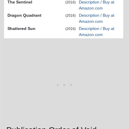
The Sentinel
Description / Buy at
(2016)
Amazon.com
Dragon Quadrant
Description / Buy at
(2016)
Amazon.com
Shattered Sun
Description / Buy at
(2016)
Amazon.com