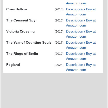
Amazon.com
Crow Hollow
Description / Buy at
(2015)
Amazon.com
The Crescent Spy
Description / Buy at
(2015)
Amazon.com
Victoria Crossing
Description / Buy at
(2016)
Amazon.com
The Year of Counting Souls
Description / Buy at
(2017)
Amazon.com
The Rings of Berlin
Description / Buy at
(2019)
Amazon.com
Fogland
Description / Buy at
(2024)
Amazon.com