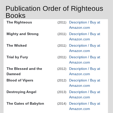
Publication Order of Righteous
Books
The Righteous
Description / Buy at
(2011)
Amazon.com
Mighty and Strong
Description / Buy at
(2011)
Amazon.com
The Wicked
Description / Buy at
(2011)
Amazon.com
Trial by Fury
Description / Buy at
(2011)
Amazon.com
The Blessed and the
Description / Buy at
(2012)
Damned
Amazon.com
Blood of Vipers
Description / Buy at
(2012)
Amazon.com
Destroying Angel
Description / Buy at
(2013)
Amazon.com
The Gates of Babylon
Description / Buy at
(2014)
Amazon.com