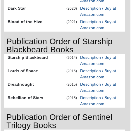
Amazon.com
Dark Star
Description / Buy at
(2020)
Amazon.com
Blood of the Hive
Description / Buy at
(2021)
Amazon.com
Publication Order of Starship
Blackbeard Books
Starship Blackbeard
Description / Buy at
(2014)
Amazon.com
Lords of Space
Description / Buy at
(2015)
Amazon.com
Dreadnought
Description / Buy at
(2015)
Amazon.com
Rebellion of Stars
Description / Buy at
(2015)
Amazon.com
Publication Order of Sentinel
Trilogy Books