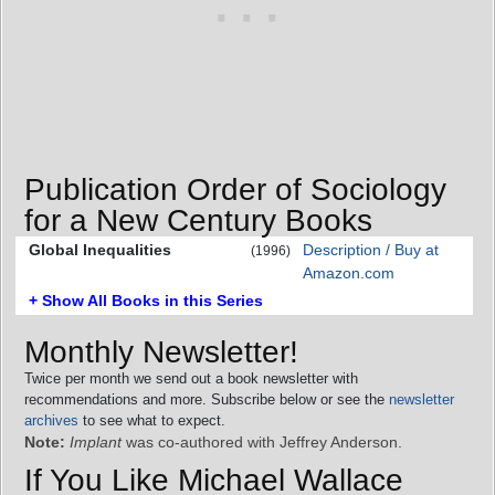
Publication Order of Sociology
for a New Century Books
Global Inequalities
Description / Buy at
(1996)
Amazon.com
+ Show All Books in this Series
Monthly Newsletter!
Twice per month we send out a book newsletter with
recommendations and more. Subscribe below or see the
newsletter
archives
to see what to expect.
Note:
Implant
was co-authored with Jeffrey Anderson.
If You Like Michael Wallace