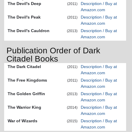
The Devil's Deep
Description / Buy at
(2011)
Amazon.com
The Devil's Peak
Description / Buy at
(2011)
Amazon.com
The Devil's Cauldron
Description / Buy at
(2013)
Amazon.com
Publication Order of Dark
Citadel Books
The Dark Citadel
Description / Buy at
(2011)
Amazon.com
The Free Kingdoms
Description / Buy at
(2011)
Amazon.com
The Golden Griffin
Description / Buy at
(2013)
Amazon.com
The Warrior King
Description / Buy at
(2014)
Amazon.com
War of Wizards
Description / Buy at
(2015)
Amazon.com