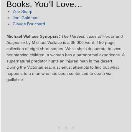
Books, You’ll Love…
Zoe Sharp
Joel Goldman
Claude Bouchard
Michael Wallace Synopsis:
The Harvest: Tales of Horror and
Suspense
by Michael Wallace is a 35,000-word, 150-page
collection of eight short stories. While she’s desperate to save
her starving children, a woman has a paranormal experience. A
supernatural predator hunts an injured man in the desert.
During the Victorian era, a scientist attempts to find out what
happens to a man who has been sentenced to death via
guillotine.