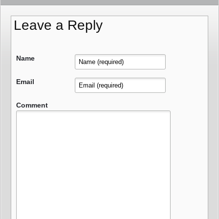
Leave a Reply
Name
Email
Comment