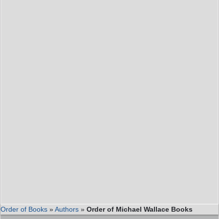
Order of Books
»
Authors
»
Order of Michael Wallace Books