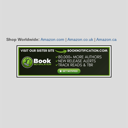
Shop Worldwide:
Amazon.com
|
Amazon.co.uk
|
Amazon.ca