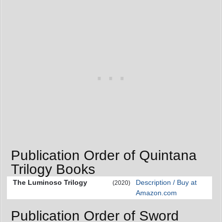
Publication Order of Quintana
Trilogy Books
The Luminoso Trilogy
Description / Buy at
(2020)
Amazon.com
Publication Order of Sword