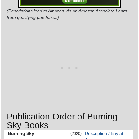
(Descriptions lead to Amazon. As an Amazon Associate I earn
from qualifying purchases)
Publication Order of Burning
Sky Books
Burning Sky
Description / Buy at
(2020)