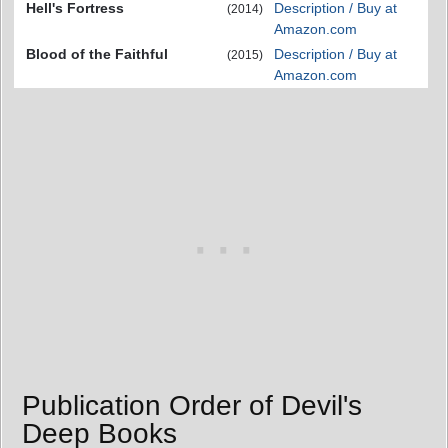
Hell's Fortress
Description / Buy at
(2014)
Amazon.com
Blood of the Faithful
Description / Buy at
(2015)
Amazon.com
Publication Order of Devil's
Deep Books