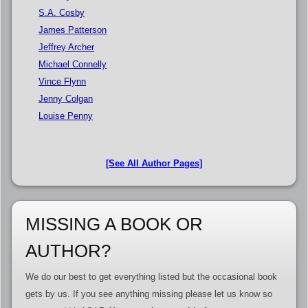
S.A. Cosby
James Patterson
Jeffrey Archer
Michael Connelly
Vince Flynn
Jenny Colgan
Louise Penny
[See All Author Pages]
MISSING A BOOK OR
AUTHOR?
We do our best to get everything listed but the occasional book
gets by us. If you see anything missing please let us know so