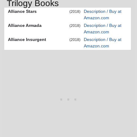
Trilogy Books
Alliance Stars
Description / Buy at
(2018)
Amazon.com
Alliance Armada
Description / Buy at
(2018)
Amazon.com
Alliance Insurgent
Description / Buy at
(2018)
Amazon.com