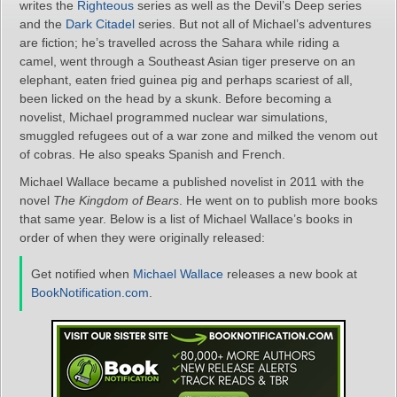
writes the
Righteous
series as well as the Devil’s Deep series
and the
Dark Citadel
series. But not all of Michael’s adventures
are fiction; he’s travelled across the Sahara while riding a
camel, went through a Southeast Asian tiger preserve on an
elephant, eaten fried guinea pig and perhaps scariest of all,
been licked on the head by a skunk. Before becoming a
novelist, Michael programmed nuclear war simulations,
smuggled refugees out of a war zone and milked the venom out
of cobras. He also speaks Spanish and French.
Michael Wallace became a published novelist in 2011 with the
novel
The Kingdom of Bears
. He went on to publish more books
that same year. Below is a list of Michael Wallace’s books in
order of when they were originally released:
Get notified when
Michael Wallace
releases a new book at
BookNotification.com
.