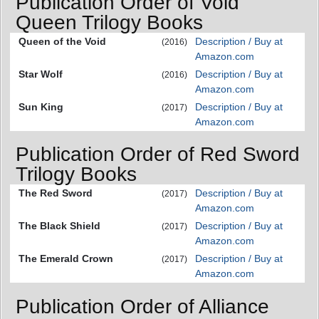
Publication Order of Void
Queen Trilogy Books
Queen of the Void
Description / Buy at
(2016)
Amazon.com
Star Wolf
Description / Buy at
(2016)
Amazon.com
Sun King
Description / Buy at
(2017)
Amazon.com
Publication Order of Red Sword
Trilogy Books
The Red Sword
Description / Buy at
(2017)
Amazon.com
The Black Shield
Description / Buy at
(2017)
Amazon.com
The Emerald Crown
Description / Buy at
(2017)
Amazon.com
Publication Order of Alliance