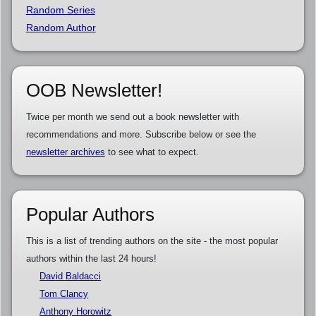
Random Series
Random Author
OOB Newsletter!
Twice per month we send out a book newsletter with
recommendations and more. Subscribe below or see the
newsletter archives
to see what to expect.
Popular Authors
This is a list of trending authors on the site - the most popular
authors within the last 24 hours!
David Baldacci
Tom Clancy
Anthony Horowitz