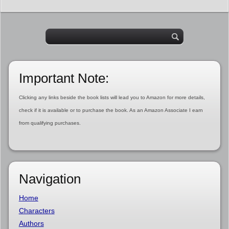
Important Note:
Clicking any links beside the book lists will lead you to Amazon for more details,
check if it is available or to purchase the book. As an Amazon Associate I earn
from qualifying purchases.
Navigation
Home
Characters
Authors