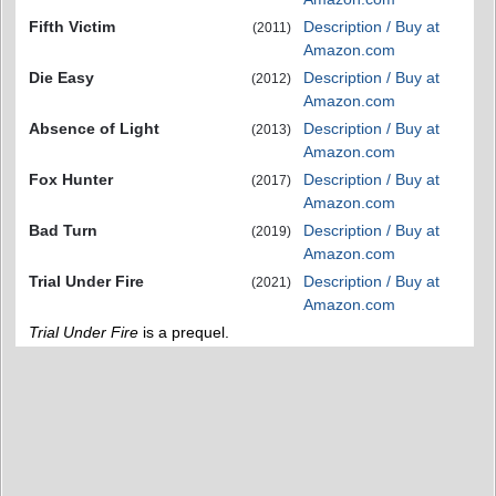
Fifth Victim
Description / Buy at
(2011)
Amazon.com
Die Easy
Description / Buy at
(2012)
Amazon.com
Absence of Light
Description / Buy at
(2013)
Amazon.com
Fox Hunter
Description / Buy at
(2017)
Amazon.com
Bad Turn
Description / Buy at
(2019)
Amazon.com
Trial Under Fire
Description / Buy at
(2021)
Amazon.com
Trial Under Fire
is a prequel.