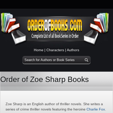
Home
|
Characters
|
Authors
Order of Zoe Sharp Books
Zoe Sharp is an English author of thriller novels. She writes a
series of crime thriller novels featuring the heroine
Charlie Fox
.