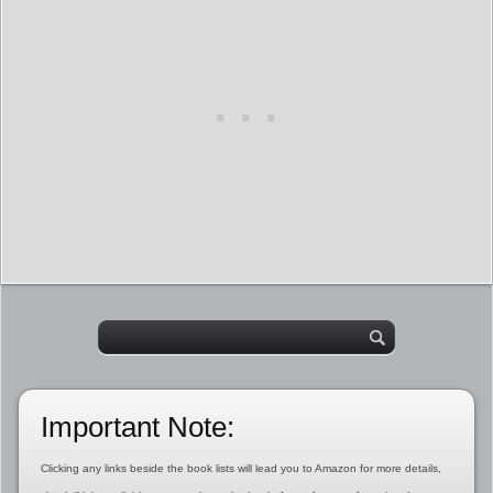
Important Note:
Clicking any links beside the book lists will lead you to Amazon for more details,