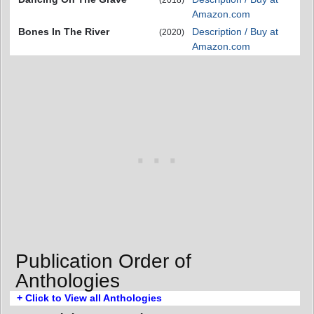
Amazon.com
Bones In The River
Description / Buy at
(2020)
Amazon.com
Publication Order of
Anthologies
+ Click to View all Anthologies