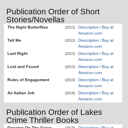
Publication Order of Short
Stories/Novellas
The Night Butterflies
Description / Buy at
(2012)
Amazon.com
Tell Me
Description / Buy at
(2012)
Amazon.com
Last Right
Description / Buy at
(2012)
Amazon.com
Lost and Found
Description / Buy at
(2012)
Amazon.com
Rules of Engagement
Description / Buy at
(2013)
Amazon.com
An Italian Job
Description / Buy at
(2016)
Amazon.com
Publication Order of Lakes
Crime Thriller Books
Dancing On The Grave
Description / Buy at
(2018)