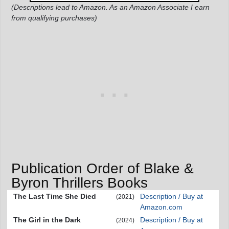
(Descriptions lead to Amazon. As an Amazon Associate I earn
from qualifying purchases)
Publication Order of Blake &
Byron Thrillers Books
The Last Time She Died
Description / Buy at
(2021)
Amazon.com
The Girl in the Dark
Description / Buy at
(2024)