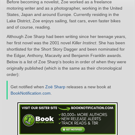
Before becoming a novelist, Zoe worked as a freelance
motoring writer and as a photographer, working in the United
States, Japan and around Europe. Currently residing in the
Lake District, Zoe enjoys sailing, fast cars, even faster bikes
and of course, reading.
Although Zoe Sharp had been writing since her teenage years,
her first novel was the 2001 novel
Killer Instinct
. She has been
shortlisted for the Short Story Dagger and been nominated for
the Edgar, Anthony, Macavity and Benjamin Franklin awards.
Below is a list of Zoe Sharp’s books in order of when they were
originally published (which is the same as their chronological
order):
Get notified when
Zoë Sharp
releases a new book at
BookNotification.com
.