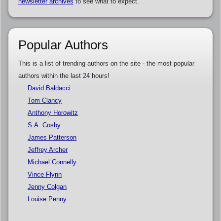
newsletter archives
to see what to expect.
Popular Authors
This is a list of trending authors on the site - the most popular
authors within the last 24 hours!
David Baldacci
Tom Clancy
Anthony Horowitz
S.A. Cosby
James Patterson
Jeffrey Archer
Michael Connelly
Vince Flynn
Jenny Colgan
Louise Penny