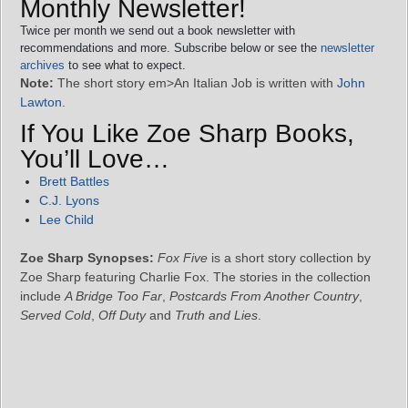
Monthly Newsletter!
Twice per month we send out a book newsletter with
recommendations and more. Subscribe below or see the
newsletter
archives
to see what to expect.
Note:
The short story em>An Italian Job is written with
John
Lawton
.
If You Like Zoe Sharp Books,
You’ll Love…
Brett Battles
C.J. Lyons
Lee Child
Zoe Sharp Synopses:
Fox Five
is a short story collection by
Zoe Sharp featuring Charlie Fox. The stories in the collection
include
A Bridge Too Far
,
Postcards From Another Country
,
Served Cold
,
Off Duty
and
Truth and Lies
.