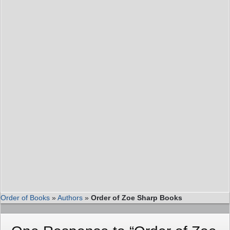
Order of Books
»
Authors
»
Order of Zoe Sharp Books