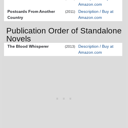
Amazon.com
Postcards From Another
Description / Buy at
(2011)
Country
Amazon.com
Publication Order of Standalone
Novels
The Blood Whisperer
Description / Buy at
(2013)
Amazon.com