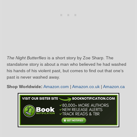
The Night Butterflies
is a short story by Zoe Sharp. The
standalone story is about a man who believed he had washed
his hands of his violent past, but comes to find out that one’s
past is never washed away.
Shop Worldwide:
Amazon.com
|
Amazon.co.uk
|
Amazon.ca