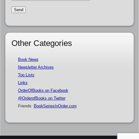
Other Categories
Book News
Newsletter Archives
Top Lists
Links
OrderOfBooks on Facebook
@OrderofBooks on Twitter
Friends:
BookSeriesInOrder.com