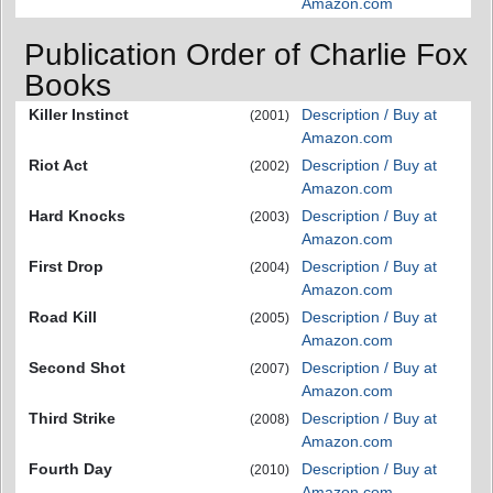
Amazon.com
Publication Order of Charlie Fox
Books
Killer Instinct
Description / Buy at
(2001)
Amazon.com
Riot Act
Description / Buy at
(2002)
Amazon.com
Hard Knocks
Description / Buy at
(2003)
Amazon.com
First Drop
Description / Buy at
(2004)
Amazon.com
Road Kill
Description / Buy at
(2005)
Amazon.com
Second Shot
Description / Buy at
(2007)
Amazon.com
Third Strike
Description / Buy at
(2008)
Amazon.com
Fourth Day
Description / Buy at
(2010)
Amazon.com