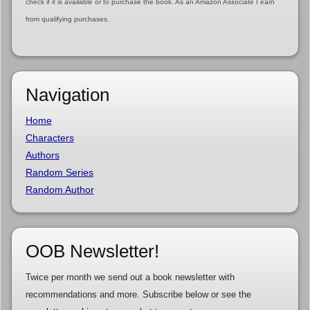
check if it is available or to purchase the book. As an Amazon Associate I earn
from qualifying purchases.
Navigation
Home
Characters
Authors
Random Series
Random Author
OOB Newsletter!
Twice per month we send out a book newsletter with
recommendations and more. Subscribe below or see the