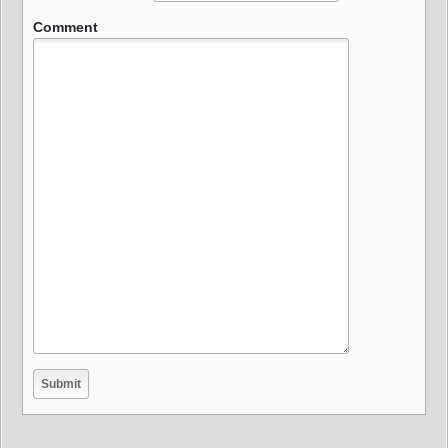
Comment