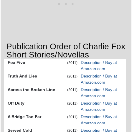
Publication Order of Charlie Fox
Short Stories/Novellas
Fox Five
Description / Buy at
(2011)
Amazon.com
Truth And Lies
Description / Buy at
(2011)
Amazon.com
Across the Broken Line
Description / Buy at
(2011)
Amazon.com
Off Duty
Description / Buy at
(2011)
Amazon.com
A Bridge Too Far
Description / Buy at
(2011)
Amazon.com
Served Cold
Description / Buy at
(2011)