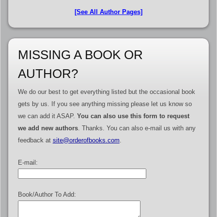
[See All Author Pages]
MISSING A BOOK OR
AUTHOR?
We do our best to get everything listed but the occasional book
gets by us. If you see anything missing please let us know so
we can add it ASAP.
You can also use this form to request
we add new authors
. Thanks. You can also e-mail us with any
feedback at
site@orderofbooks.com
.
E-mail:
Book/Author To Add: