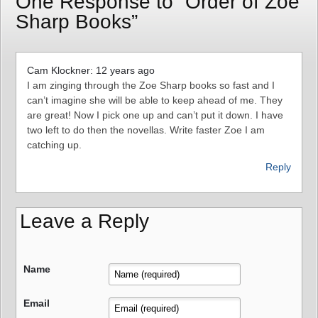
One Response to “Order of Zoe
Sharp Books”
Cam Klockner: 12 years ago
I am zinging through the Zoe Sharp books so fast and I
can’t imagine she will be able to keep ahead of me. They
are great! Now I pick one up and can’t put it down. I have
two left to do then the novellas. Write faster Zoe I am
catching up.
Reply
Leave a Reply
Name
Email