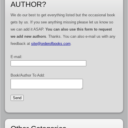
AUTHOR?
We do our best to get everything listed but the occasional book
gets by us. If you see anything missing please let us know so
we can add it ASAP.
You can also use this form to request
we add new authors
. Thanks. You can also e-mail us with any
feedback at
site@orderofbooks.com
.
E-mail:
Book/Author To Add: