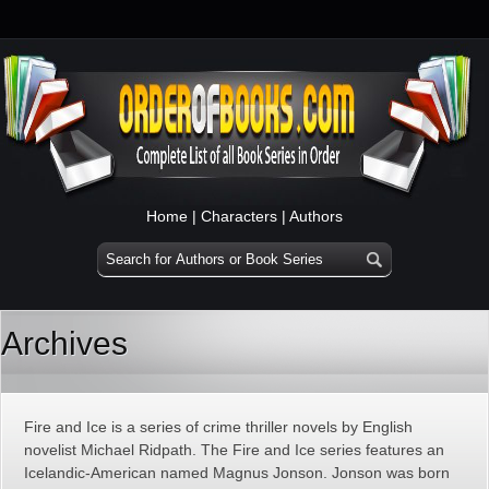
Home
|
Characters
|
Authors
Archives
Fire and Ice is a series of crime thriller novels by English
novelist Michael Ridpath. The Fire and Ice series features an
Icelandic-American named Magnus Jonson. Jonson was born