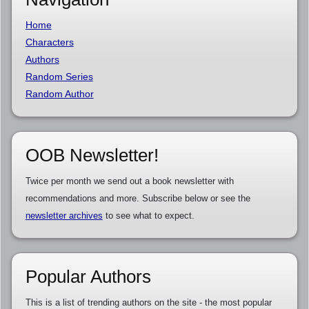
Home
Characters
Authors
Random Series
Random Author
OOB Newsletter!
Twice per month we send out a book newsletter with
recommendations and more. Subscribe below or see the
newsletter archives
to see what to expect.
Popular Authors
This is a list of trending authors on the site - the most popular