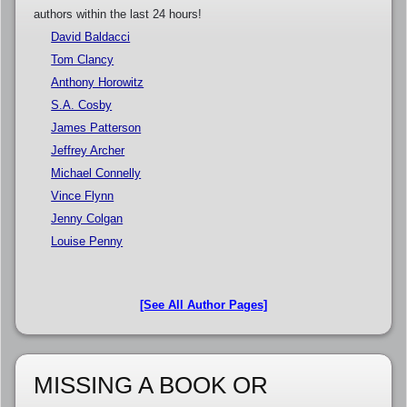
authors within the last 24 hours!
David Baldacci
Tom Clancy
Anthony Horowitz
S.A. Cosby
James Patterson
Jeffrey Archer
Michael Connelly
Vince Flynn
Jenny Colgan
Louise Penny
[See All Author Pages]
MISSING A BOOK OR