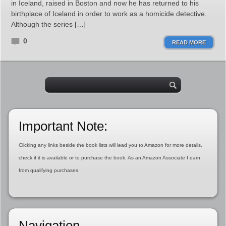
in Iceland, raised in Boston and now he has returned to his
birthplace of Iceland in order to work as a homicide detective.
Although the series […]
0
READ MORE
Important Note:
Clicking any links beside the book lists will lead you to Amazon for more details,
check if it is available or to purchase the book. As an Amazon Associate I earn
from qualifying purchases.
Navigation