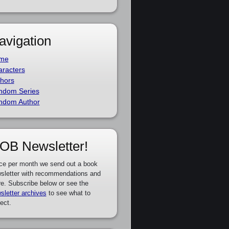
avigation
me
racters
hors
ndom Series
ndom Author
OB Newsletter!
ce per month we send out a book
sletter with recommendations and
e. Subscribe below or see the
sletter archives
to see what to
ect.