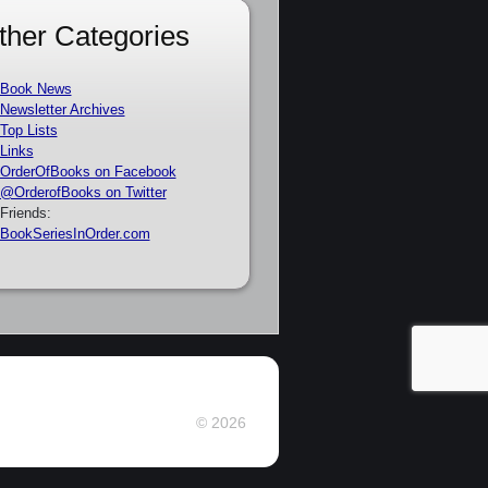
ther Categories
Book News
Newsletter Archives
Top Lists
Links
OrderOfBooks on Facebook
@OrderofBooks on Twitter
Friends:
BookSeriesInOrder.com
© 2026