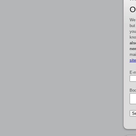
O
We 
but
you
kno
als
new
mai
sit
E-m
Boo