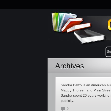
Archives
Sandra Balzo is an American aut
Maggy Thorsen and Main Street 
Sandra spent 20 years working 
publicity.
0