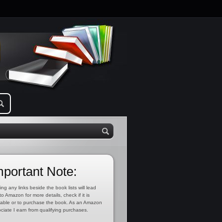
mportant Note:
ing any links beside the book lists will lead
to Amazon for more details, check if it is
lable or to purchase the book. As an Amazon
ciate I earn from qualifying purchases.