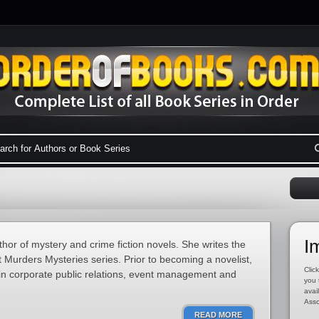
I
hor of mystery and crime fiction novels. She writes the
Murders Mysteries series. Prior to becoming a novelist,
Click
in corporate public relations, event management and
you 
avai
Asso
READ MORE