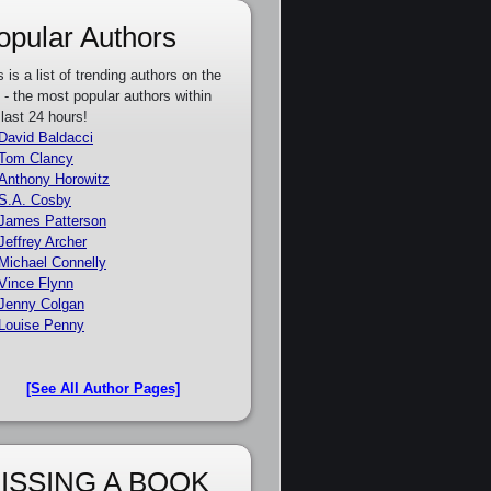
opular Authors
s is a list of trending authors on the
e - the most popular authors within
 last 24 hours!
David Baldacci
Tom Clancy
Anthony Horowitz
S.A. Cosby
James Patterson
Jeffrey Archer
Michael Connelly
Vince Flynn
Jenny Colgan
Louise Penny
[See All Author Pages]
ISSING A BOOK