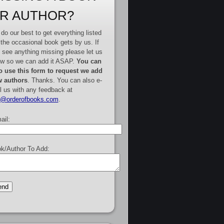
R AUTHOR?
do our best to get everything listed
 the occasional book gets by us. If
 see anything missing please let us
w so we can add it ASAP.
You can
o use this form to request we add
 authors
. Thanks. You can also e-
l us with any feedback at
e@orderofbooks.com
.
ail:
k/Author To Add: