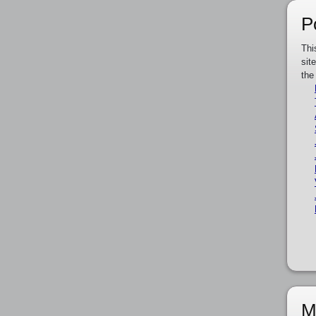
P
Thi
sit
the
M