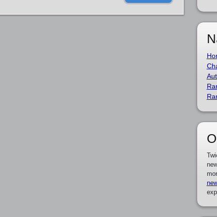
N
Ho
Cha
Aut
Ra
Ra
O
Twi
new
mor
new
exp