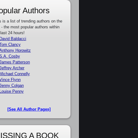
opular Authors
s is a list of trending authors on the
e - the most popular authors within
 last 24 hours!
David Baldacci
Tom Clancy
Anthony Horowitz
S.A. Cosby
James Patterson
Jeffrey Archer
Michael Connelly
Vince Flynn
Jenny Colgan
Louise Penny
[See All Author Pages]
ISSING A BOOK