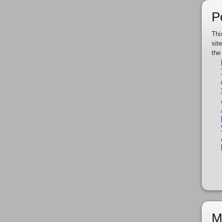
P
Thi
sit
the
M