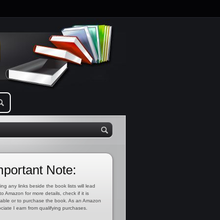
mportant Note:
ing any links beside the book lists will lead
to Amazon for more details, check if it is
lable or to purchase the book. As an Amazon
ciate I earn from qualifying purchases.