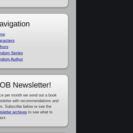
avigation
me
racters
hors
ndom Series
ndom Author
OB Newsletter!
ce per month we send out a book
sletter with recommendations and
e. Subscribe below or see the
sletter archives
to see what to
ect.