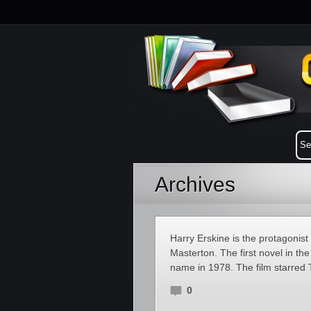
Archives
Harry Erskine is the protagonist
Masterton. The first novel in th
name in 1978. The film starred 
0