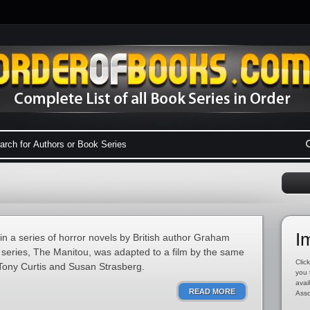
I
 in a series of horror novels by British author Graham
e series, The Manitou, was adapted to a film by the same
Click
Tony Curtis and Susan Strasberg.
you 
avai
READ MORE
Asso