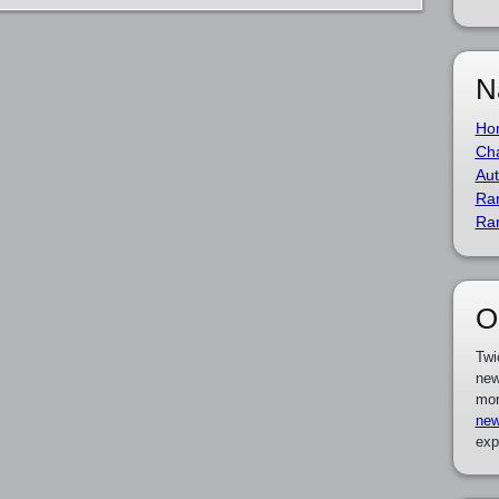
N
Ho
Cha
Aut
Ra
Ra
O
Twi
new
mor
new
exp