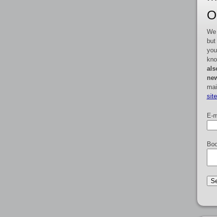
O
We 
but
you
kno
als
new
mai
sit
E-m
Boo