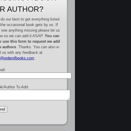
R AUTHOR?
do our best to get everything listed
 the occasional book gets by us. If
 see anything missing please let us
w so we can add it ASAP.
You can
o use this form to request we add
 authors
. Thanks. You can also e-
l us with any feedback at
e@orderofbooks.com
.
ail:
k/Author To Add: