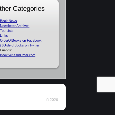
ther Categories
Book News
Newsletter Archives
Top Lists
Links
OrderOfBooks on Facebook
@OrderofBooks on Twitter
Friends:
BookSeriesInOrder.com
© 2026