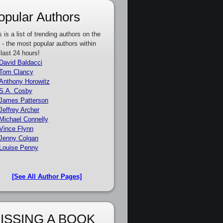
opular Authors
s is a list of trending authors on the
e - the most popular authors within
 last 24 hours!
David Baldacci
Tom Clancy
Anthony Horowitz
S.A. Cosby
James Patterson
Jeffrey Archer
Michael Connelly
Vince Flynn
Jenny Colgan
Louise Penny
[See All Author Pages]
ISSING A BOOK