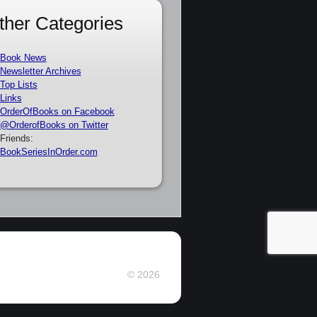
ther Categories
Book News
Newsletter Archives
Top Lists
Links
OrderOfBooks on Facebook
@OrderofBooks on Twitter
Friends:
BookSeriesInOrder.com
© 2026