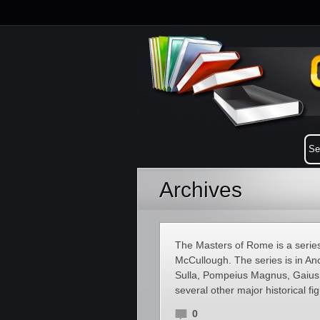
Archives
The Masters of Rome is a series o
McCullough. The series is in An
Sulla, Pompeius Magnus, Gaius 
several other major historical f
0