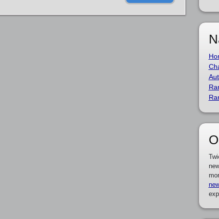
N
Ho
Cha
Aut
Ra
Ra
O
Twi
new
mor
new
exp