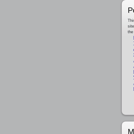
P
Thi
sit
the
M