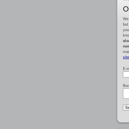
O
We 
but
you
kno
als
new
mai
sit
E-m
Boo