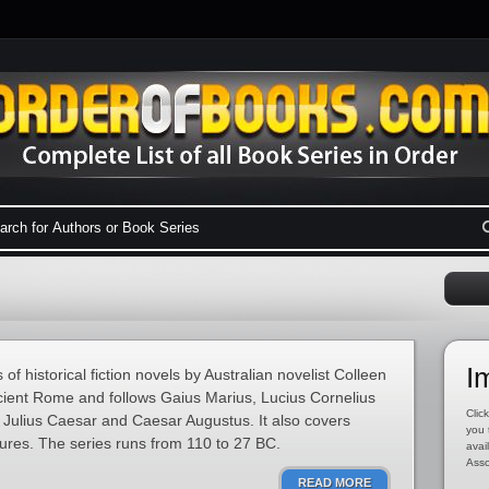
I
f historical fiction novels by Australian novelist Colleen
cient Rome and follows Gaius Marius, Lucius Cornelius
Click
Julius Caesar and Caesar Augustus. It also covers
you 
igures. The series runs from 110 to 27 BC.
avai
Asso
READ MORE