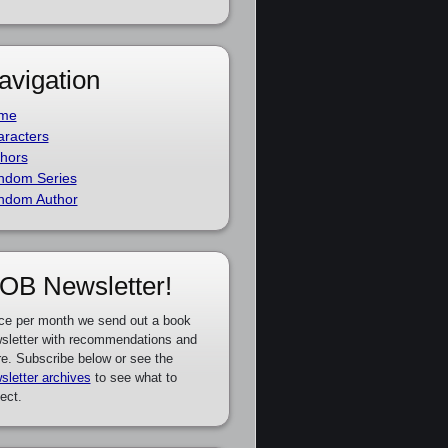
avigation
me
racters
hors
ndom Series
ndom Author
OB Newsletter!
ce per month we send out a book
sletter with recommendations and
e. Subscribe below or see the
sletter archives
to see what to
ect.