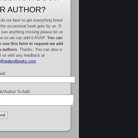
R AUTHOR?
do our best to get everything listed
 the occasional book gets by us. If
 see anything missing please let us
w so we can add it ASAP.
You can
o use this form to request we add
 authors
. Thanks. You can also e-
l us with any feedback at
e@orderofbooks.com
.
ail:
k/Author To Add: