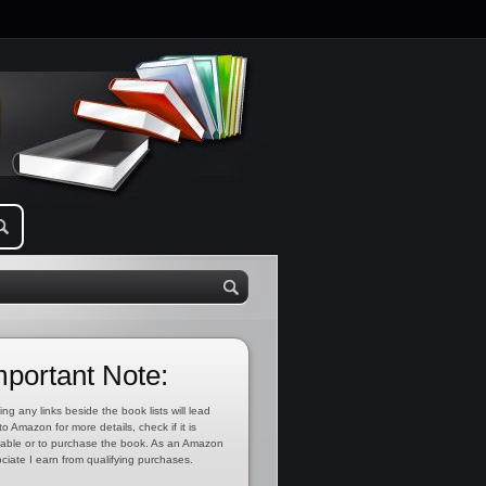
mportant Note:
ing any links beside the book lists will lead
to Amazon for more details, check if it is
lable or to purchase the book. As an Amazon
ciate I earn from qualifying purchases.