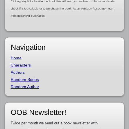
Clicking any links beside the book lists will lead you to Amazon for more details,
check if it is available or to purchase the book. As an Amazon Associate I earn
from qualifying purchases.
Navigation
Home
Characters
Authors
Random Series
Random Author
OOB Newsletter!
Twice per month we send out a book newsletter with