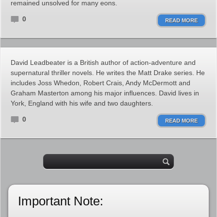
remained unsolved for many eons.
0
READ MORE
David Leadbeater is a British author of action-adventure and
supernatural thriller novels. He writes the Matt Drake series. He
includes Joss Whedon, Robert Crais, Andy McDermott and
Graham Masterton among his major influences. David lives in
York, England with his wife and two daughters.
0
READ MORE
Important Note: