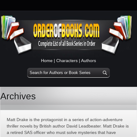
Home
|
Characters
|
Authors
Archives
Matt Drake is the protagonist in a series of action-adventure
thriller novels by British author David Leadbeater. Matt Drake is
a retired SAS officer who must solve mysteries that have