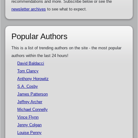
recommendations and more. Subscribe below or see the
newsletter archives
to see what to expect.
Popular Authors
This is a list of trending authors on the site - the most popular
authors within the last 24 hours!
David Baldacci
Tom Clancy
Anthony Horowitz
S.A. Cosby
James Patterson
Jeffrey Archer
Michael Connelly
Vince Flynn
Jenny Colgan
Louise Penny