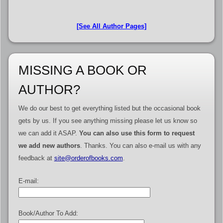
[See All Author Pages]
MISSING A BOOK OR
AUTHOR?
We do our best to get everything listed but the occasional book
gets by us. If you see anything missing please let us know so
we can add it ASAP.
You can also use this form to request
we add new authors
. Thanks. You can also e-mail us with any
feedback at
site@orderofbooks.com
.
E-mail:
Book/Author To Add: