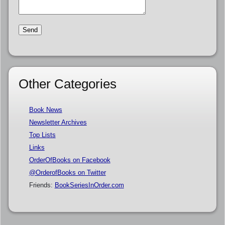
Other Categories
Book News
Newsletter Archives
Top Lists
Links
OrderOfBooks on Facebook
@OrderofBooks on Twitter
Friends:
BookSeriesInOrder.com