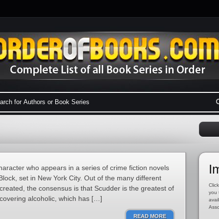
I
haracter who appears in a series of crime fiction novels
lock, set in New York City. Out of the many different
Click
reated, the consensus is that Scudder is the greatest of
you 
ecovering alcoholic, which has […]
avai
Asso
READ MORE