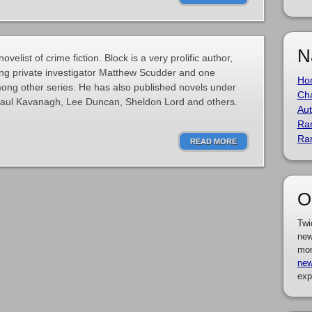
N
elist of crime fiction. Block is a very prolific author,
ring private investigator Matthew Scudder and one
Ho
ong other series. He has also published novels under
Cha
Paul Kavanagh, Lee Duncan, Sheldon Lord and others.
Aut
Ra
Ra
READ MORE
O
Twi
new
mor
new
exp