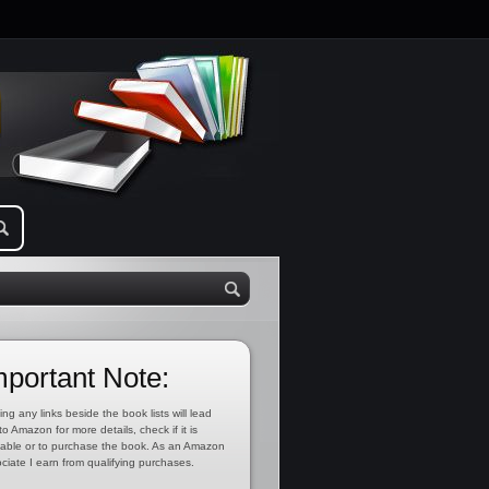
mportant Note:
ing any links beside the book lists will lead
to Amazon for more details, check if it is
lable or to purchase the book. As an Amazon
ciate I earn from qualifying purchases.