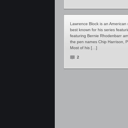
Lawrence Block is an American nov
best known for his series featu
featuring Bernie Rhodenbarr am
the pen names Chip Harrison, 
Most of his […]
2