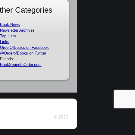
ther Categories
Book News
Newsletter Archives
Top Lists
Links
OrderOfBooks on Facebook
@OrderofBooks on Twitter
Friends:
BookSeriesInOrder.com
© 2026