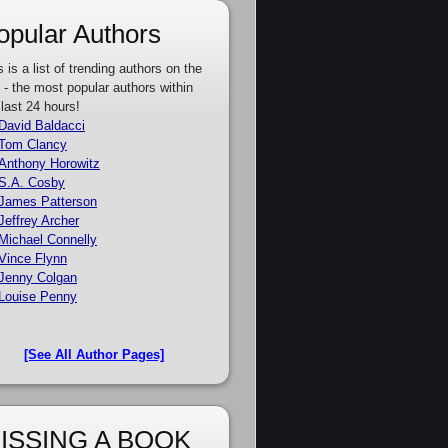
opular Authors
s is a list of trending authors on the
e - the most popular authors within
 last 24 hours!
David Baldacci
Tom Clancy
Anthony Horowitz
S.A. Cosby
James Patterson
Jeffrey Archer
Michael Connelly
Vince Flynn
Jenny Colgan
Louise Penny
[See All Author Pages]
ISSING A BOOK