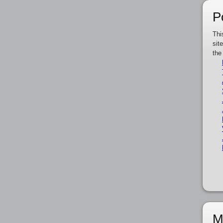
P
Thi
sit
the
M