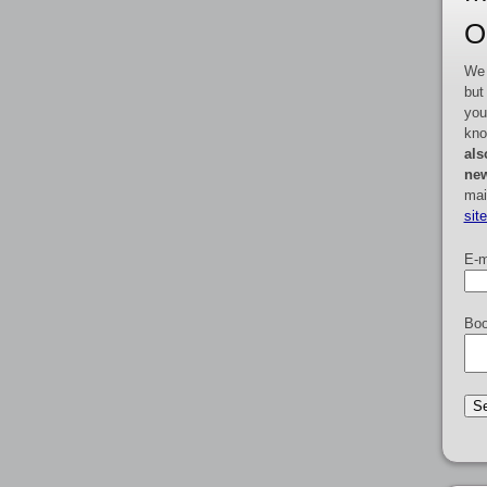
O
We 
but
you
kno
als
new
mai
sit
E-m
Boo