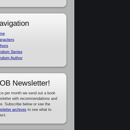
avigation
me
racters
hors
ndom Series
ndom Author
OB Newsletter!
ce per month we send out a book
sletter with recommendations and
e. Subscribe below or see the
sletter archives
to see what to
ect.