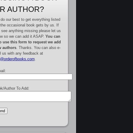
R AUTHOR?
do our best to get everything listed
 the occasional book gets by us. If
 see anything missing please let us
w so we can add it ASAP.
You can
o use this form to request we add
 authors
. Thanks. You can also e-
l us with any feedback at
e@orderofbooks.com
.
ail:
k/Author To Add: