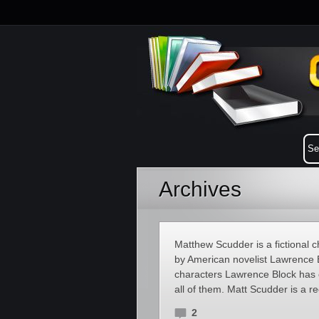
Archives
Matthew Scudder is a fictional c
by American novelist Lawrence B
characters Lawrence Block has c
all of them. Matt Scudder is a r
2