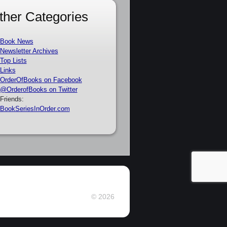
ther Categories
Book News
Newsletter Archives
Top Lists
Links
OrderOfBooks on Facebook
@OrderofBooks on Twitter
Friends:
BookSeriesInOrder.com
© 2026