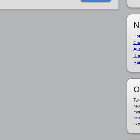
N
Ho
Cha
Aut
Ra
Ra
O
Twi
new
mor
new
exp