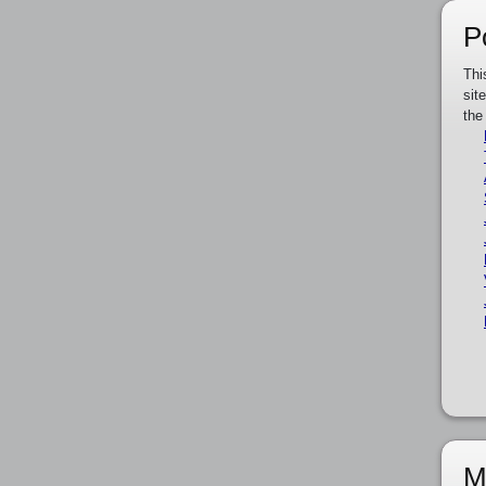
P
Thi
sit
the
M