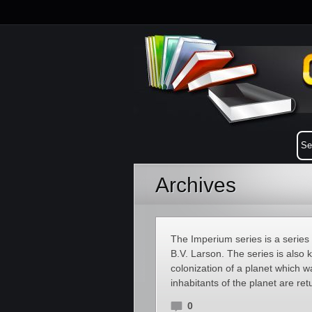
Archives
The Imperium series is a series 
B.V. Larson. The series is also
colonization of a planet which w
inhabitants of the planet are re
0