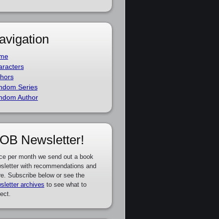
avigation
me
racters
hors
ndom Series
ndom Author
OB Newsletter!
ce per month we send out a book
sletter with recommendations and
e. Subscribe below or see the
sletter archives
to see what to
ect.