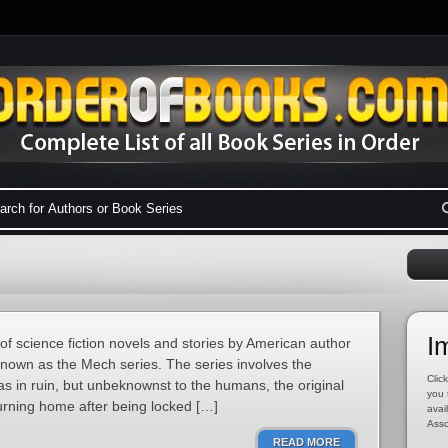
I
of science fiction novels and stories by American author
 known as the Mech series. The series involves the
Click
as in ruin, but unbeknownst to the humans, the original
you 
turning home after being locked […]
avai
Asso
READ MORE