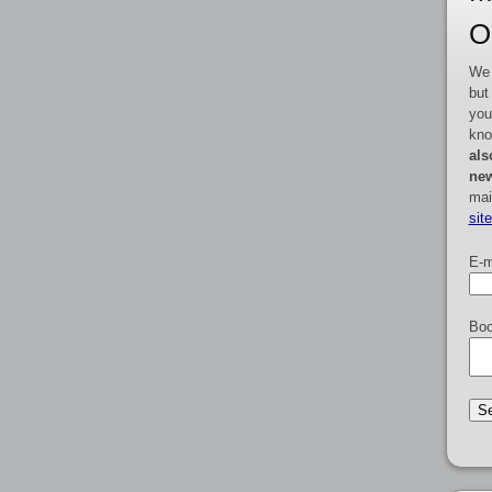
O
We 
but
you
kno
als
new
mai
sit
E-m
Boo