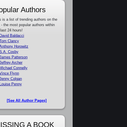
opular Authors
s is a list of trending authors on the
e - the most popular authors within
 last 24 hours!
David Baldacci
Tom Clancy
Anthony Horowitz
S.A. Cosby
James Patterson
Jeffrey Archer
Michael Connelly
Vince Flynn
Jenny Colgan
Louise Penny
[See All Author Pages]
ISSING A BOOK