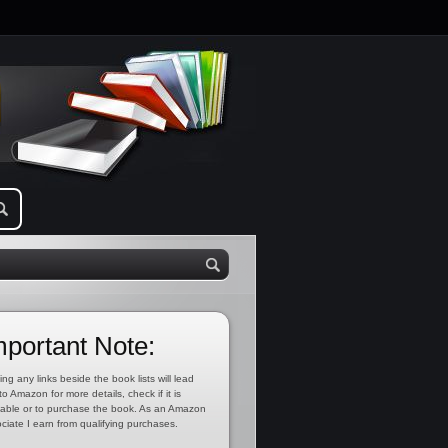
mportant Note:
ing any links beside the book lists will lead
to Amazon for more details, check if it is
lable or to purchase the book. As an Amazon
ciate I earn from qualifying purchases.