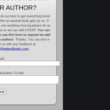
R AUTHOR?
do our best to get everything listed
 the occasional book gets by us. If
 see anything missing please let us
w so we can add it ASAP.
You can
o use this form to request we add
 authors
. Thanks. You can also e-
l us with any feedback at
e@orderofbooks.com
.
ail:
k/Author To Add: