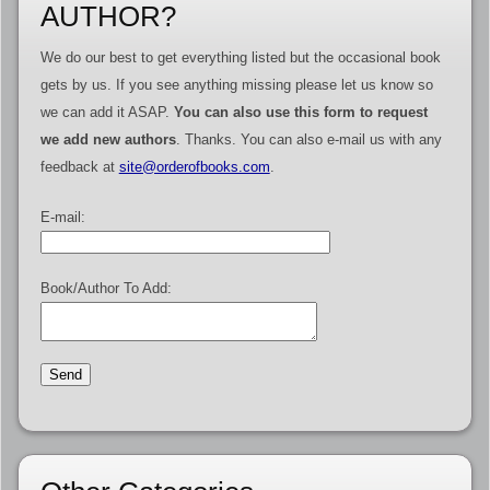
AUTHOR?
We do our best to get everything listed but the occasional book
gets by us. If you see anything missing please let us know so
we can add it ASAP.
You can also use this form to request
we add new authors
. Thanks. You can also e-mail us with any
feedback at
site@orderofbooks.com
.
E-mail:
Book/Author To Add: