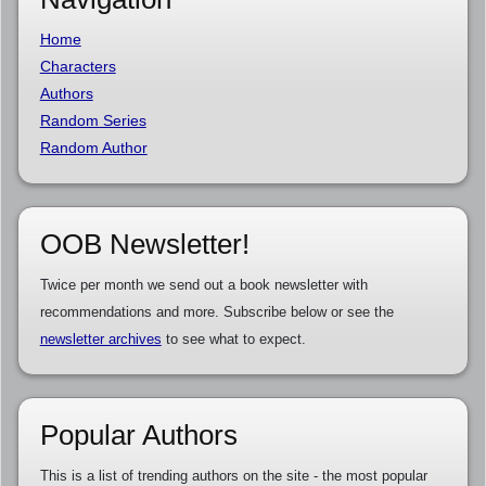
Home
Characters
Authors
Random Series
Random Author
OOB Newsletter!
Twice per month we send out a book newsletter with
recommendations and more. Subscribe below or see the
newsletter archives
to see what to expect.
Popular Authors
This is a list of trending authors on the site - the most popular