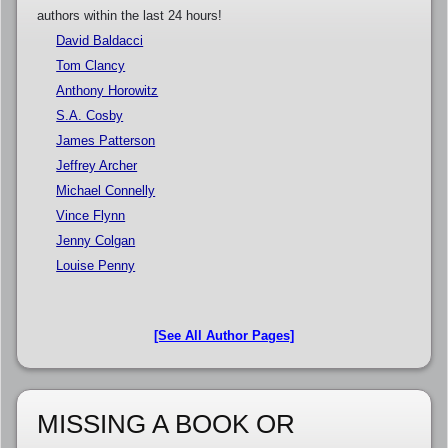
authors within the last 24 hours!
David Baldacci
Tom Clancy
Anthony Horowitz
S.A. Cosby
James Patterson
Jeffrey Archer
Michael Connelly
Vince Flynn
Jenny Colgan
Louise Penny
[See All Author Pages]
MISSING A BOOK OR