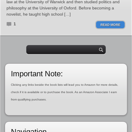
law at the University of Warwick and then studied politics and
philosophy at the University of Oxford. Before becoming a
novelist, he taught high school […]
1
READ MORE
Important Note:
Clicking any links beside the book lists will lead you to Amazon for more details,
check if it is available or to purchase the book. As an Amazon Associate I earn
from qualifying purchases.
Navigation