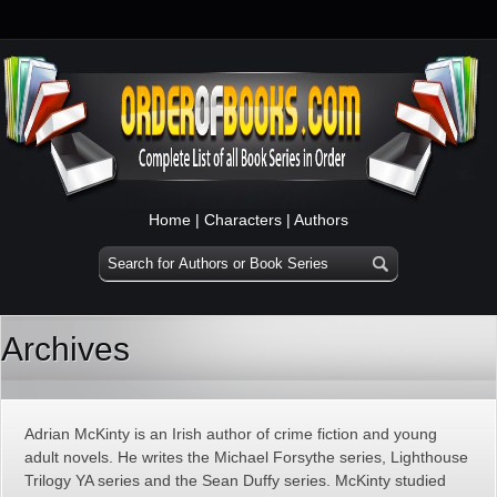
Home
|
Characters
|
Authors
Archives
Adrian McKinty is an Irish author of crime fiction and young
adult novels. He writes the Michael Forsythe series, Lighthouse
Trilogy YA series and the Sean Duffy series. McKinty studied