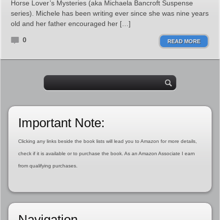
Horse Lover’s Mysteries (aka Michaela Bancroft Suspense
series). Michele has been writing ever since she was nine years
old and her father encouraged her […]
0
READ MORE
Important Note:
Clicking any links beside the book lists will lead you to Amazon for more details,
check if it is available or to purchase the book. As an Amazon Associate I earn
from qualifying purchases.
Navigation