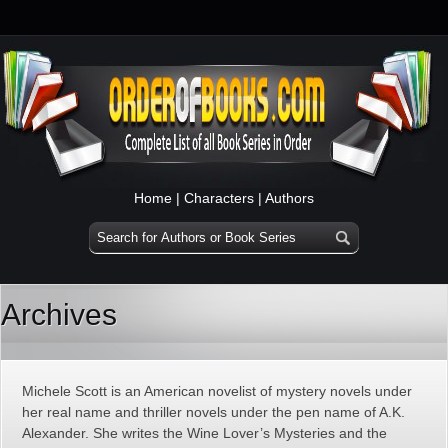
Home
|
Characters
|
Authors
Archives
Michele Scott is an American novelist of mystery novels under
her real name and thriller novels under the pen name of A.K.
Alexander. She writes the Wine Lover’s Mysteries and the