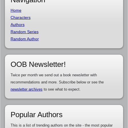
Home
Characters
Authors
Random Series
Random Author
OOB Newsletter!
Twice per month we send out a book newsletter with
recommendations and more. Subscribe below or see the
newsletter archives
to see what to expect.
Popular Authors
This is a list of trending authors on the site - the most popular