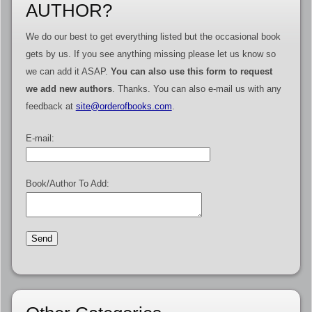
AUTHOR?
We do our best to get everything listed but the occasional book
gets by us. If you see anything missing please let us know so
we can add it ASAP.
You can also use this form to request
we add new authors
. Thanks. You can also e-mail us with any
feedback at
site@orderofbooks.com
.
E-mail:
Book/Author To Add: