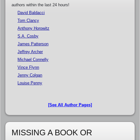
authors within the last 24 hours!
David Baldacci
Tom Clancy
Anthony Horowitz
S.A. Cosby
James Patterson
Jeffrey Archer
Michael Connelly
Vince Flynn
Jenny Colgan
Louise Penny
[See All Author Pages]
MISSING A BOOK OR