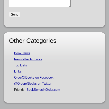
Other Categories
Book News
Newsletter Archives
Top Lists
Links
OrderOfBooks on Facebook
@OrderofBooks on Twitter
Friends:
BookSeriesInOrder.com