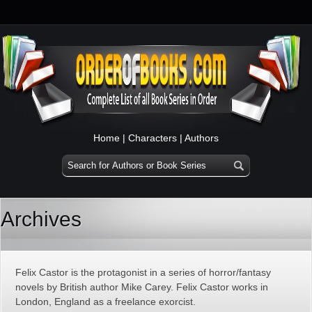
Home
|
Characters
|
Authors
Archives
Felix Castor is the protagonist in a series of horror/fantasy
novels by British author Mike Carey. Felix Castor works in
London, England as a freelance exorcist.