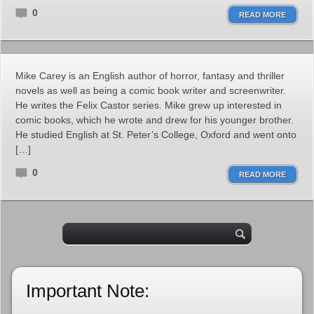
0
READ MORE
Mike Carey is an English author of horror, fantasy and thriller
novels as well as being a comic book writer and screenwriter.
He writes the Felix Castor series. Mike grew up interested in
comic books, which he wrote and drew for his younger brother.
He studied English at St. Peter’s College, Oxford and went onto
[…]
0
READ MORE
Important Note: