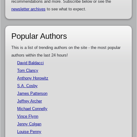
recommendations and more. Subscribe below or see the
newsletter archives
to see what to expect.
Popular Authors
This is a list of trending authors on the site - the most popular
authors within the last 24 hours!
David Baldacci
Tom Clancy
Anthony Horowitz
S.A. Cosby
James Patterson
Jeffrey Archer
Michael Connelly
Vince Flynn
Jenny Colgan
Louise Penny