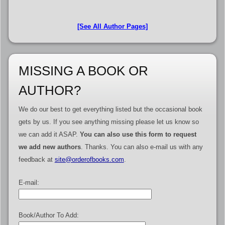
[See All Author Pages]
MISSING A BOOK OR
AUTHOR?
We do our best to get everything listed but the occasional book
gets by us. If you see anything missing please let us know so
we can add it ASAP.
You can also use this form to request
we add new authors
. Thanks. You can also e-mail us with any
feedback at
site@orderofbooks.com
.
E-mail:
Book/Author To Add: