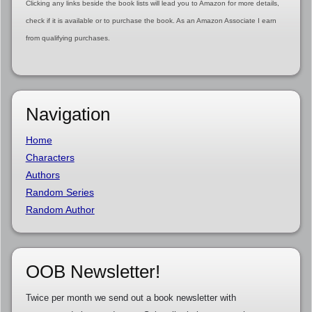
Clicking any links beside the book lists will lead you to Amazon for more details,
check if it is available or to purchase the book. As an Amazon Associate I earn
from qualifying purchases.
Navigation
Home
Characters
Authors
Random Series
Random Author
OOB Newsletter!
Twice per month we send out a book newsletter with