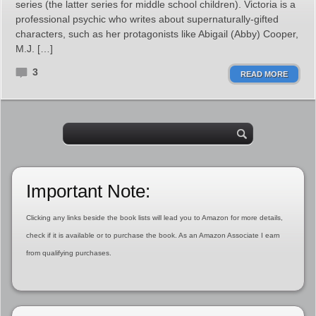
series (the latter series for middle school children). Victoria is a
professional psychic who writes about supernaturally-gifted
characters, such as her protagonists like Abigail (Abby) Cooper,
M.J. […]
3
READ MORE
Important Note:
Clicking any links beside the book lists will lead you to Amazon for more details,
check if it is available or to purchase the book. As an Amazon Associate I earn
from qualifying purchases.