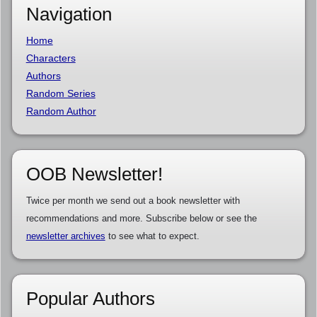
Navigation
Home
Characters
Authors
Random Series
Random Author
OOB Newsletter!
Twice per month we send out a book newsletter with
recommendations and more. Subscribe below or see the
newsletter archives
to see what to expect.
Popular Authors