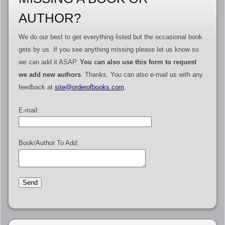
AUTHOR?
We do our best to get everything listed but the occasional book
gets by us. If you see anything missing please let us know so
we can add it ASAP.
You can also use this form to request
we add new authors
. Thanks. You can also e-mail us with any
feedback at
site@orderofbooks.com
.
E-mail:
Book/Author To Add: