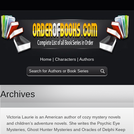
Home
|
Characters
|
Authors
Archives
Victoria Laurie is an American author of cozy mystery novels
and children’s adventure novels. She writes the Psychic Eye
Mysteries, Ghost Hunter Mysteries and Oracles of Delphi Keep