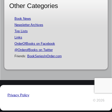
Other Categories
Book News
Newsletter Archives
Top Lists
Links
OrderOfBooks on Facebook
@OrderofBooks on Twitter
Friends:
BookSeriesInOrder.com
Privacy Policy
© 2026