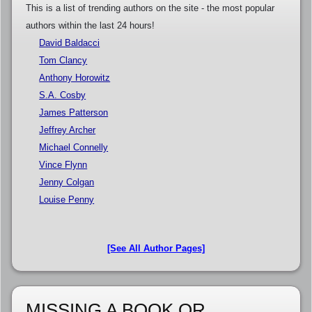
This is a list of trending authors on the site - the most popular
authors within the last 24 hours!
David Baldacci
Tom Clancy
Anthony Horowitz
S.A. Cosby
James Patterson
Jeffrey Archer
Michael Connelly
Vince Flynn
Jenny Colgan
Louise Penny
[See All Author Pages]
MISSING A BOOK OR