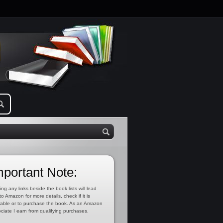
mportant Note:
ing any links beside the book lists will lead
to Amazon for more details, check if it is
lable or to purchase the book. As an Amazon
ciate I earn from qualifying purchases.