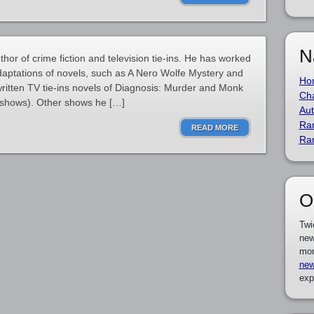
N
or of crime fiction and television tie-ins. He has worked
 adaptations of novels, such as A Nero Wolfe Mystery and
Ho
ritten TV tie-ins novels of Diagnosis: Murder and Monk
Cha
e shows). Other shows he […]
Aut
Ra
READ MORE
Ra
O
Twi
new
mor
new
exp