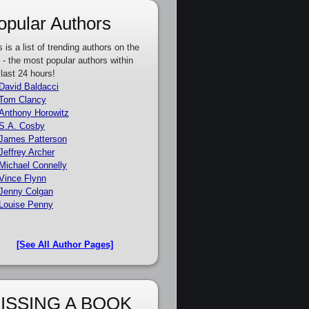
opular Authors
s is a list of trending authors on the
e - the most popular authors within
 last 24 hours!
David Baldacci
Tom Clancy
Anthony Horowitz
S.A. Cosby
James Patterson
Jeffrey Archer
Michael Connelly
Vince Flynn
Jenny Colgan
Louise Penny
[See All Author Pages]
ISSING A BOOK