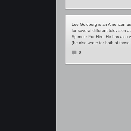
Lee Goldberg is an American auth
for several different television
Spenser For Hire. He has also w
(he also wrote for both of thos
0