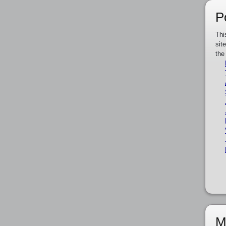
P
Thi
sit
the
M