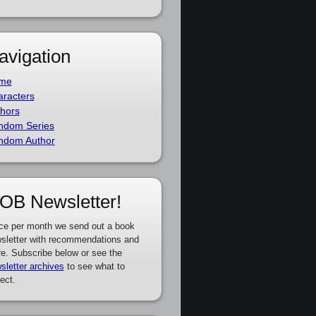
avigation
me
racters
hors
ndom Series
ndom Author
OB Newsletter!
ce per month we send out a book
sletter with recommendations and
e. Subscribe below or see the
sletter archives
to see what to
ect.