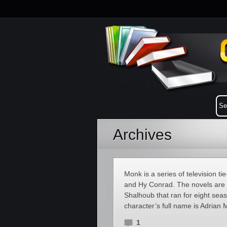
Archives
Monk is a series of television 
and Hy Conrad. The novels are 
Shalhoub that ran for eight seaso
character’s full name is Adrian
1