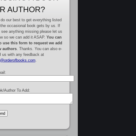
R AUTHOR?
do our best to get everything listed
 the occasional book gets by us. If
 see anything missing please let us
w so we can add it ASAP.
You can
o use this form to request we add
 authors
. Thanks. You can also e-
l us with any feedback at
e@orderofbooks.com
.
ail:
k/Author To Add: