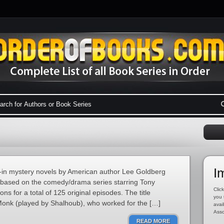
I
tie-in mystery novels by American author Lee Goldberg
based on the comedy/drama series starring Tony
Click
ns for a total of 125 original episodes. The title
you 
 Monk (played by Shalhoub), who worked for the […]
avai
Asso
READ MORE