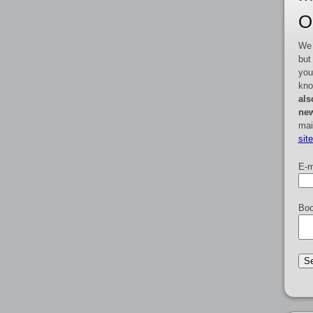
O
We 
but
you
kno
als
new
mai
sit
E-m
Boo