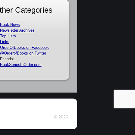
ther Categories
Book News
Newsletter Archives
Top Lists
Links
OrderOfBooks on Facebook
@OrderofBooks on Twitter
Friends:
BookSeriesInOrder.com
© 2026