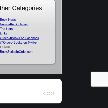
ther Categories
Book News
Newsletter Archives
Top Lists
Links
OrderOfBooks on Facebook
@OrderofBooks on Twitter
Friends:
BookSeriesInOrder.com
© 2026