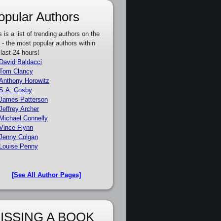
opular Authors
s is a list of trending authors on the
e - the most popular authors within
 last 24 hours!
David Baldacci
Tom Clancy
Anthony Horowitz
S.A. Cosby
James Patterson
Jeffrey Archer
Michael Connelly
Vince Flynn
Jenny Colgan
Louise Penny
[See All Author Pages]
ISSING A BOOK