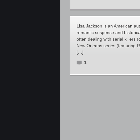
Lisa Jackson is an American au
romantic suspense and historica
often dealing with serial killers 
New Orleans series (featuring 
[…]
1