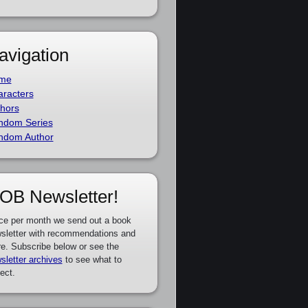
avigation
me
racters
hors
ndom Series
ndom Author
OB Newsletter!
ce per month we send out a book
sletter with recommendations and
e. Subscribe below or see the
sletter archives
to see what to
ect.