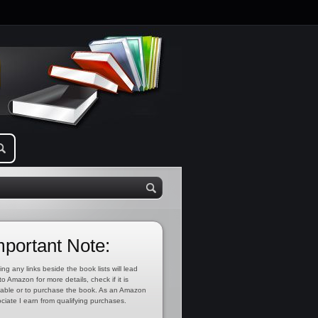
mportant Note:
ing any links beside the book lists will lead
to Amazon for more details, check if it is
lable or to purchase the book. As an Amazon
ciate I earn from qualifying purchases.