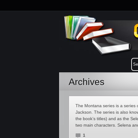
Archives
The Montana series is a series 
Jackson. The series is also know
the book’s titles) and as the Se
two main characters. Selena an
1