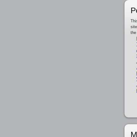
P
Thi
sit
the
M