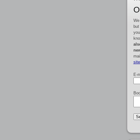
O
We 
but
you
kno
als
new
mai
sit
E-m
Boo