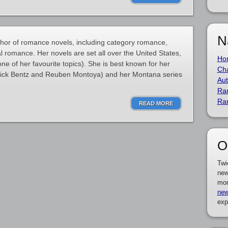
N
thor of romance novels, including category romance,
l romance. Her novels are set all over the United States,
Ho
(one of her favourite topics). She is best known for her
Cha
Rick Bentz and Reuben Montoya) and her Montana series
Aut
Ra
Ra
READ MORE
O
Twi
new
mor
new
exp