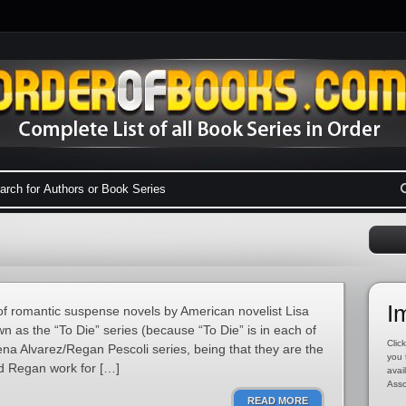
I
of romantic suspense novels by American novelist Lisa
n as the “To Die” series (because “To Die” is in each of
Click
lena Alvarez/Regan Pescoli series, being that they are the
you 
d Regan work for […]
avai
Asso
READ MORE