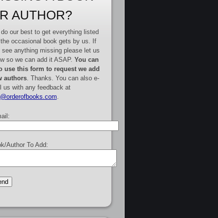
R AUTHOR?
do our best to get everything listed
 the occasional book gets by us. If
 see anything missing please let us
w so we can add it ASAP.
You can
o use this form to request we add
 authors
. Thanks. You can also e-
l us with any feedback at
e@orderofbooks.com
.
ail:
k/Author To Add: