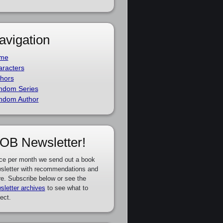
avigation
me
racters
hors
ndom Series
ndom Author
OB Newsletter!
ce per month we send out a book
sletter with recommendations and
e. Subscribe below or see the
sletter archives
to see what to
ect.