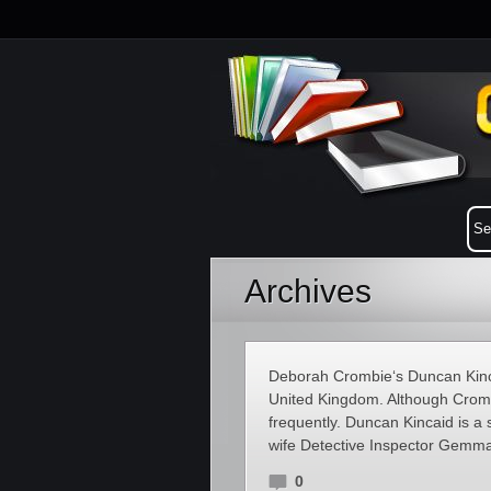
Archives
Deborah Crombie‘s Duncan Kinca
United Kingdom. Although Crombi
frequently. Duncan Kincaid is a
wife Detective Inspector Gemma
0