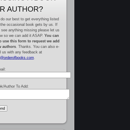
R AUTHOR?
do our best to get everything listed
 the occasional book gets by us. If
 see anything missing please let us
w so we can add it ASAP.
You can
o use this form to request we add
 authors
. Thanks. You can also e-
l us with any feedback at
e@orderofbooks.com
.
ail:
k/Author To Add: