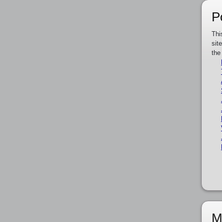
P
Thi
sit
the
M