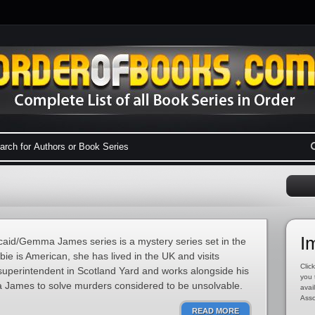
I
id/Gemma James series is a mystery series set in the
e is American, she has lived in the UK and visits
Click
 superintendent in Scotland Yard and works alongside his
you 
 James to solve murders considered to be unsolvable.
avai
Asso
READ MORE