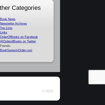
ther Categories
Book News
Newsletter Archives
Top Lists
Links
OrderOfBooks on Facebook
@OrderofBooks on Twitter
Friends:
BookSeriesInOrder.com
© 2026