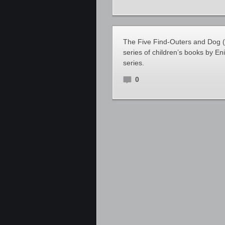
The Five Find-Outers and Dog (a
series of children’s books by Eni
series.
0