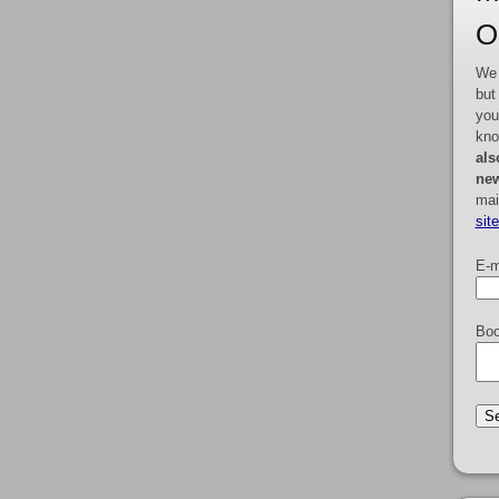
O
We 
but
you
kno
als
new
mai
sit
E-m
Boo