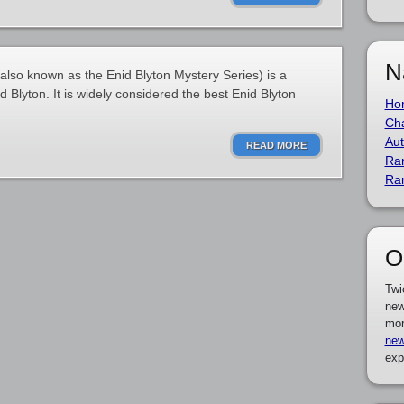
N
lso known as the Enid Blyton Mystery Series) is a
d Blyton. It is widely considered the best Enid Blyton
Ho
Cha
Aut
READ MORE
Ra
Ra
O
Twi
new
mor
new
exp