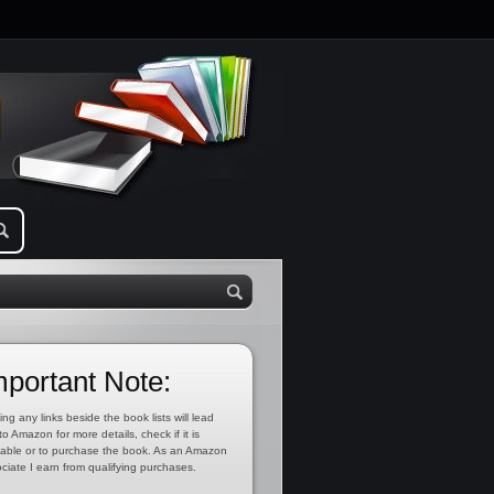
mportant Note:
ing any links beside the book lists will lead
to Amazon for more details, check if it is
lable or to purchase the book. As an Amazon
ciate I earn from qualifying purchases.