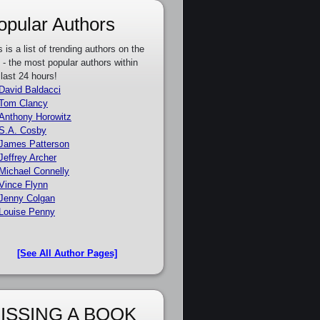
opular Authors
s is a list of trending authors on the
e - the most popular authors within
 last 24 hours!
David Baldacci
Tom Clancy
Anthony Horowitz
S.A. Cosby
James Patterson
Jeffrey Archer
Michael Connelly
Vince Flynn
Jenny Colgan
Louise Penny
[See All Author Pages]
ISSING A BOOK