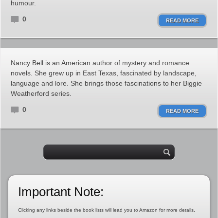
humour.
0
READ MORE
Nancy Bell is an American author of mystery and romance
novels. She grew up in East Texas, fascinated by landscape,
language and lore. She brings those fascinations to her Biggie
Weatherford series.
0
READ MORE
Important Note:
Clicking any links beside the book lists will lead you to Amazon for more details,