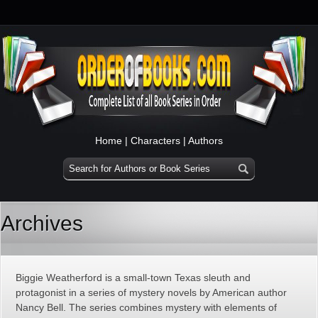
Home
|
Characters
|
Authors
Archives
Biggie Weatherford is a small-town Texas sleuth and
protagonist in a series of mystery novels by American author
Nancy Bell. The series combines mystery with elements of