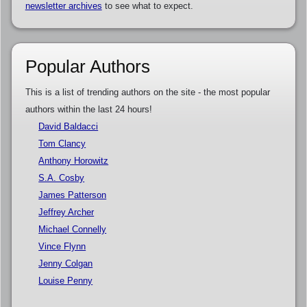
newsletter archives
to see what to expect.
Popular Authors
This is a list of trending authors on the site - the most popular
authors within the last 24 hours!
David Baldacci
Tom Clancy
Anthony Horowitz
S.A. Cosby
James Patterson
Jeffrey Archer
Michael Connelly
Vince Flynn
Jenny Colgan
Louise Penny