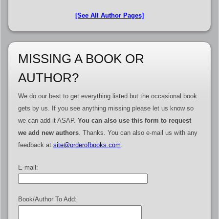
[See All Author Pages]
MISSING A BOOK OR
AUTHOR?
We do our best to get everything listed but the occasional book
gets by us. If you see anything missing please let us know so
we can add it ASAP.
You can also use this form to request
we add new authors
. Thanks. You can also e-mail us with any
feedback at
site@orderofbooks.com
.
E-mail:
Book/Author To Add: