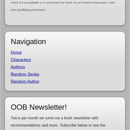
check if it is available or to purchase the book. As an Amazon Associate I earn
from qualifying purchases.
Navigation
Home
Characters
Authors
Random Series
Random Author
OOB Newsletter!
Twice per month we send out a book newsletter with
recommendations and more. Subscribe below or see the