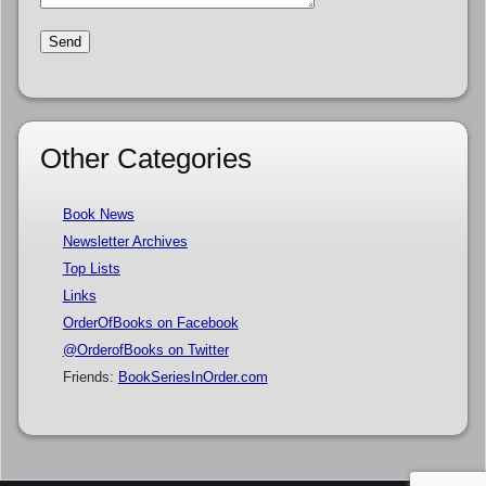
Other Categories
Book News
Newsletter Archives
Top Lists
Links
OrderOfBooks on Facebook
@OrderofBooks on Twitter
Friends:
BookSeriesInOrder.com