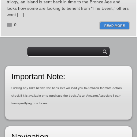
trilogy, an island is sent back in time to the Bronze Age and
looks how some are looking to benefit from “The Event,” others
want […]
0
READ MORE
Important Note:
Clicking any links beside the book lists will lead you to Amazon for more details,
check if it is available or to purchase the book. As an Amazon Associate I earn
from qualifying purchases.
Navigation