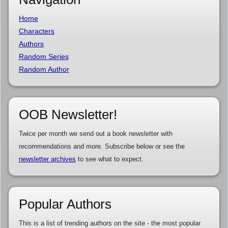
Home
Characters
Authors
Random Series
Random Author
OOB Newsletter!
Twice per month we send out a book newsletter with
recommendations and more. Subscribe below or see the
newsletter archives
to see what to expect.
Popular Authors
This is a list of trending authors on the site - the most popular