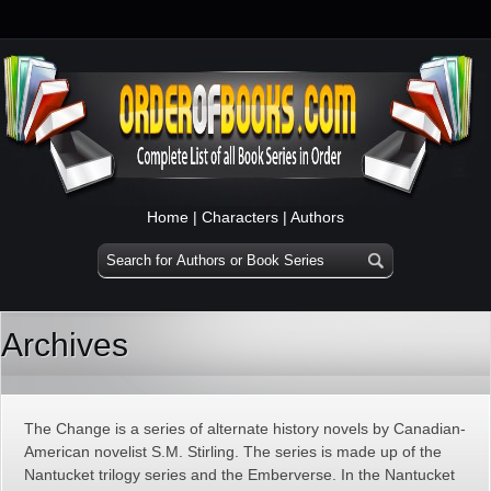
Home
|
Characters
|
Authors
Archives
The Change is a series of alternate history novels by Canadian-
American novelist S.M. Stirling. The series is made up of the
Nantucket trilogy series and the Emberverse. In the Nantucket