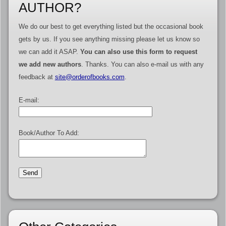
AUTHOR?
We do our best to get everything listed but the occasional book
gets by us. If you see anything missing please let us know so
we can add it ASAP.
You can also use this form to request
we add new authors
. Thanks. You can also e-mail us with any
feedback at
site@orderofbooks.com
.
E-mail:
Book/Author To Add: