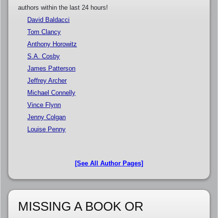
authors within the last 24 hours!
David Baldacci
Tom Clancy
Anthony Horowitz
S.A. Cosby
James Patterson
Jeffrey Archer
Michael Connelly
Vince Flynn
Jenny Colgan
Louise Penny
[See All Author Pages]
MISSING A BOOK OR