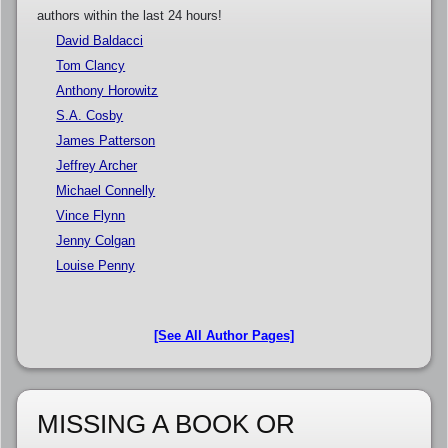
authors within the last 24 hours!
David Baldacci
Tom Clancy
Anthony Horowitz
S.A. Cosby
James Patterson
Jeffrey Archer
Michael Connelly
Vince Flynn
Jenny Colgan
Louise Penny
[See All Author Pages]
MISSING A BOOK OR