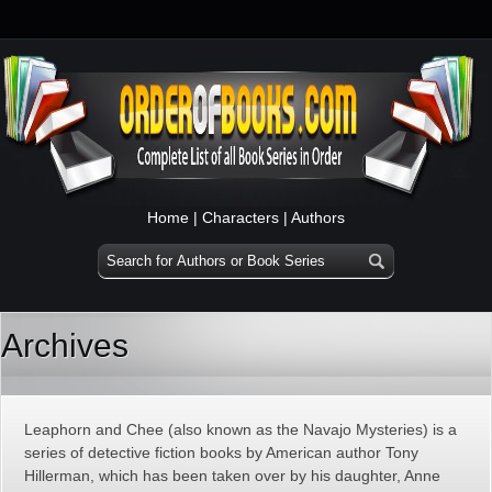
Home
|
Characters
|
Authors
Archives
Leaphorn and Chee (also known as the Navajo Mysteries) is a
series of detective fiction books by American author Tony
Hillerman, which has been taken over by his daughter, Anne