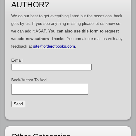
AUTHOR?
We do our best to get everything listed but the occasional book
gets by us. If you see anything missing please let us know so
we can add it ASAP.
You can also use this form to request
we add new authors
. Thanks. You can also e-mail us with any
feedback at
site@orderofbooks.com
.
E-mail:
Book/Author To Add: