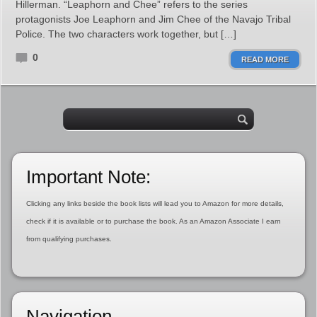
Hillerman. “Leaphorn and Chee” refers to the series
protagonists Joe Leaphorn and Jim Chee of the Navajo Tribal
Police. The two characters work together, but […]
0
READ MORE
Important Note:
Clicking any links beside the book lists will lead you to Amazon for more details,
check if it is available or to purchase the book. As an Amazon Associate I earn
from qualifying purchases.
Navigation