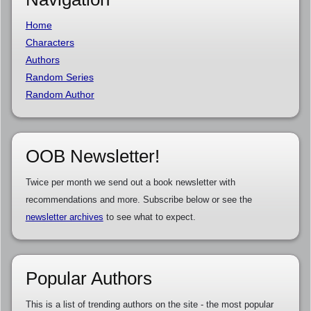
Home
Characters
Authors
Random Series
Random Author
OOB Newsletter!
Twice per month we send out a book newsletter with
recommendations and more. Subscribe below or see the
newsletter archives
to see what to expect.
Popular Authors
This is a list of trending authors on the site - the most popular