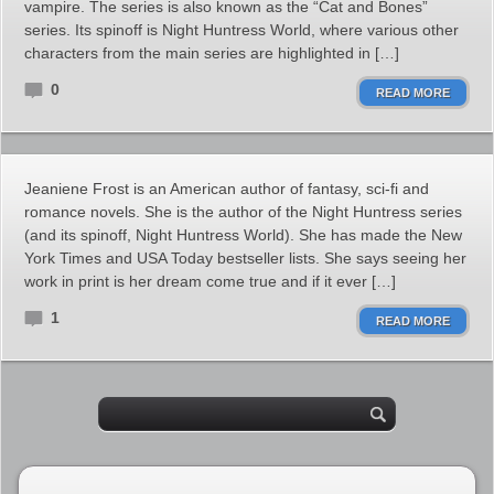
vampire. The series is also known as the “Cat and Bones”
series. Its spinoff is Night Huntress World, where various other
characters from the main series are highlighted in […]
0
READ MORE
Jeaniene Frost is an American author of fantasy, sci-fi and
romance novels. She is the author of the Night Huntress series
(and its spinoff, Night Huntress World). She has made the New
York Times and USA Today bestseller lists. She says seeing her
work in print is her dream come true and if it ever […]
1
READ MORE