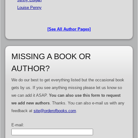
Louise Penny
[See All Author Pages]
MISSING A BOOK OR
AUTHOR?
We do our best to get everything listed but the occasional book
gets by us. If you see anything missing please let us know so
we can add it ASAP.
You can also use this form to request
we add new authors
. Thanks. You can also e-mail us with any
feedback at
site@orderofbooks.com
.
E-mail: