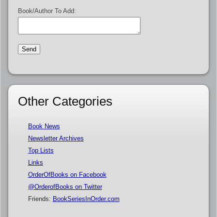
Book/Author To Add:
Other Categories
Book News
Newsletter Archives
Top Lists
Links
OrderOfBooks on Facebook
@OrderofBooks on Twitter
Friends:
BookSeriesInOrder.com