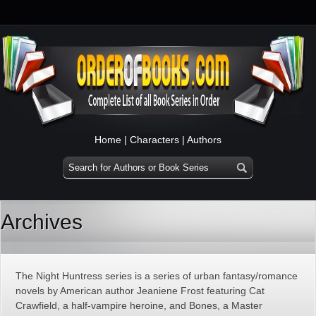
Home
|
Characters
|
Authors
Archives
The Night Huntress series is a series of urban fantasy/romance
novels by American author Jeaniene Frost featuring Cat
Crawfield, a half-vampire heroine, and Bones, a Master