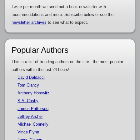
Twice per month we send out a book newsletter with
recommendations and more. Subscribe below or see the
newsletter archives
to see what to expect.
Popular Authors
This is a list of trending authors on the site - the most popular
authors within the last 24 hours!
David Baldacci
Tom Clancy
Anthony Horowitz
S.A. Cosby
James Patterson
Jeffrey Archer
Michael Connelly
Vince Flynn
Jenny Colgan