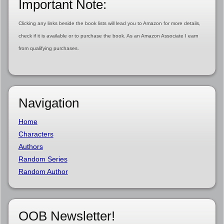
Important Note:
Clicking any links beside the book lists will lead you to Amazon for more details,
check if it is available or to purchase the book. As an Amazon Associate I earn
from qualifying purchases.
Navigation
Home
Characters
Authors
Random Series
Random Author
OOB Newsletter!