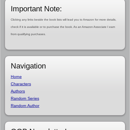
Important Note:
Clicking any links beside the book lists will lead you to Amazon for more details,
check if it is available or to purchase the book. As an Amazon Associate I earn
from qualifying purchases.
Navigation
Home
Characters
Authors
Random Series
Random Author