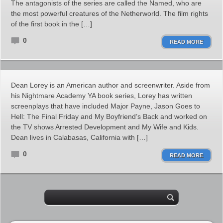
The antagonists of the series are called the Named, who are
the most powerful creatures of the Netherworld. The film rights
of the first book in the […]
0
READ MORE
Dean Lorey is an American author and screenwriter. Aside from
his Nightmare Academy YA book series, Lorey has written
screenplays that have included Major Payne, Jason Goes to
Hell: The Final Friday and My Boyfriend’s Back and worked on
the TV shows Arrested Development and My Wife and Kids.
Dean lives in Calabasas, California with […]
0
READ MORE