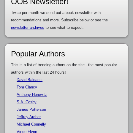
OOB Newsletter!
Twice per month we send out a book newsletter with
recommendations and more. Subscribe below or see the
newsletter archives
to see what to expect.
Popular Authors
This is a list of trending authors on the site - the most popular
authors within the last 24 hours!
David Baldacci
Tom Clancy
Anthony Horowitz
S.A. Cosby
James Patterson
Jeffrey Archer
Michael Connelly
Vince Flynn