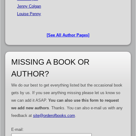
Jenny Colgan
Louise Penny
[See All Author Pages]
MISSING A BOOK OR
AUTHOR?
We do our best to get everything listed but the occasional book
gets by us. If you see anything missing please let us know so
we can add it ASAP.
You can also use this form to request
we add new authors
. Thanks. You can also e-mail us with any
feedback at
site@orderofbooks.com
.
E-mail: