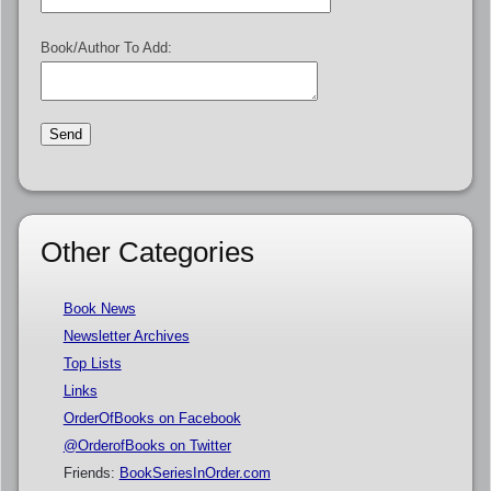
Book/Author To Add:
Other Categories
Book News
Newsletter Archives
Top Lists
Links
OrderOfBooks on Facebook
@OrderofBooks on Twitter
Friends:
BookSeriesInOrder.com