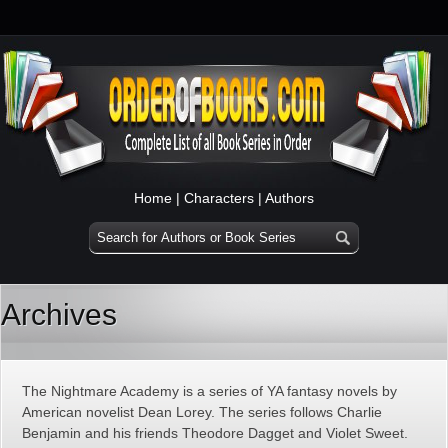
Home
|
Characters
|
Authors
Archives
The Nightmare Academy is a series of YA fantasy novels by
American novelist Dean Lorey. The series follows Charlie
Benjamin and his friends Theodore Dagget and Violet Sweet.