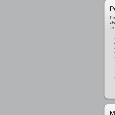
P
Thi
sit
the
M