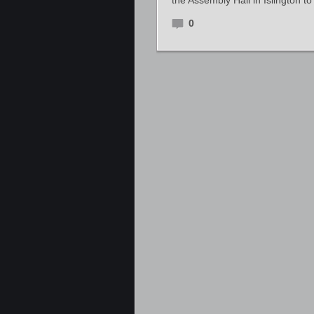
the Assembly Hall in Islington t
0