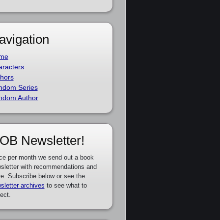
avigation
me
racters
hors
ndom Series
ndom Author
OB Newsletter!
ce per month we send out a book
sletter with recommendations and
e. Subscribe below or see the
sletter archives
to see what to
ect.