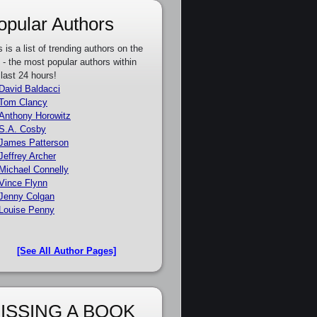
opular Authors
s is a list of trending authors on the
e - the most popular authors within
 last 24 hours!
David Baldacci
Tom Clancy
Anthony Horowitz
S.A. Cosby
James Patterson
Jeffrey Archer
Michael Connelly
Vince Flynn
Jenny Colgan
Louise Penny
[See All Author Pages]
ISSING A BOOK