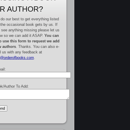
R AUTHOR?
do our best to get everything listed
 the occasional book gets by us. If
 see anything missing please let us
w so we can add it ASAP.
You can
o use this form to request we add
 authors
. Thanks. You can also e-
l us with any feedback at
e@orderofbooks.com
.
ail:
k/Author To Add: