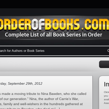
I
day, September 29th, 2012
Click
es made a moving tribute to Nina Bawden, who she called
you 
 of our generation.” Nina, the author of Carrie’s War,
avai
Asso
, family and well-wishers in the hundreds gathered at