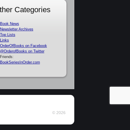
ther Categories
Book News
Newsletter Archives
Top Lists
Links
OrderOfBooks on Facebook
@OrderofBooks on Twitter
Friends:
BookSeriesInOrder.com
© 2026