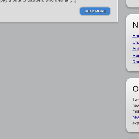
o pay tribute to Bawden, who died at […]
READ MORE
N
Ho
Cha
Aut
Ra
Ra
O
Twi
new
mor
new
exp