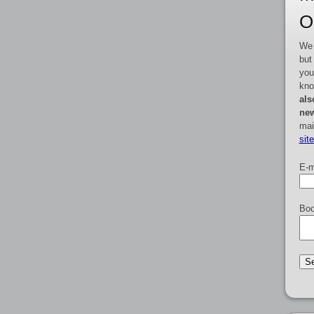
O
We 
but
you
kno
als
new
mai
sit
E-m
Boo