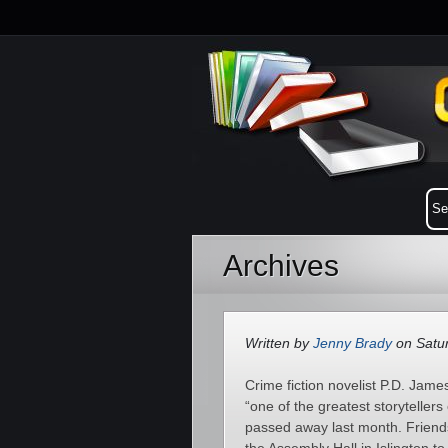
Archives
Written by
Jenny Brady
on Satur
Crime fiction novelist P.D. Jam
“one of the greatest storytellers
passed away last month. Friends