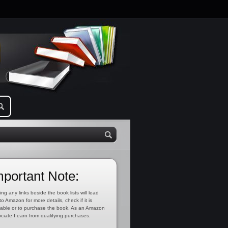
mportant Note:
ing any links beside the book lists will lead
to Amazon for more details, check if it is
lable or to purchase the book. As an Amazon
ciate I earn from qualifying purchases.