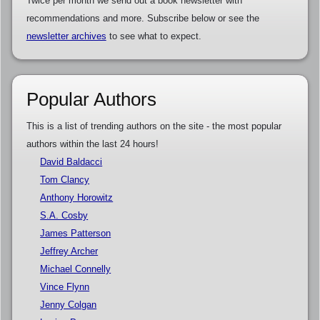
Twice per month we send out a book newsletter with
recommendations and more. Subscribe below or see the
newsletter archives
to see what to expect.
Popular Authors
This is a list of trending authors on the site - the most popular
authors within the last 24 hours!
David Baldacci
Tom Clancy
Anthony Horowitz
S.A. Cosby
James Patterson
Jeffrey Archer
Michael Connelly
Vince Flynn
Jenny Colgan