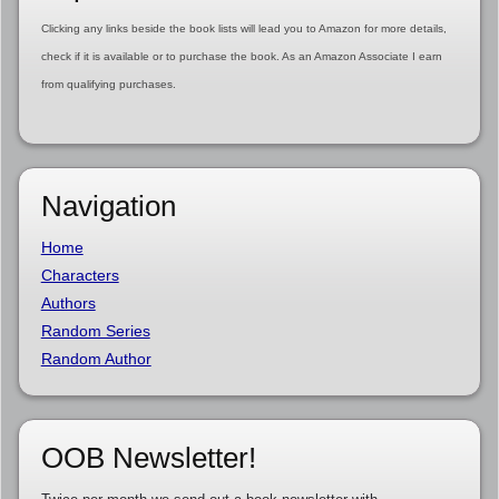
Clicking any links beside the book lists will lead you to Amazon for more details,
check if it is available or to purchase the book. As an Amazon Associate I earn
from qualifying purchases.
Navigation
Home
Characters
Authors
Random Series
Random Author
OOB Newsletter!