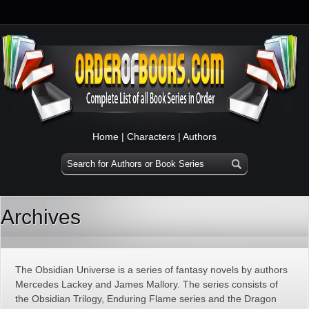
Home
|
Characters
|
Authors
Archives
The Obsidian Universe is a series of fantasy novels by authors
Mercedes Lackey and James Mallory. The series consists of
the Obsidian Trilogy, Enduring Flame series and the Dragon