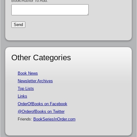
Book/Author To Add:
Other Categories
Book News
Newsletter Archives
Top Lists
Links
OrderOfBooks on Facebook
@OrderofBooks on Twitter
Friends:
BookSeriesInOrder.com