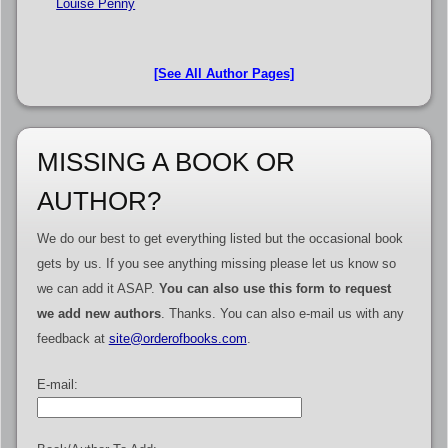
Louise Penny
[See All Author Pages]
MISSING A BOOK OR
AUTHOR?
We do our best to get everything listed but the occasional book
gets by us. If you see anything missing please let us know so
we can add it ASAP.
You can also use this form to request
we add new authors
. Thanks. You can also e-mail us with any
feedback at
site@orderofbooks.com
.
E-mail: