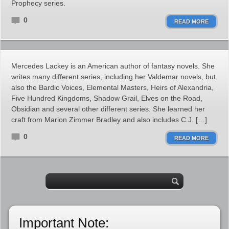
Prophecy series.
0
READ MORE
Mercedes Lackey is an American author of fantasy novels. She
writes many different series, including her Valdemar novels, but
also the Bardic Voices, Elemental Masters, Heirs of Alexandria,
Five Hundred Kingdoms, Shadow Grail, Elves on the Road,
Obsidian and several other different series. She learned her
craft from Marion Zimmer Bradley and also includes C.J. […]
0
READ MORE
Important Note: