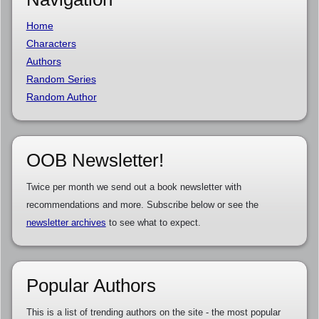
Home
Characters
Authors
Random Series
Random Author
OOB Newsletter!
Twice per month we send out a book newsletter with
recommendations and more. Subscribe below or see the
newsletter archives
to see what to expect.
Popular Authors
This is a list of trending authors on the site - the most popular