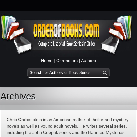
Home
|
Characters
|
Authors
Archives
Chris Grabenstein is an American author of thriller and mystery
novels as well as young adult novels. He writes several series,
including the John Ceepak series and the Haunted Mysteries