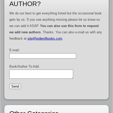
AUTHOR?
We do our best to get everything listed but the occasional book
gets by us. If you see anything missing please let us know so
we can add it ASAP.
You can also use this form to request
we add new authors
. Thanks. You can also e-mail us with any
feedback at
site@orderofbooks.com
.
E-mail:
Book/Author To Add: