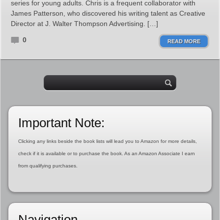
series for young adults. Chris is a frequent collaborator with
James Patterson, who discovered his writing talent as Creative
Director at J. Walter Thompson Advertising. […]
0
READ MORE
Important Note:
Clicking any links beside the book lists will lead you to Amazon for more details,
check if it is available or to purchase the book. As an Amazon Associate I earn
from qualifying purchases.
Navigation