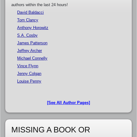
authors within the last 24 hours!
David Baldacci
Tom Clancy
Anthony Horowitz
S.A. Cosby
James Patterson
Jeffrey Archer
Michael Connelly
Vince Flynn
Jenny Colgan
Louise Penny
[See All Author Pages]
MISSING A BOOK OR