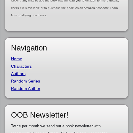
Clicking any links beside the book lists will lead you to Amazon for more details,
check if it is available or to purchase the book. As an Amazon Associate I earn
from qualifying purchases.
Navigation
Home
Characters
Authors
Random Series
Random Author
OOB Newsletter!
Twice per month we send out a book newsletter with