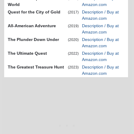
World
Amazon.com
Quest for the City of Gold
Description / Buy at
(2017)
Amazon.com
All-American Adventure
Description / Buy at
(2019)
Amazon.com
The Plunder Down Under
Description / Buy at
(2020)
Amazon.com
The Ultimate Quest
Description / Buy at
(2022)
Amazon.com
The Greatest Treasure Hunt
Description / Buy at
(2023)
Amazon.com