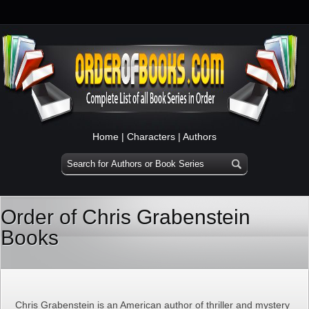
Home
|
Characters
|
Authors
Order of Chris Grabenstein
Books
Chris Grabenstein is an American author of thriller and mystery