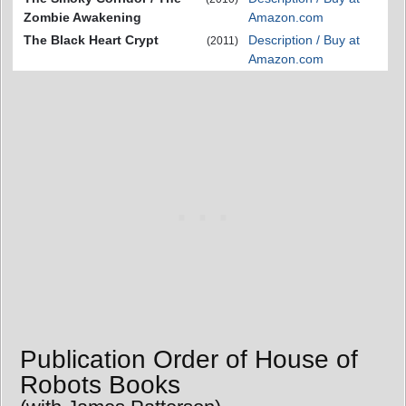
Zombie Awakening
Amazon.com
The Black Heart Crypt
Description / Buy at
(2011)
Amazon.com
Publication Order of House of
Robots Books