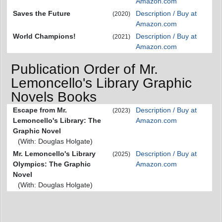
Amazon.com
Saves the Future
Description / Buy at
(2020)
Amazon.com
World Champions!
Description / Buy at
(2021)
Amazon.com
Publication Order of Mr.
Lemoncello's Library Graphic
Novels Books
Escape from Mr.
Description / Buy at
(2023)
Lemoncello's Library: The
Amazon.com
Graphic Novel
(With: Douglas Holgate)
Mr. Lemoncello's Library
Description / Buy at
(2025)
Olympics: The Graphic
Amazon.com
Novel
(With: Douglas Holgate)