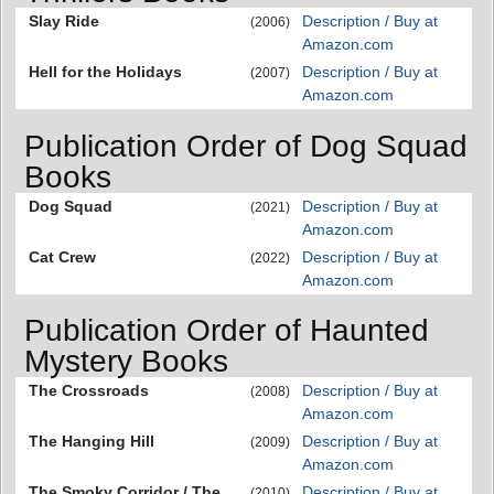
Slay Ride
Description / Buy at
(2006)
Amazon.com
Hell for the Holidays
Description / Buy at
(2007)
Amazon.com
Publication Order of Dog Squad
Books
Dog Squad
Description / Buy at
(2021)
Amazon.com
Cat Crew
Description / Buy at
(2022)
Amazon.com
Publication Order of Haunted
Mystery Books
The Crossroads
Description / Buy at
(2008)
Amazon.com
The Hanging Hill
Description / Buy at
(2009)
Amazon.com
The Smoky Corridor / The
Description / Buy at
(2010)