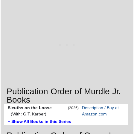
Publication Order of Murdle Jr.
Books
Sleuths on the Loose
Description / Buy at
(2025)
(With: G.T. Karber)
Amazon.com
+ Show All Books in this Series