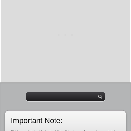
Important Note: