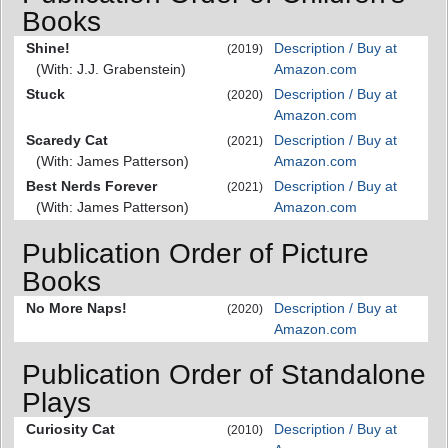
Books
Shine!
Description / Buy at
(2019)
(With: J.J. Grabenstein)
Amazon.com
Stuck
Description / Buy at
(2020)
Amazon.com
Scaredy Cat
Description / Buy at
(2021)
(With: James Patterson)
Amazon.com
Best Nerds Forever
Description / Buy at
(2021)
(With: James Patterson)
Amazon.com
Publication Order of Picture
Books
No More Naps!
Description / Buy at
(2020)
Amazon.com
Publication Order of Standalone
Plays
Curiosity Cat
Description / Buy at
(2010)