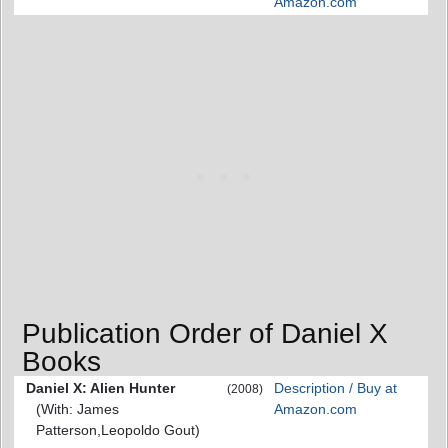
Amazon.com
Publication Order of Daniel X
Books
Daniel X: Alien Hunter
Description / Buy at
(2008)
(With: James
Amazon.com
Patterson,Leopoldo Gout)