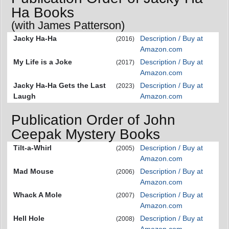
Ha Books
(with James Patterson)
Jacky Ha-Ha
Description / Buy at
(2016)
Amazon.com
My Life is a Joke
Description / Buy at
(2017)
Amazon.com
Jacky Ha-Ha Gets the Last
Description / Buy at
(2023)
Laugh
Amazon.com
Publication Order of John
Ceepak Mystery Books
Tilt-a-Whirl
Description / Buy at
(2005)
Amazon.com
Mad Mouse
Description / Buy at
(2006)
Amazon.com
Whack A Mole
Description / Buy at
(2007)
Amazon.com
Hell Hole
Description / Buy at
(2008)
Amazon.com