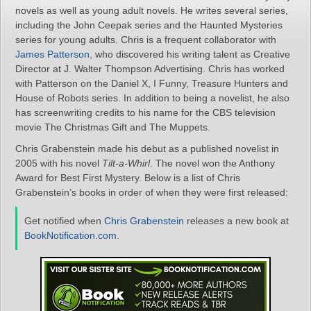
novels as well as young adult novels. He writes several series,
including the John Ceepak series and the Haunted Mysteries
series for young adults. Chris is a frequent collaborator with
James Patterson
, who discovered his writing talent as Creative
Director at J. Walter Thompson Advertising. Chris has worked
with Patterson on the Daniel X, I Funny, Treasure Hunters and
House of Robots series. In addition to being a novelist, he also
has screenwriting credits to his name for the CBS television
movie The Christmas Gift and The Muppets.
Chris Grabenstein made his debut as a published novelist in
2005 with his novel
Tilt-a-Whirl
. The novel won the Anthony
Award for Best First Mystery. Below is a list of Chris
Grabenstein’s books in order of when they were first released:
Get notified when
Chris Grabenstein
releases a new book at
BookNotification.com
.