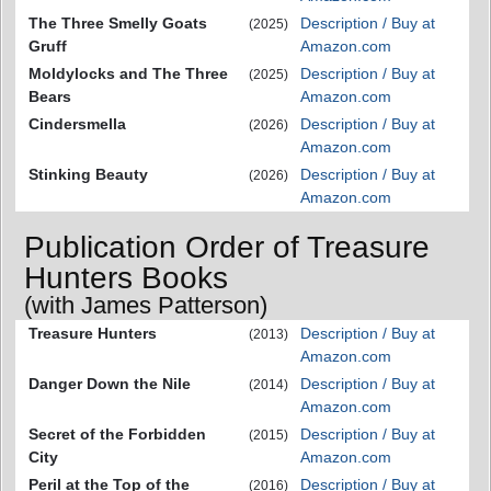
The Three Smelly Goats
Description / Buy at
(2025)
Gruff
Amazon.com
Moldylocks and The Three
Description / Buy at
(2025)
Bears
Amazon.com
Cindersmella
Description / Buy at
(2026)
Amazon.com
Stinking Beauty
Description / Buy at
(2026)
Amazon.com
Publication Order of Treasure
Hunters Books
(with James Patterson)
Treasure Hunters
Description / Buy at
(2013)
Amazon.com
Danger Down the Nile
Description / Buy at
(2014)
Amazon.com
Secret of the Forbidden
Description / Buy at
(2015)
City
Amazon.com
Peril at the Top of the
Description / Buy at
(2016)