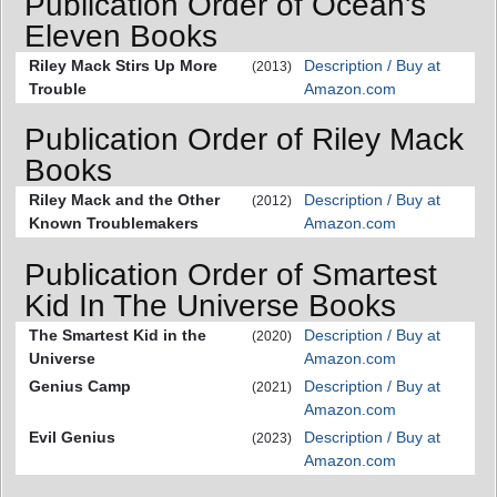
Publication Order of Ocean's
Eleven Books
Riley Mack Stirs Up More
Description / Buy at
(2013)
Trouble
Amazon.com
Publication Order of Riley Mack
Books
Riley Mack and the Other
Description / Buy at
(2012)
Known Troublemakers
Amazon.com
Publication Order of Smartest
Kid In The Universe Books
The Smartest Kid in the
Description / Buy at
(2020)
Universe
Amazon.com
Genius Camp
Description / Buy at
(2021)
Amazon.com
Evil Genius
Description / Buy at
(2023)
Amazon.com