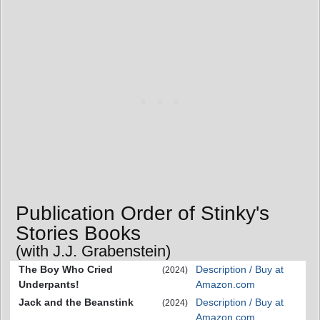
Publication Order of Stinky's
Stories Books
(with J.J. Grabenstein)
The Boy Who Cried
Description / Buy at
(2024)
Underpants!
Amazon.com
Jack and the Beanstink
Description / Buy at
(2024)
Amazon.com