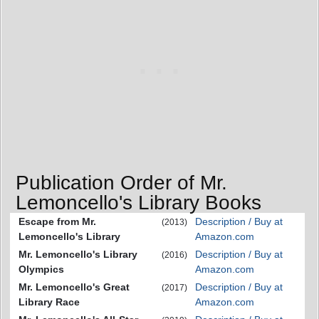
Publication Order of Mr.
Lemoncello's Library Books
Escape from Mr.
Description / Buy at
(2013)
Lemoncello's Library
Amazon.com
Mr. Lemoncello's Library
Description / Buy at
(2016)
Olympics
Amazon.com
Mr. Lemoncello's Great
Description / Buy at
(2017)
Library Race
Amazon.com