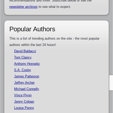
recommendations and more. Subscribe below or see the
newsletter archives
to see what to expect.
Popular Authors
This is a list of trending authors on the site - the most popular
authors within the last 24 hours!
David Baldacci
Tom Clancy
Anthony Horowitz
S.A. Cosby
James Patterson
Jeffrey Archer
Michael Connelly
Vince Flynn
Jenny Colgan
Louise Penny