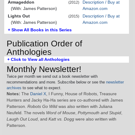
Armageddon
Description / Buy at
(2012)
(With: James Patterson)
Amazon.com
Lights Out
Description / Buy at
(2015)
(With: James Patterson)
Amazon.com
+ Show All Books in this Series
Publication Order of
Anthologies
+ Click to View all Anthologies
Monthly Newsletter!
Twice per month we send out a book newsletter with
recommendations and more. Subscribe below or see the
newsletter
archives
to see what to expect.
Notes:
The
Daniel X
, I Funny, House of Robots, Treasure
Hunters and Jacky Ha-Ha series are co-authored with James
Patterson.
Robots Go Wild
was also written with Juliana
Neufeld. The novels
Word of Mouse
,
Pottymouth and Stupid
,
Laugh Out Loud
, and
Katt vs. Dogg
were also written with
Patterson.