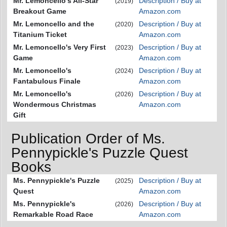
Mr. Lemoncello's All-Star
Description / Buy at
(2019)
Breakout Game
Amazon.com
Mr. Lemoncello and the
Description / Buy at
(2020)
Titanium Ticket
Amazon.com
Mr. Lemoncello's Very First
Description / Buy at
(2023)
Game
Amazon.com
Mr. Lemoncello's
Description / Buy at
(2024)
Fantabulous Finale
Amazon.com
Mr. Lemoncello's
Description / Buy at
(2026)
Wondermous Christmas
Amazon.com
Gift
Publication Order of Ms.
Pennypickle's Puzzle Quest
Books
Ms. Pennypickle's Puzzle
Description / Buy at
(2025)
Quest
Amazon.com
Ms. Pennypickle's
Description / Buy at
(2026)
Remarkable Road Race
Amazon.com