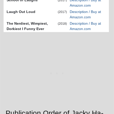
School of Laughs
Description / Buy at
(2017)
Amazon.com
Laugh Out Loud
Description / Buy at
(2017)
Amazon.com
The Nerdiest, Wimpiest,
Description / Buy at
(2018)
Dorkiest I Funny Ever
Amazon.com
Publication Order of Jacky Ha-