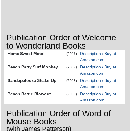
Publication Order of Welcome
to Wonderland Books
Home Sweet Motel
Description / Buy at
(2016)
Amazon.com
Beach Party Surf Monkey
Description / Buy at
(2017)
Amazon.com
Sandapalooza Shake-Up
Description / Buy at
(2018)
Amazon.com
Beach Battle Blowout
Description / Buy at
(2019)
Amazon.com
Publication Order of Word of
Mouse Books
(with James Patterson)