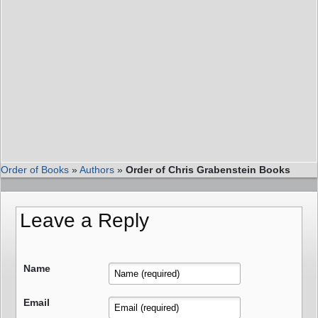
Order of Books
»
Authors
»
Order of Chris Grabenstein Books
Leave a Reply
Name
Email