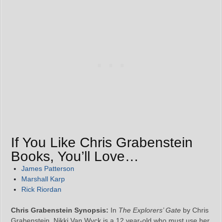
If You Like Chris Grabenstein
Books, You’ll Love…
James Patterson
Marshall Karp
Rick Riordan
Chris Grabenstein Synopsis:
In
The Explorers’ Gate
by Chris
Grabenstein, Nikki Van Wyck is a 12 year-old who must use her