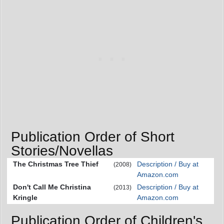
Publication Order of Short
Stories/Novellas
The Christmas Tree Thief
Description / Buy at
(2008)
Amazon.com
Don't Call Me Christina
Description / Buy at
(2013)
Kringle
Amazon.com
Publication Order of Children's