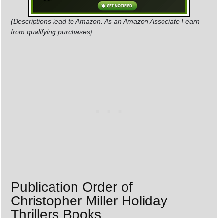
(Descriptions lead to Amazon. As an Amazon Associate I earn
from qualifying purchases)
Publication Order of
Christopher Miller Holiday
Thrillers Books