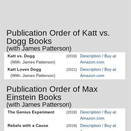
Publication Order of Katt vs.
Dogg Books
(with James Patterson)
Katt vs. Dogg
Description / Buy at
(2019)
(With: James Patterson)
Amazon.com
Katt Loves Dogg
Description / Buy at
(2021)
(With: James Patterson)
Amazon.com
Publication Order of Max
Einstein Books
(with James Patterson)
The Genius Experiment
Description / Buy at
(2018)
Amazon.com
Rebels with a Cause
Description / Buy at
(2019)