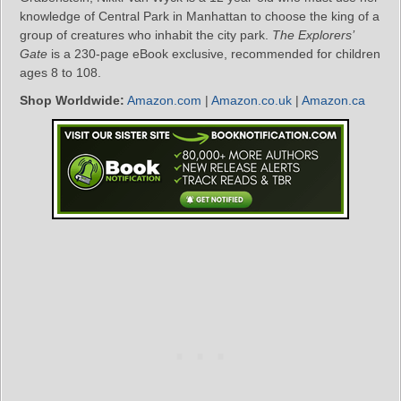
knowledge of Central Park in Manhattan to choose the king of a
group of creatures who inhabit the city park.
The Explorers’
Gate
is a 230-page eBook exclusive, recommended for children
ages 8 to 108.
Shop Worldwide:
Amazon.com
|
Amazon.co.uk
|
Amazon.ca