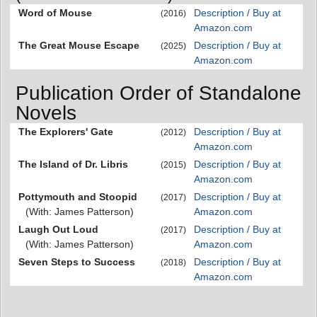
Word of Mouse
Description / Buy at
(2016)
Amazon.com
The Great Mouse Escape
Description / Buy at
(2025)
Amazon.com
Publication Order of Standalone
Novels
The Explorers' Gate
Description / Buy at
(2012)
Amazon.com
The Island of Dr. Libris
Description / Buy at
(2015)
Amazon.com
Pottymouth and Stoopid
Description / Buy at
(2017)
(With: James Patterson)
Amazon.com
Laugh Out Loud
Description / Buy at
(2017)
(With: James Patterson)
Amazon.com
Seven Steps to Success
Description / Buy at
(2018)
Amazon.com