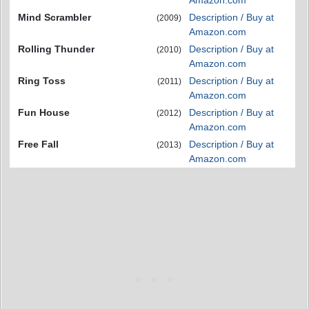
Mind Scrambler
Description / Buy at
(2009)
Amazon.com
Rolling Thunder
Description / Buy at
(2010)
Amazon.com
Ring Toss
Description / Buy at
(2011)
Amazon.com
Fun House
Description / Buy at
(2012)
Amazon.com
Free Fall
Description / Buy at
(2013)
Amazon.com