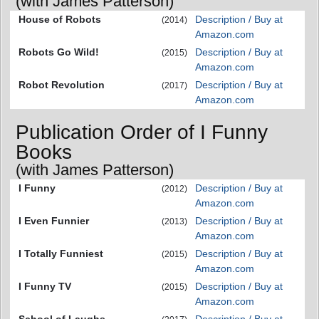
(with James Patterson)
House of Robots
Description / Buy at
(2014)
Amazon.com
Robots Go Wild!
Description / Buy at
(2015)
Amazon.com
Robot Revolution
Description / Buy at
(2017)
Amazon.com
Publication Order of I Funny
Books
(with James Patterson)
I Funny
Description / Buy at
(2012)
Amazon.com
I Even Funnier
Description / Buy at
(2013)
Amazon.com
I Totally Funniest
Description / Buy at
(2015)
Amazon.com
I Funny TV
Description / Buy at
(2015)
Amazon.com