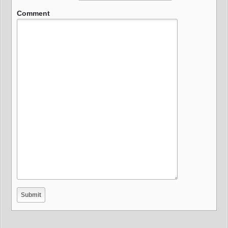
Comment