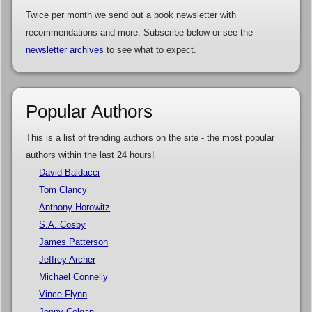
Twice per month we send out a book newsletter with
recommendations and more. Subscribe below or see the
newsletter archives
to see what to expect.
Popular Authors
This is a list of trending authors on the site - the most popular
authors within the last 24 hours!
David Baldacci
Tom Clancy
Anthony Horowitz
S.A. Cosby
James Patterson
Jeffrey Archer
Michael Connelly
Vince Flynn
Jenny Colgan