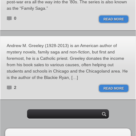
post-war era all the way into the ’80s. The series is also known
as the “Family Saga.”
0
READ MORE
Andrew M. Greeley (1928-2013) is an American author of
mystery novels, family saga and non-fiction, but first and
foremost, he is a Catholic priest. Greeley donates the income
from his book sales to various causes, often helping out
students and schools in Chicago and the Chicagoland area. He
is the author of the Blackie Ryan, […]
2
READ MORE