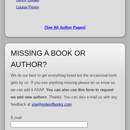
Louise Penny
[See All Author Pages]
MISSING A BOOK OR
AUTHOR?
We do our best to get everything listed but the occasional book
gets by us. If you see anything missing please let us know so
we can add it ASAP.
You can also use this form to request
we add new authors
. Thanks. You can also e-mail us with any
feedback at
site@orderofbooks.com
.
E-mail: