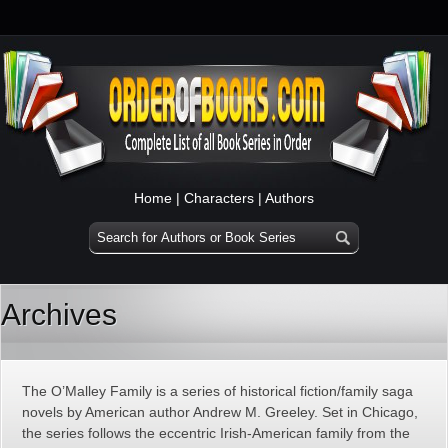
Home
|
Characters
|
Authors
Archives
The O’Malley Family is a series of historical fiction/family saga
novels by American author Andrew M. Greeley. Set in Chicago,
the series follows the eccentric Irish-American family from the