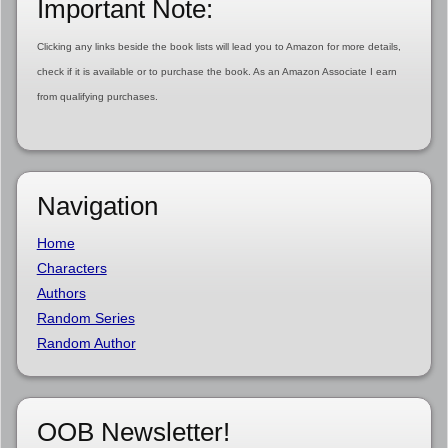
Important Note:
Clicking any links beside the book lists will lead you to Amazon for more details,
check if it is available or to purchase the book. As an Amazon Associate I earn
from qualifying purchases.
Navigation
Home
Characters
Authors
Random Series
Random Author
OOB Newsletter!