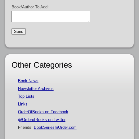
Book/Author To Add:
Other Categories
Book News
Newsletter Archives
Top Lists
Links
OrderOfBooks on Facebook
@OrderofBooks on Twitter
Friends:
BookSeriesInOrder.com