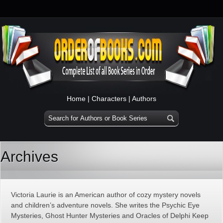
Home
|
Characters
|
Authors
Archives
Victoria Laurie is an American author of cozy mystery novels
and children’s adventure novels. She writes the Psychic Eye
Mysteries, Ghost Hunter Mysteries and Oracles of Delphi Keep