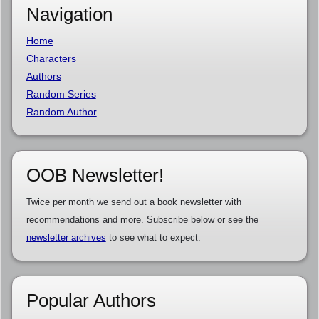
Navigation
Home
Characters
Authors
Random Series
Random Author
OOB Newsletter!
Twice per month we send out a book newsletter with
recommendations and more. Subscribe below or see the
newsletter archives
to see what to expect.
Popular Authors