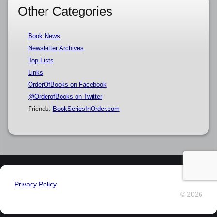
Other Categories
Book News
Newsletter Archives
Top Lists
Links
OrderOfBooks on Facebook
@OrderofBooks on Twitter
Friends:
BookSeriesInOrder.com
Privacy Policy
© 2026