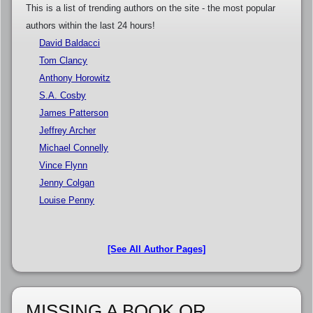
This is a list of trending authors on the site - the most popular
authors within the last 24 hours!
David Baldacci
Tom Clancy
Anthony Horowitz
S.A. Cosby
James Patterson
Jeffrey Archer
Michael Connelly
Vince Flynn
Jenny Colgan
Louise Penny
[See All Author Pages]
MISSING A BOOK OR