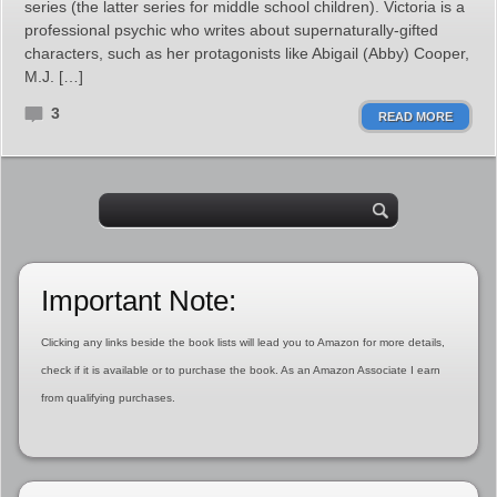
series (the latter series for middle school children). Victoria is a
professional psychic who writes about supernaturally-gifted
characters, such as her protagonists like Abigail (Abby) Cooper,
M.J. […]
3
READ MORE
Important Note:
Clicking any links beside the book lists will lead you to Amazon for more details,
check if it is available or to purchase the book. As an Amazon Associate I earn
from qualifying purchases.