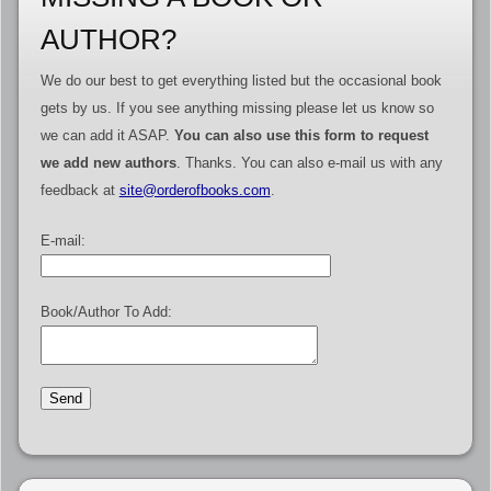
AUTHOR?
We do our best to get everything listed but the occasional book
gets by us. If you see anything missing please let us know so
we can add it ASAP.
You can also use this form to request
we add new authors
. Thanks. You can also e-mail us with any
feedback at
site@orderofbooks.com
.
E-mail:
Book/Author To Add: