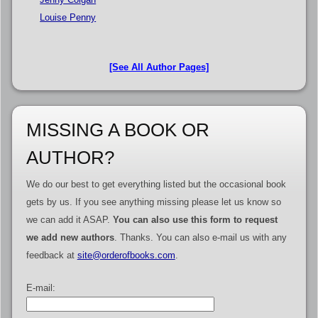
Louise Penny
[See All Author Pages]
MISSING A BOOK OR
AUTHOR?
We do our best to get everything listed but the occasional book
gets by us. If you see anything missing please let us know so
we can add it ASAP.
You can also use this form to request
we add new authors
. Thanks. You can also e-mail us with any
feedback at
site@orderofbooks.com
.
E-mail: