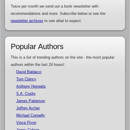
Twice per month we send out a book newsletter with
recommendations and more. Subscribe below or see the
newsletter archives
to see what to expect.
Popular Authors
This is a list of trending authors on the site - the most popular
authors within the last 24 hours!
David Baldacci
Tom Clancy
Anthony Horowitz
S.A. Cosby
James Patterson
Jeffrey Archer
Michael Connelly
Vince Flynn
Jenny Colgan