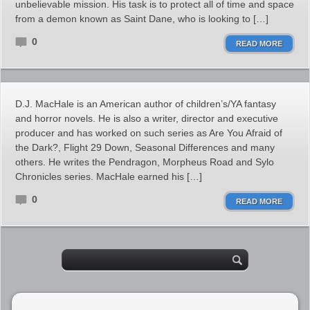
unbelievable mission. His task is to protect all of time and space
from a demon known as Saint Dane, who is looking to […]
0
READ MORE
D.J. MacHale is an American author of children’s/YA fantasy
and horror novels. He is also a writer, director and executive
producer and has worked on such series as Are You Afraid of
the Dark?, Flight 29 Down, Seasonal Differences and many
others. He writes the Pendragon, Morpheus Road and Sylo
Chronicles series. MacHale earned his […]
0
READ MORE