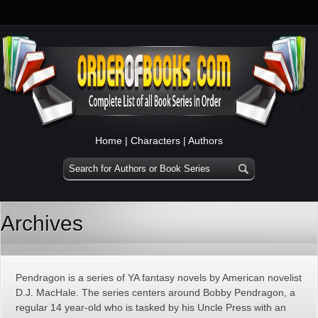
Home
|
Characters
|
Authors
Archives
Pendragon is a series of YA fantasy novels by American novelist
D.J. MacHale. The series centers around Bobby Pendragon, a
regular 14 year-old who is tasked by his Uncle Press with an