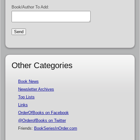
Book/Author To Add:
Other Categories
Book News
Newsletter Archives
Top Lists
Links
OrderOfBooks on Facebook
@OrderofBooks on Twitter
Friends:
BookSeriesInOrder.com