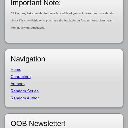
Important Note:
Clicking any links beside the book lists will lead you to Amazon for more details,
check if it is available or to purchase the book. As an Amazon Associate I earn
from qualifying purchases.
Navigation
Home
Characters
Authors
Random Series
Random Author
OOB Newsletter!