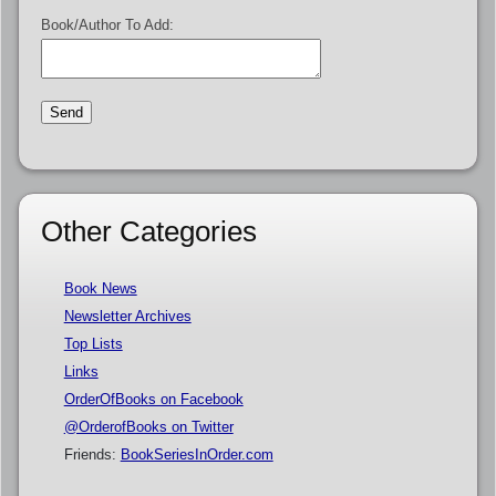
Book/Author To Add:
Other Categories
Book News
Newsletter Archives
Top Lists
Links
OrderOfBooks on Facebook
@OrderofBooks on Twitter
Friends:
BookSeriesInOrder.com