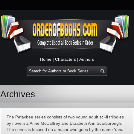
Home
|
Characters
|
Authors
Archives
The Petaybee series consists of two young adult sci-fi trilogies
by novelists Anne McCaffrey and Elizabeth Ann Scarborough.
The series is focused on a major who goes by the name Yana.