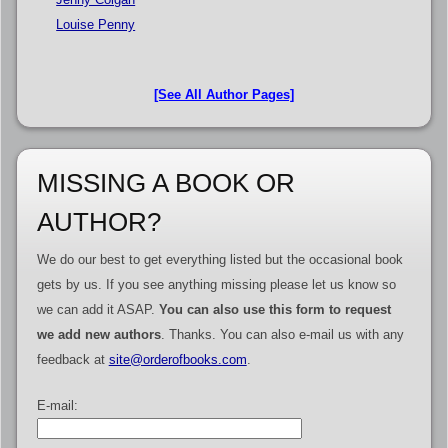
Louise Penny
[See All Author Pages]
MISSING A BOOK OR
AUTHOR?
We do our best to get everything listed but the occasional book
gets by us. If you see anything missing please let us know so
we can add it ASAP.
You can also use this form to request
we add new authors
. Thanks. You can also e-mail us with any
feedback at
site@orderofbooks.com
.
E-mail: