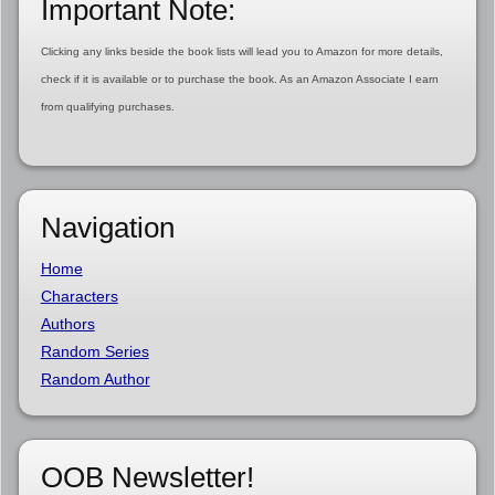
Important Note:
Clicking any links beside the book lists will lead you to Amazon for more details,
check if it is available or to purchase the book. As an Amazon Associate I earn
from qualifying purchases.
Navigation
Home
Characters
Authors
Random Series
Random Author
OOB Newsletter!