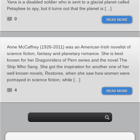
Yana is a disabled soldier who is sent to a glacial planet called
Petaybee to spy, but it turns out that the planet is […]
0
READ MORE
Anne McCaffrey (1926-2011) was an American-Irish novelist of
science fiction, fantasy and planetary romance. She is best
known for her Dragonriders of Pern series and the novel The
Ship Who Sang. She got the inspiration for another one of her
well known novels, Restoree, when she saw how women were
portrayed in science fiction, while […]
4
READ MORE