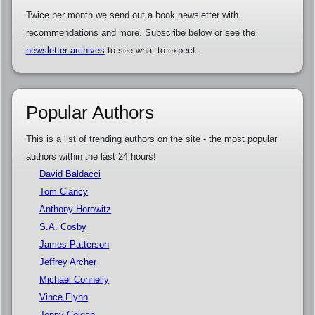
Twice per month we send out a book newsletter with
recommendations and more. Subscribe below or see the
newsletter archives
to see what to expect.
Popular Authors
This is a list of trending authors on the site - the most popular
authors within the last 24 hours!
David Baldacci
Tom Clancy
Anthony Horowitz
S.A. Cosby
James Patterson
Jeffrey Archer
Michael Connelly
Vince Flynn
Jenny Colgan