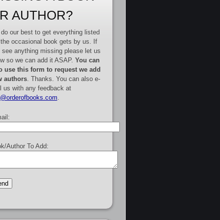
R AUTHOR?
do our best to get everything listed
 the occasional book gets by us. If
 see anything missing please let us
w so we can add it ASAP.
You can
o use this form to request we add
 authors
. Thanks. You can also e-
l us with any feedback at
e@orderofbooks.com
.
ail:
k/Author To Add: