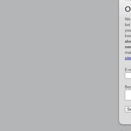
O
We 
but
you
kno
als
new
mai
sit
E-m
Boo