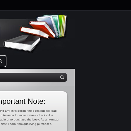
mportant Note:
ing any links beside the book lists will lead
to Amazon for more details, check if it is
lable or to purchase the book. As an Amazon
ciate I earn from qualifying purchases.