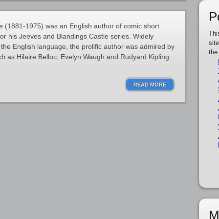
P
 (1881-1975) was an English author of comic short
Thi
for his Jeeves and Blandings Castle series. Widely
sit
 the English language, the prolific author was admired by
the
h as Hilaire Belloc, Evelyn Waugh and Rudyard Kipling
READ MORE
M