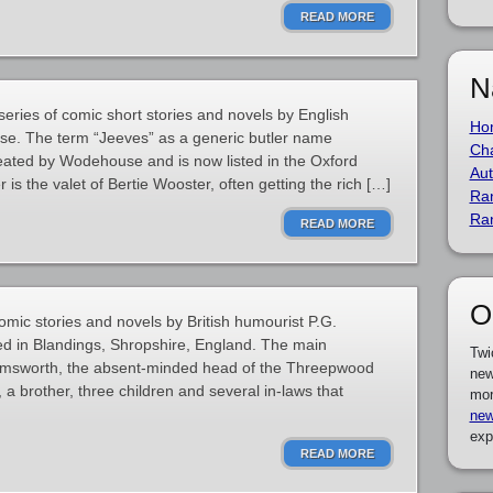
READ MORE
N
series of comic short stories and novels by English
Ho
e. The term “Jeeves” as a generic butler name
Cha
created by Wodehouse and is now listed in the Oxford
Aut
 is the valet of Bertie Wooster, often getting the rich […]
Ra
Ra
READ MORE
O
comic stories and novels by British humourist P.G.
ed in Blandings, Shropshire, England. The main
Twi
d Emsworth, the absent-minded head of the Threepwood
new
s, a brother, three children and several in-laws that
mor
new
exp
READ MORE