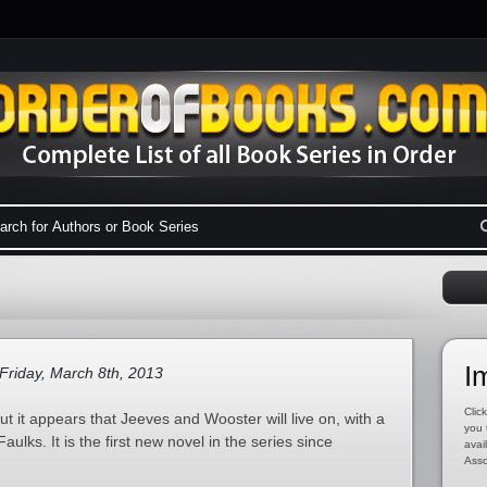
I
Friday, March 8th, 2013
Click
 it appears that Jeeves and Wooster will live on, with a
you 
ulks. It is the first new novel in the series since
avai
Asso