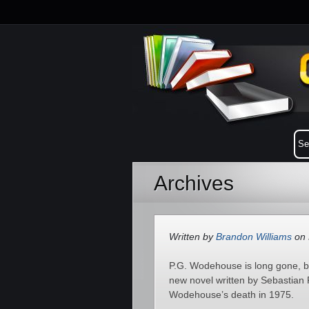
Archives
Written by
Brandon Williams
on 
P.G. Wodehouse is long gone, but
new novel written by Sebastian Fa
Wodehouse’s death in 1975.