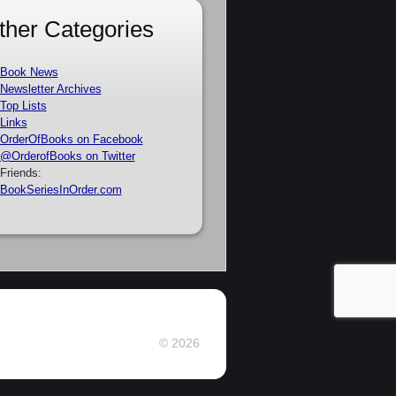
ther Categories
Book News
Newsletter Archives
Top Lists
Links
OrderOfBooks on Facebook
@OrderofBooks on Twitter
Friends:
BookSeriesInOrder.com
© 2026