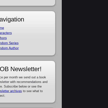
avigation
me
racters
hors
ndom Series
ndom Author
OB Newsletter!
ce per month we send out a book
sletter with recommendations and
e. Subscribe below or see the
sletter archives
to see what to
ect.