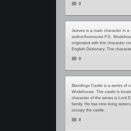
0
Jeeves is a main character in a 
author/humourist P.G. Wodehous
originated with this character 
English Dictionary. The character
0
Blandings Castle is a series of 
Wodehouse. The castle is locat
character of the series is Lor
family. He has nine living sister
occupy the castle.
0