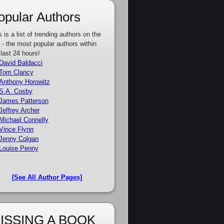
opular Authors
s is a list of trending authors on the
e - the most popular authors within
 last 24 hours!
David Baldacci
Tom Clancy
Anthony Horowitz
S.A. Cosby
James Patterson
Jeffrey Archer
Michael Connelly
Vince Flynn
Jenny Colgan
Louise Penny
[See All Author Pages]
ISSING A BOOK