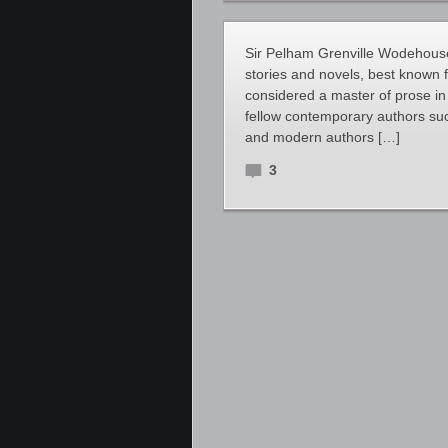
Sir Pelham Grenville Wodehouse
stories and novels, best known 
considered a master of prose in
fellow contemporary authors suc
and modern authors […]
3