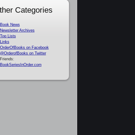
ther Categories
Book News
Newsletter Archives
Top Lists
Links
OrderOfBooks on Facebook
@OrderofBooks on Twitter
Friends:
BookSeriesInOrder.com