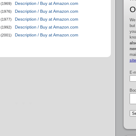
Description / Buy at Amazon.com
(1969)
O
Description / Buy at Amazon.com
(1976)
Description / Buy at Amazon.com
(1977)
We 
but
Description / Buy at Amazon.com
(1992)
you
Description / Buy at Amazon.com
(2001)
kno
als
new
mai
sit
E-m
Boo