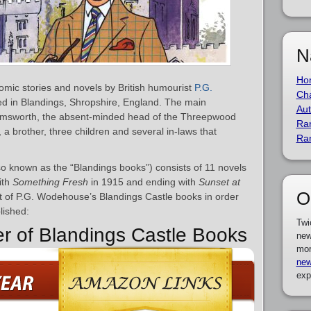
N
Ho
comic stories and novels by British humourist
P.G.
Cha
ted in Blandings, Shropshire, England. The main
Aut
d Emsworth, the absent-minded head of the Threepwood
Ra
s, a brother, three children and several in-laws that
Ra
so known as the “Blandings books”) consists of 11 novels
ith
Something Fresh
in 1915 and ending with
Sunset at
O
st of P.G. Wodehouse’s Blandings Castle books in order
lished:
Twi
er of Blandings Castle Books
new
mor
new
exp