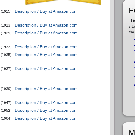
P
Description / Buy at Amazon.com
(1915)
Thi
Description / Buy at Amazon.com
(1923)
sit
the
Description / Buy at Amazon.com
(1929)
Description / Buy at Amazon.com
(1933)
Description / Buy at Amazon.com
(1935)
Description / Buy at Amazon.com
(1937)
Description / Buy at Amazon.com
(1939)
Description / Buy at Amazon.com
(1947)
Description / Buy at Amazon.com
(1952)
Description / Buy at Amazon.com
(1964)
M