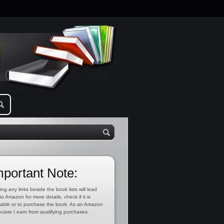
mportant Note:
ing any links beside the book lists will lead
to Amazon for more details, check if it is
lable or to purchase the book. As an Amazon
ciate I earn from qualifying purchases.