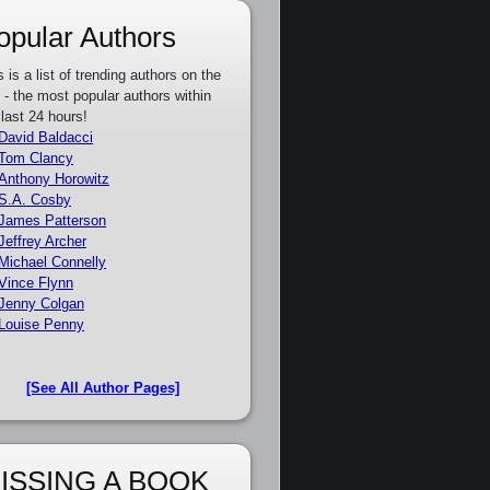
opular Authors
s is a list of trending authors on the
e - the most popular authors within
 last 24 hours!
David Baldacci
Tom Clancy
Anthony Horowitz
S.A. Cosby
James Patterson
Jeffrey Archer
Michael Connelly
Vince Flynn
Jenny Colgan
Louise Penny
[See All Author Pages]
ISSING A BOOK