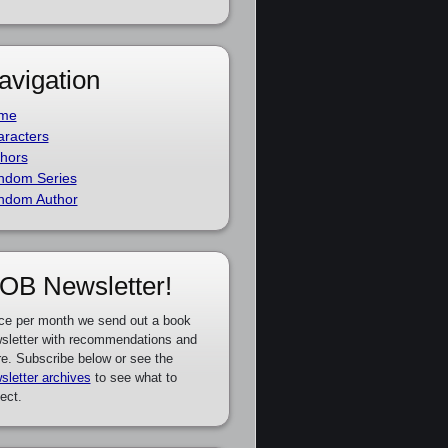
avigation
me
racters
hors
ndom Series
ndom Author
OB Newsletter!
ce per month we send out a book
sletter with recommendations and
e. Subscribe below or see the
sletter archives
to see what to
ect.