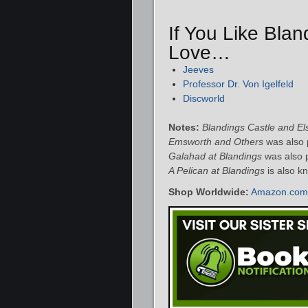
If You Like Blan
Love…
Jeeves
Professor Dr. Von Igelfeld
Discworld
Notes:
Blandings Castle and E
Emsworth and Others
was also p
Galahad at Blandings
was also 
A Pelican at Blandings
is also k
Shop Worldwide:
Amazon.com