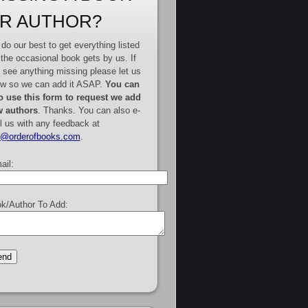
R AUTHOR?
do our best to get everything listed
 the occasional book gets by us. If
 see anything missing please let us
w so we can add it ASAP.
You can
o use this form to request we add
 authors
. Thanks. You can also e-
l us with any feedback at
e@orderofbooks.com
.
ail:
k/Author To Add: