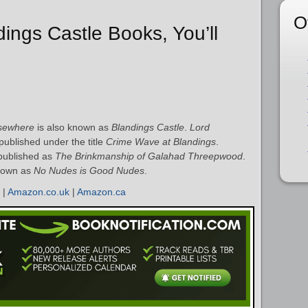
O
dings Castle Books, You’ll
lsewhere
is also known as
Blandings Castle
.
Lord
ublished under the title
Crime Wave at Blandings
.
published as
The Brinkmanship of Galahad Threepwood
.
nown as
No Nudes is Good Nudes
.
|
Amazon.co.uk
|
Amazon.ca