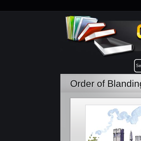
Order of Blandi