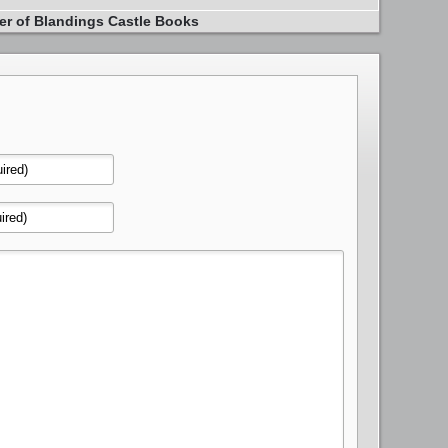
er of Blandings Castle Books