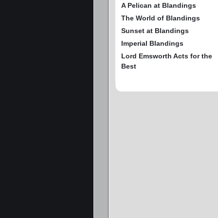
A Pelican at Blandings
The World of Blandings
Sunset at Blandings
Imperial Blandings
Lord Emsworth Acts for the
Best