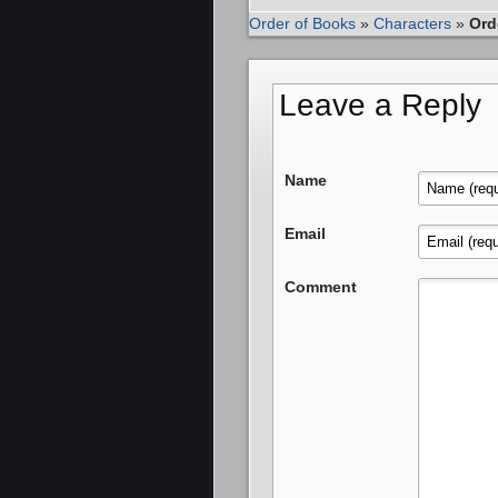
Order of Books
»
Characters
»
Ord
Leave a Reply
Name
Email
Comment