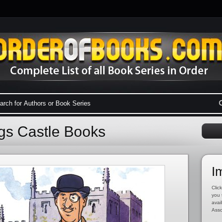
ngs Castle Books
I
Click
you 
avai
Asso