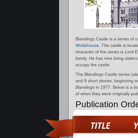
Blandings Castle is a series of 
Wodehouse
. The castle is loca
character of the series is Lor
family. He has nine living sister
occupy the castle.
The Blandings Castle series (al
and 9 short stories, beginning w
Blandings
in 1977. Below is a li
of when they were originally pub
Publication Ord