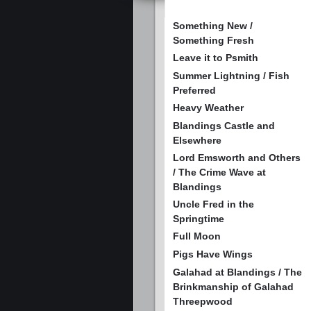
Something New /
Something Fresh
Leave it to Psmith
Summer Lightning / Fish
Preferred
Heavy Weather
Blandings Castle and
Elsewhere
Lord Emsworth and Others
/ The Crime Wave at
Blandings
Uncle Fred in the
Springtime
Full Moon
Pigs Have Wings
Galahad at Blandings / The
Brinkmanship of Galahad
Threepwood