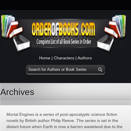
Home
|
Characters
|
Authors
Archives
Mortal Engines is a series of post-apocalyptic science fiction
novels by British author Philip Reeve. The series is set in the
distant future when Earth is now a barren wasteland due to the