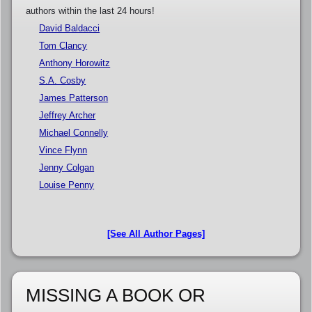
authors within the last 24 hours!
David Baldacci
Tom Clancy
Anthony Horowitz
S.A. Cosby
James Patterson
Jeffrey Archer
Michael Connelly
Vince Flynn
Jenny Colgan
Louise Penny
[See All Author Pages]
MISSING A BOOK OR