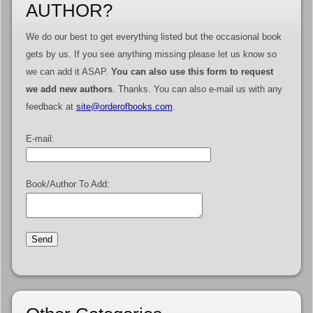
AUTHOR?
We do our best to get everything listed but the occasional book
gets by us. If you see anything missing please let us know so
we can add it ASAP.
You can also use this form to request
we add new authors
. Thanks. You can also e-mail us with any
feedback at
site@orderofbooks.com
.
E-mail:
Book/Author To Add: