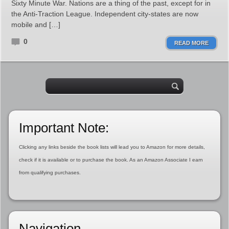
Sixty Minute War. Nations are a thing of the past, except for in
the Anti-Traction League. Independent city-states are now
mobile and […]
0
READ MORE
Important Note:
Clicking any links beside the book lists will lead you to Amazon for more details,
check if it is available or to purchase the book. As an Amazon Associate I earn
from qualifying purchases.
Navigation