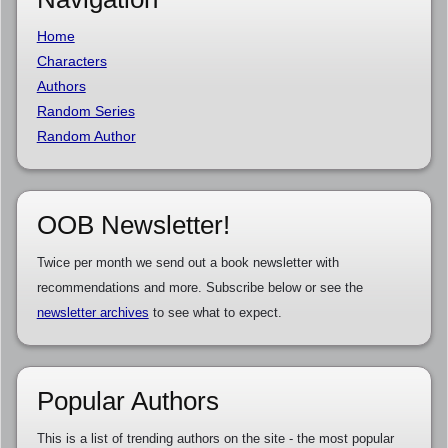
Home
Characters
Authors
Random Series
Random Author
OOB Newsletter!
Twice per month we send out a book newsletter with
recommendations and more. Subscribe below or see the
newsletter archives
to see what to expect.
Popular Authors
This is a list of trending authors on the site - the most popular