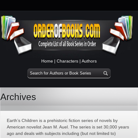
Home
|
Characters
|
Authors
Archives
Earth’s Children is a prehistoric fiction series of novels by
American novelist Jean M. Auel. The series is set 30,000 years
ago and deals with subjects including (but not limited to)