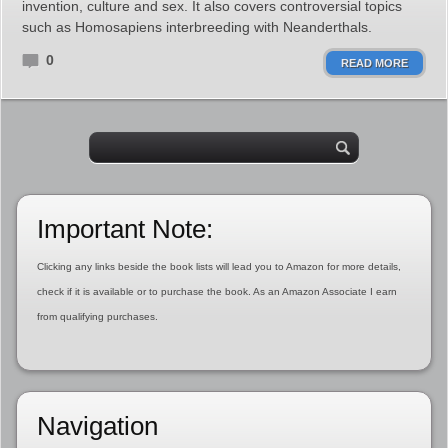
invention, culture and sex. It also covers controversial topics
such as Homosapiens interbreeding with Neanderthals.
0
READ MORE
Important Note:
Clicking any links beside the book lists will lead you to Amazon for more details,
check if it is available or to purchase the book. As an Amazon Associate I earn
from qualifying purchases.
Navigation