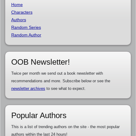
Home
Characters
Authors
Random Series
Random Author
OOB Newsletter!
Twice per month we send out a book newsletter with
recommendations and more. Subscribe below or see the
newsletter archives
to see what to expect.
Popular Authors
This is a list of trending authors on the site - the most popular
authors within the last 24 hours!