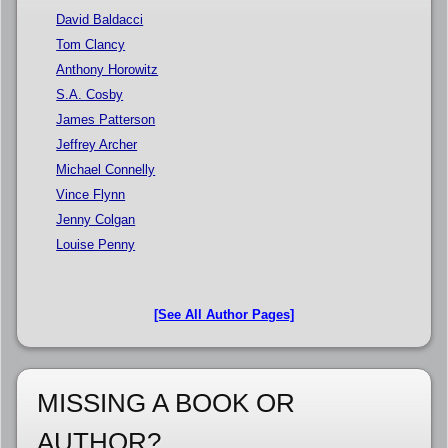
David Baldacci
Tom Clancy
Anthony Horowitz
S.A. Cosby
James Patterson
Jeffrey Archer
Michael Connelly
Vince Flynn
Jenny Colgan
Louise Penny
[See All Author Pages]
MISSING A BOOK OR
AUTHOR?