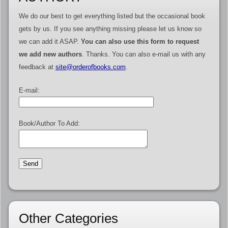
We do our best to get everything listed but the occasional book
gets by us. If you see anything missing please let us know so
we can add it ASAP.
You can also use this form to request
we add new authors
. Thanks. You can also e-mail us with any
feedback at
site@orderofbooks.com
.
E-mail:
Book/Author To Add:
Other Categories