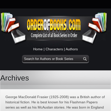
Home
|
Characters
|
Authors
Archives
George MacDonald Frasier (1925-2008) was a British author of
historical fiction. He is best known for his Flashman Papers
series as well as his McAuslan stories. He was born in England