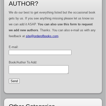
AUTHOR?
We do our best to get everything listed but the occasional book
gets by us. If you see anything missing please let us know so
we can add it ASAP.
You can also use this form to request
we add new authors
. Thanks. You can also e-mail us with any
feedback at
site@orderofbooks.com
.
E-mail:
Book/Author To Add: