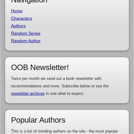
Home
Characters
Authors
Random Series
Random Author
OOB Newsletter!
Twice per month we send out a book newsletter with
recommendations and more. Subscribe below or see the
newsletter archives
to see what to expect.
Popular Authors
This is a list of trending authors on the site - the most popular