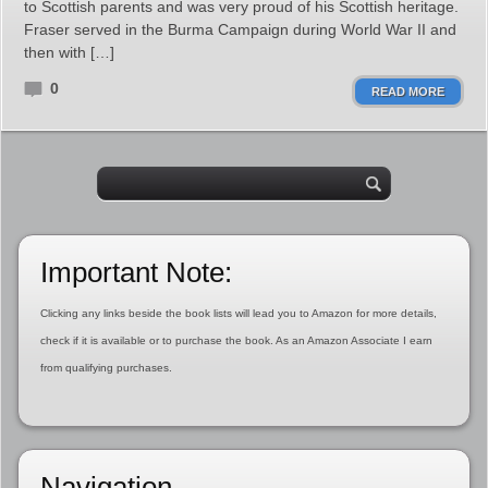
to Scottish parents and was very proud of his Scottish heritage.
Fraser served in the Burma Campaign during World War II and
then with […]
0
READ MORE
Important Note:
Clicking any links beside the book lists will lead you to Amazon for more details,
check if it is available or to purchase the book. As an Amazon Associate I earn
from qualifying purchases.
Navigation