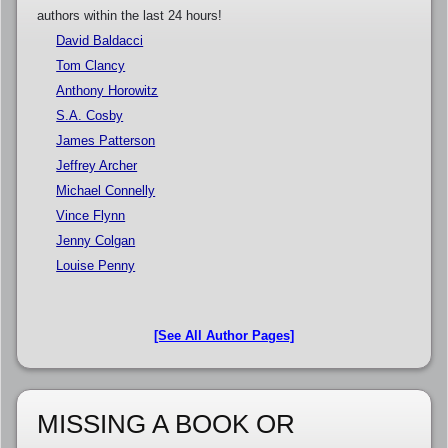
authors within the last 24 hours!
David Baldacci
Tom Clancy
Anthony Horowitz
S.A. Cosby
James Patterson
Jeffrey Archer
Michael Connelly
Vince Flynn
Jenny Colgan
Louise Penny
[See All Author Pages]
MISSING A BOOK OR