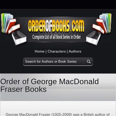
Home
|
Characters
|
Authors
Order of George MacDonald
Fraser Books
George MacDonald Frasier (1925-2008) was a British author of