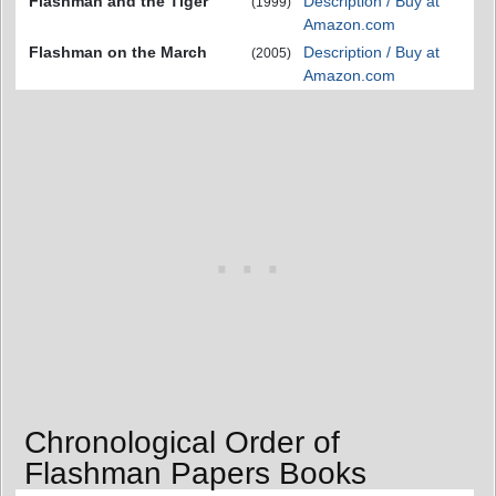
Flashman and the Tiger
Description / Buy at
(1999)
Amazon.com
Flashman on the March
Description / Buy at
(2005)
Amazon.com
Chronological Order of
Flashman Papers Books