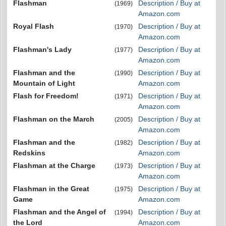
Flashman
Description / Buy at
(1969)
Amazon.com
Royal Flash
Description / Buy at
(1970)
Amazon.com
Flashman's Lady
Description / Buy at
(1977)
Amazon.com
Flashman and the
Description / Buy at
(1990)
Mountain of Light
Amazon.com
Flash for Freedom!
Description / Buy at
(1971)
Amazon.com
Flashman on the March
Description / Buy at
(2005)
Amazon.com
Flashman and the
Description / Buy at
(1982)
Redskins
Amazon.com
Flashman at the Charge
Description / Buy at
(1973)
Amazon.com
Flashman in the Great
Description / Buy at
(1975)
Game
Amazon.com
Flashman and the Angel of
Description / Buy at
(1994)
the Lord
Amazon.com