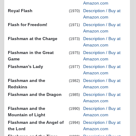
Amazon.com
Royal Flash
Description / Buy at
(1970)
Amazon.com
Flash for Freedom!
Description / Buy at
(1971)
Amazon.com
Flashman at the Charge
Description / Buy at
(1973)
Amazon.com
Flashman in the Great
Description / Buy at
(1975)
Game
Amazon.com
Flashman's Lady
Description / Buy at
(1977)
Amazon.com
Flashman and the
Description / Buy at
(1982)
Redskins
Amazon.com
Flashman and the Dragon
Description / Buy at
(1985)
Amazon.com
Flashman and the
Description / Buy at
(1990)
Mountain of Light
Amazon.com
Flashman and the Angel of
Description / Buy at
(1994)
the Lord
Amazon.com