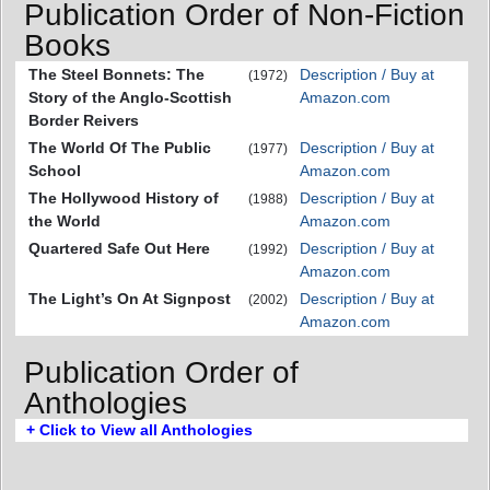
Publication Order of Non-Fiction
Books
The Steel Bonnets: The
Description / Buy at
(1972)
Story of the Anglo-Scottish
Amazon.com
Border Reivers
The World Of The Public
Description / Buy at
(1977)
School
Amazon.com
The Hollywood History of
Description / Buy at
(1988)
the World
Amazon.com
Quartered Safe Out Here
Description / Buy at
(1992)
Amazon.com
The Light’s On At Signpost
Description / Buy at
(2002)
Amazon.com
Publication Order of
Anthologies
+ Click to View all Anthologies