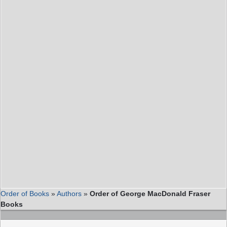
Order of Books
»
Authors
»
Order of George MacDonald Fraser
Books