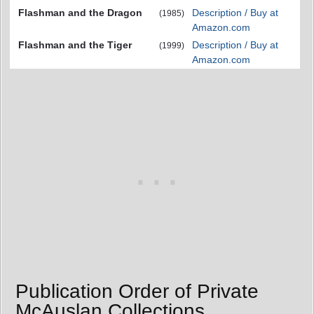
Flashman and the Dragon
Description / Buy at
(1985)
Amazon.com
Flashman and the Tiger
Description / Buy at
(1999)
Amazon.com
Publication Order of Private
McAuslan Collections