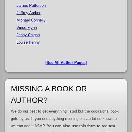
James Patterson
Jeffrey Archer
Michael Connelly
Vince Flynn
Jenny Colgan
Louise Penny
[See All Author Pages]
MISSING A BOOK OR
AUTHOR?
We do our best to get everything listed but the occasional book
gets by us. If you see anything missing please let us know so
we can add it ASAP.
You can also use this form to request