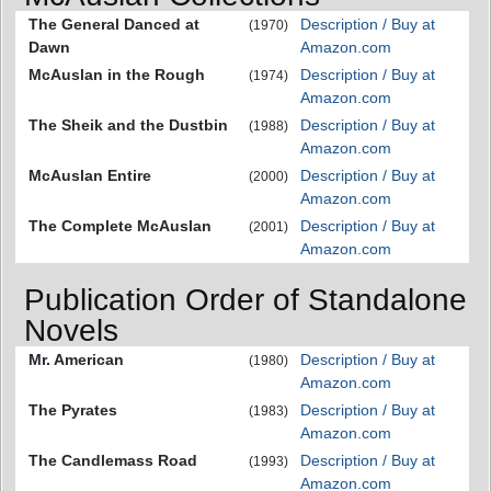
The General Danced at
Description / Buy at
(1970)
Dawn
Amazon.com
McAuslan in the Rough
Description / Buy at
(1974)
Amazon.com
The Sheik and the Dustbin
Description / Buy at
(1988)
Amazon.com
McAuslan Entire
Description / Buy at
(2000)
Amazon.com
The Complete McAuslan
Description / Buy at
(2001)
Amazon.com
Publication Order of Standalone
Novels
Mr. American
Description / Buy at
(1980)
Amazon.com
The Pyrates
Description / Buy at
(1983)
Amazon.com
The Candlemass Road
Description / Buy at
(1993)
Amazon.com