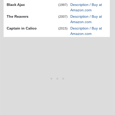
Black Ajax
Description / Buy at
(1997)
Amazon.com
The Reavers
Description / Buy at
(2007)
Amazon.com
Captain in Calico
Description / Buy at
(2015)
Amazon.com