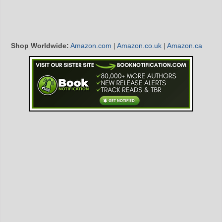
Shop Worldwide:
Amazon.com
|
Amazon.co.uk
|
Amazon.ca