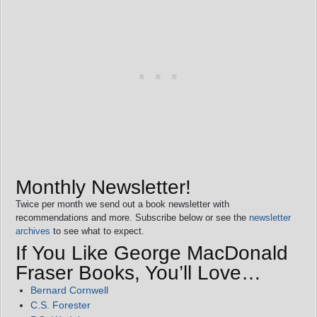
Monthly Newsletter!
Twice per month we send out a book newsletter with
recommendations and more. Subscribe below or see the
newsletter
archives
to see what to expect.
If You Like George MacDonald
Fraser Books, You’ll Love…
Bernard Cornwell
C.S. Forester