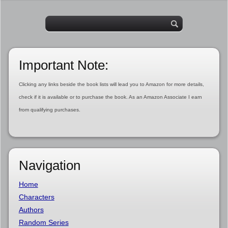
Important Note:
Clicking any links beside the book lists will lead you to Amazon for more details,
check if it is available or to purchase the book. As an Amazon Associate I earn
from qualifying purchases.
Navigation
Home
Characters
Authors
Random Series