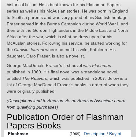
historical fiction. He is best known for his Flashman Papers
series as well as his McAuslan stories. He was born in England
to Scottish parents and was very proud of his Scottish heritage.
Fraser served in the Burma Campaign during World War II and
then with the Gordon Highlanders in the Middle East and North
Africa after the war, which is what he drew upon for his
McAuslan stories. Following his service, he started working for
the
Carlisle Journal
where he met his wife, Kathleen. His
daughter, Caro Fraser, is also a novelist.
George MacDonald Fraser’s first novel was
Flashman
,
published in 1969. His final novel was a standalone novel,
entitled
The Reavers
, which was published in 2007. Below is a
list of George MacDonald Fraser’s books in order of when they
were originally published:
(Descriptions lead to Amazon. As an Amazon Associate I earn
from qualifying purchases)
Publication Order of Flashman
Papers Books
Flashman
Description / Buy at
(1969)