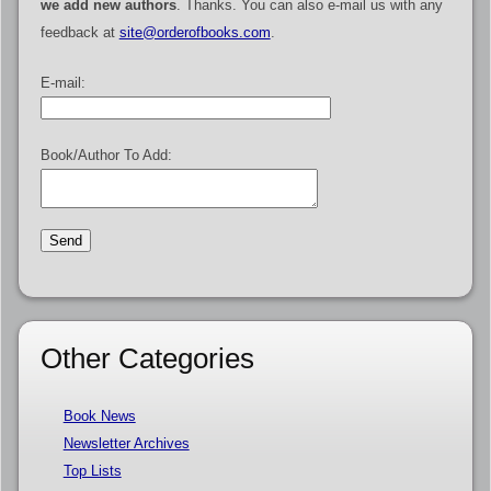
we add new authors
. Thanks. You can also e-mail us with any
feedback at
site@orderofbooks.com
.
E-mail:
Book/Author To Add:
Other Categories
Book News
Newsletter Archives
Top Lists