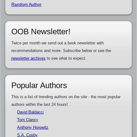
Random Author
OOB Newsletter!
Twice per month we send out a book newsletter with
recommendations and more. Subscribe below or see the
newsletter archives
to see what to expect.
Popular Authors
This is a list of trending authors on the site - the most popular
authors within the last 24 hours!
David Baldacci
Tom Clancy
Anthony Horowitz
S.A. Cosby