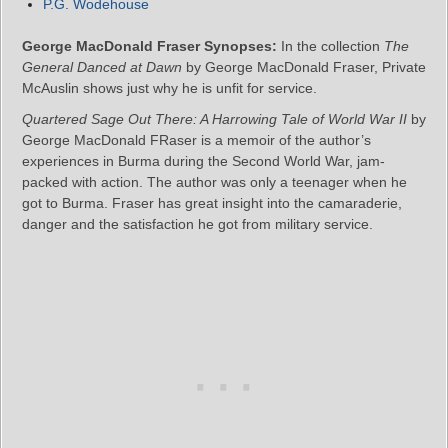
P.G. Wodehouse
George MacDonald Fraser Synopses:
In the collection
The
General Danced at Dawn
by George MacDonald Fraser, Private
McAuslin shows just why he is unfit for service.
Quartered Sage Out There: A Harrowing Tale of World War II
by
George MacDonald FRaser is a memoir of the author’s
experiences in Burma during the Second World War, jam-
packed with action. The author was only a teenager when he
got to Burma. Fraser has great insight into the camaraderie,
danger and the satisfaction he got from military service.