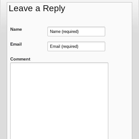
Leave a Reply
Name
Email
Comment