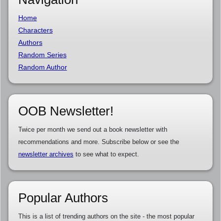
Home
Characters
Authors
Random Series
Random Author
OOB Newsletter!
Twice per month we send out a book newsletter with
recommendations and more. Subscribe below or see the
newsletter archives
to see what to expect.
Popular Authors
This is a list of trending authors on the site - the most popular