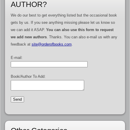
AUTHOR?
We do our best to get everything listed but the occasional book
gets by us. If you see anything missing please let us know so
we can add it ASAP.
You can also use this form to request
we add new authors
. Thanks. You can also e-mail us with any
feedback at
site@orderofbooks.com
.
E-mail:
Book/Author To Add: