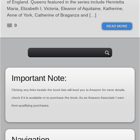
of England. Queens featured in the series include Henrietta
Maria, Elizabeth I, Victoria, Eleanor of Aquitaine, Katherine,
Anne of York, Catherine of Braganza and […]
0
READ MORE
Important Note:
Clicking any links beside the book lists will lead you to Amazon for more details,
check if it is available or to purchase the book. As an Amazon Associate I earn
from qualifying purchases.
Navigation