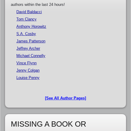
authors within the last 24 hours!
David Baldacci
Tom Clancy
Anthony Horowitz
S.A. Cosby
James Patterson
Jeffrey Archer
Michael Connelly
Vince Flynn
Jenny Colgan
Louise Penny
[See All Author Pages]
MISSING A BOOK OR