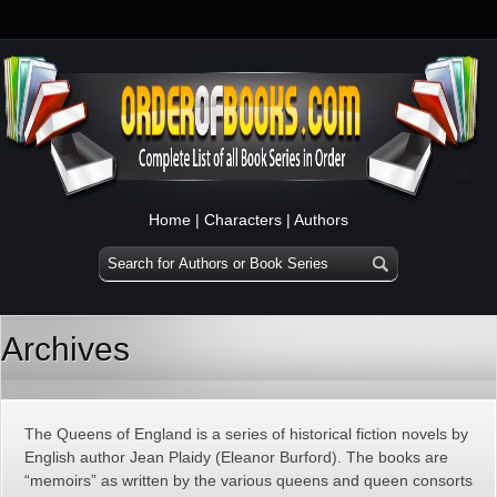
Home
|
Characters
|
Authors
Archives
The Queens of England is a series of historical fiction novels by
English author Jean Plaidy (Eleanor Burford). The books are
“memoirs” as written by the various queens and queen consorts