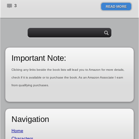
3
READ MORE
Important Note:
Clicking any links beside the book lists will lead you to Amazon for more details,
check if it is available or to purchase the book. As an Amazon Associate I earn
from qualifying purchases.
Navigation
Home
Characters