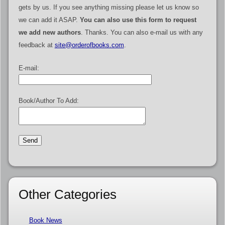
gets by us. If you see anything missing please let us know so
we can add it ASAP.
You can also use this form to request
we add new authors
. Thanks. You can also e-mail us with any
feedback at
site@orderofbooks.com
.
E-mail:
Book/Author To Add:
Other Categories
Book News