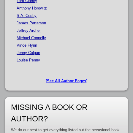
Tom Clancy
Anthony Horowitz
S.A. Cosby
James Patterson
Jeffrey Archer
Michael Connelly
Vince Flynn
Jenny Colgan
Louise Penny
[See All Author Pages]
MISSING A BOOK OR
AUTHOR?
We do our best to get everything listed but the occasional book