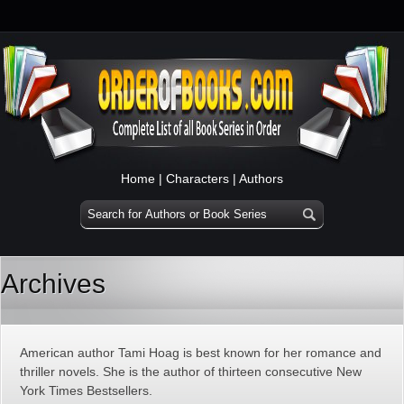
Home
|
Characters
|
Authors
Archives
American author Tami Hoag is best known for her romance and
thriller novels. She is the author of thirteen consecutive New
York Times Bestsellers.