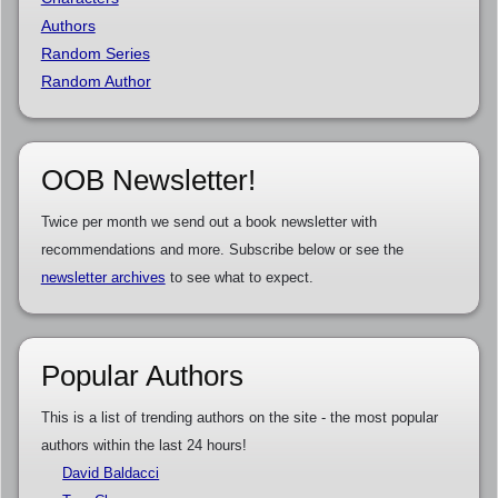
Authors
Random Series
Random Author
OOB Newsletter!
Twice per month we send out a book newsletter with
recommendations and more. Subscribe below or see the
newsletter archives
to see what to expect.
Popular Authors
This is a list of trending authors on the site - the most popular
authors within the last 24 hours!
David Baldacci