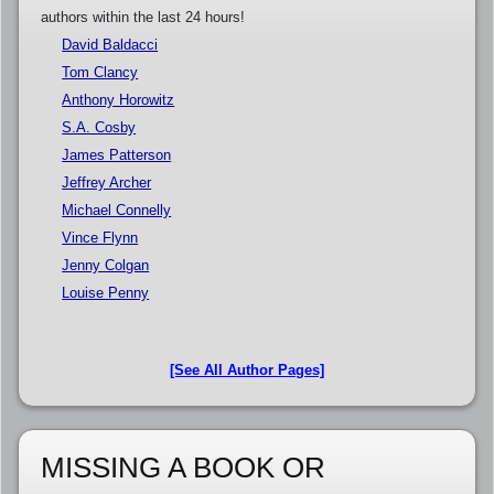
authors within the last 24 hours!
David Baldacci
Tom Clancy
Anthony Horowitz
S.A. Cosby
James Patterson
Jeffrey Archer
Michael Connelly
Vince Flynn
Jenny Colgan
Louise Penny
[See All Author Pages]
MISSING A BOOK OR