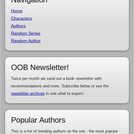
Home
Characters
Authors
Random Series
Random Author
OOB Newsletter!
Twice per month we send out a book newsletter with
recommendations and more. Subscribe below or see the
newsletter archives
to see what to expect.
Popular Authors
This is a list of trending authors on the site - the most popular