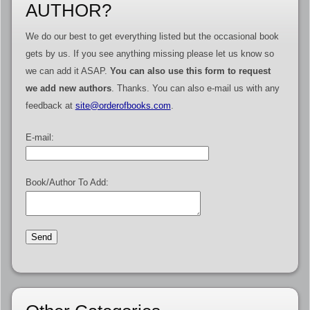
AUTHOR?
We do our best to get everything listed but the occasional book
gets by us. If you see anything missing please let us know so
we can add it ASAP.
You can also use this form to request
we add new authors
. Thanks. You can also e-mail us with any
feedback at
site@orderofbooks.com
.
E-mail:
Book/Author To Add: