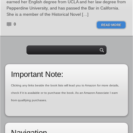
earned her English degree from UCLA and her law degree from
Pepperdine University, and has passed the Bar in California.
She is a member of the Historical Novel […]
0
READ MORE
Important Note:
Clicking any links beside the book lists will lead you to Amazon for more details,
check if it is available or to purchase the book. As an Amazon Associate I earn
from qualifying purchases.
Navigation