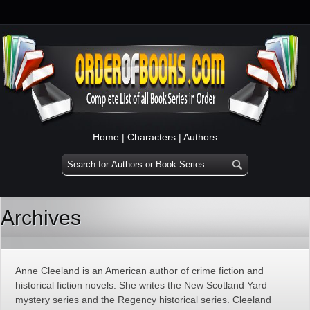
Home
|
Characters
|
Authors
Archives
Anne Cleeland is an American author of crime fiction and
historical fiction novels. She writes the New Scotland Yard
mystery series and the Regency historical series. Cleeland