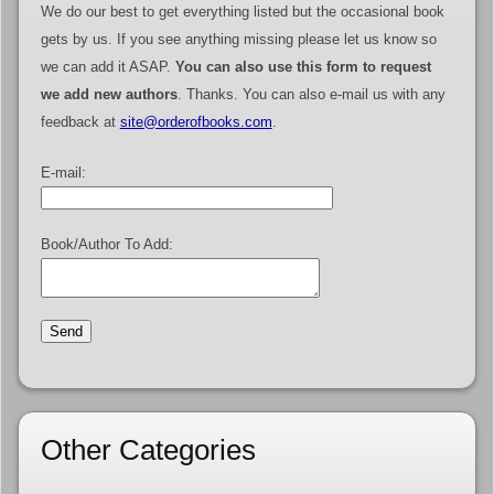
We do our best to get everything listed but the occasional book
gets by us. If you see anything missing please let us know so
we can add it ASAP.
You can also use this form to request
we add new authors
. Thanks. You can also e-mail us with any
feedback at
site@orderofbooks.com
.
E-mail:
Book/Author To Add:
Other Categories