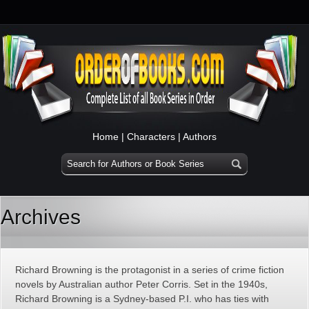
Home
|
Characters
|
Authors
Archives
Richard Browning is the protagonist in a series of crime fiction
novels by Australian author Peter Corris. Set in the 1940s,
Richard Browning is a Sydney-based P.I. who has ties with