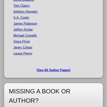
Tom Clancy
Anthony Horowitz
S.A. Cosby
James Patterson
Jeffrey Archer
Michael Connelly
Vince Flynn
Jenny Colgan
Louise Penny
[See All Author Pages]
MISSING A BOOK OR
AUTHOR?