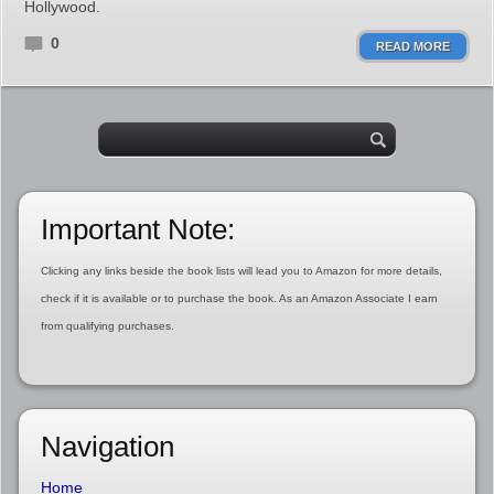
Hollywood.
0
READ MORE
Important Note:
Clicking any links beside the book lists will lead you to Amazon for more details,
check if it is available or to purchase the book. As an Amazon Associate I earn
from qualifying purchases.
Navigation
Home