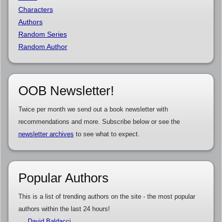
Characters
Authors
Random Series
Random Author
OOB Newsletter!
Twice per month we send out a book newsletter with
recommendations and more. Subscribe below or see the
newsletter archives
to see what to expect.
Popular Authors
This is a list of trending authors on the site - the most popular
authors within the last 24 hours!
David Baldacci