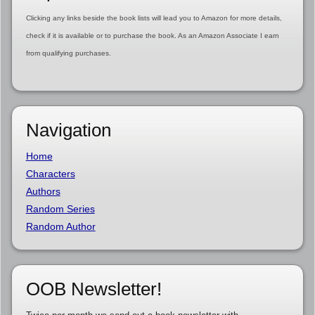
Clicking any links beside the book lists will lead you to Amazon for more details,
check if it is available or to purchase the book. As an Amazon Associate I earn
from qualifying purchases.
Navigation
Home
Characters
Authors
Random Series
Random Author
OOB Newsletter!