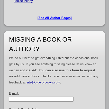
Louise Penny
[See All Author Pages]
MISSING A BOOK OR
AUTHOR?
We do our best to get everything listed but the occasional book
gets by us. If you see anything missing please let us know so
we can add it ASAP.
You can also use this form to request
we add new authors
. Thanks. You can also e-mail us with any
feedback at
site@orderofbooks.com
.
E-mail: