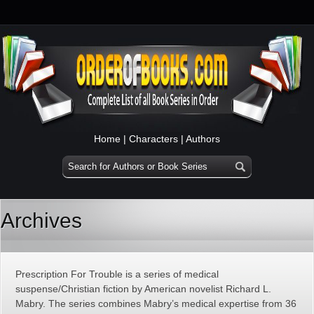
Home
|
Characters
|
Authors
Archives
Prescription For Trouble is a series of medical
suspense/Christian fiction by American novelist Richard L.
Mabry. The series combines Mabry’s medical expertise from 36