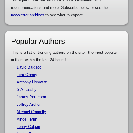
Twice per month we send out a book newsletter with
recommendations and more. Subscribe below or see the
newsletter archives
to see what to expect.
Popular Authors
This is a list of trending authors on the site - the most popular
authors within the last 24 hours!
David Baldacci
Tom Clancy
Anthony Horowitz
S.A. Cosby
James Patterson
Jeffrey Archer
Michael Connelly
Vince Flynn
Jenny Colgan