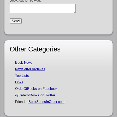
Book/Author To Add:
Other Categories
Book News
Newsletter Archives
Top Lists
Links
OrderOfBooks on Facebook
@OrderofBooks on Twitter
Friends:
BookSeriesInOrder.com