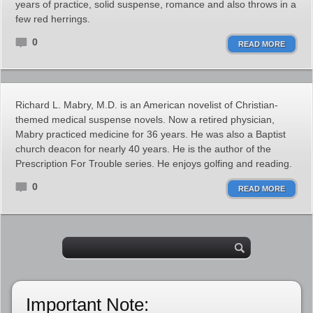
years of practice, solid suspense, romance and also throws in a
few red herrings.
0
READ MORE
Richard L. Mabry, M.D. is an American novelist of Christian-
themed medical suspense novels. Now a retired physician,
Mabry practiced medicine for 36 years. He was also a Baptist
church deacon for nearly 40 years. He is the author of the
Prescription For Trouble series. He enjoys golfing and reading.
0
READ MORE
Important Note: