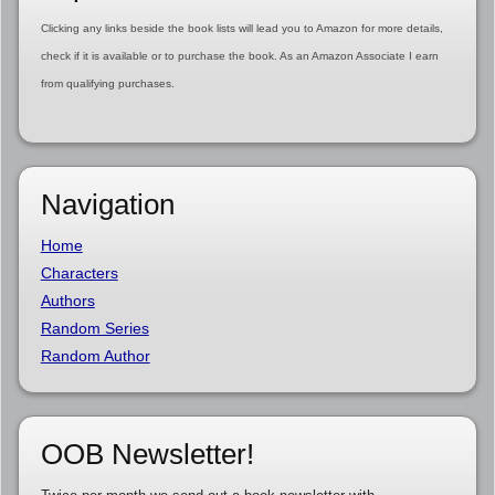
Clicking any links beside the book lists will lead you to Amazon for more details,
check if it is available or to purchase the book. As an Amazon Associate I earn
from qualifying purchases.
Navigation
Home
Characters
Authors
Random Series
Random Author
OOB Newsletter!