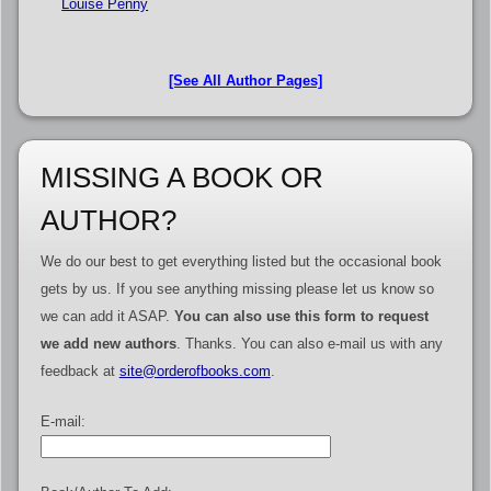
Louise Penny
[See All Author Pages]
MISSING A BOOK OR
AUTHOR?
We do our best to get everything listed but the occasional book
gets by us. If you see anything missing please let us know so
we can add it ASAP.
You can also use this form to request
we add new authors
. Thanks. You can also e-mail us with any
feedback at
site@orderofbooks.com
.
E-mail: