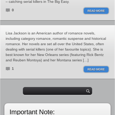
– catching serial killers in The Big Easy.
0
READ MORE
Lisa Jackson is an American author of romance novels,
including category romance, romantic suspense and historical
romance. Her novels are set all over the United States, often
dealing with serial killers (one of her favourite topics). She is
best known for her New Orleans series (featuring Rick Bentz
and Reuben Montoya) and her Montana series […]
1
READ MORE
Important Note: