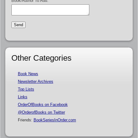
Book/Author To Add:
Other Categories
Book News
Newsletter Archives
Top Lists
Links
OrderOfBooks on Facebook
@OrderofBooks on Twitter
Friends:
BookSeriesInOrder.com