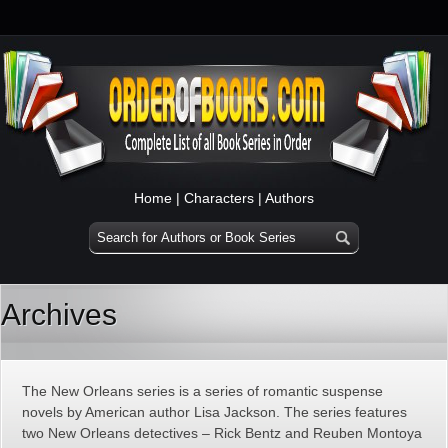
Home
|
Characters
|
Authors
Archives
The New Orleans series is a series of romantic suspense
novels by American author Lisa Jackson. The series features
two New Orleans detectives – Rick Bentz and Reuben Montoya