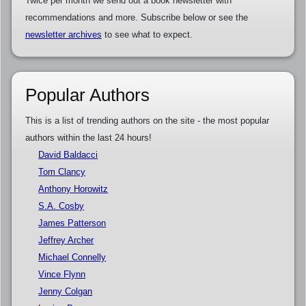
Twice per month we send out a book newsletter with
recommendations and more. Subscribe below or see the
newsletter archives
to see what to expect.
Popular Authors
This is a list of trending authors on the site - the most popular
authors within the last 24 hours!
David Baldacci
Tom Clancy
Anthony Horowitz
S.A. Cosby
James Patterson
Jeffrey Archer
Michael Connelly
Vince Flynn
Jenny Colgan